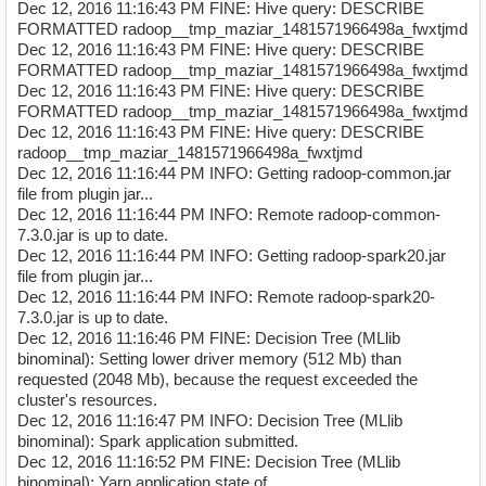
Dec 12, 2016 11:16:43 PM FINE: Hive query: DESCRIBE
FORMATTED radoop__tmp_maziar_1481571966498a_fwxtjmd
Dec 12, 2016 11:16:43 PM FINE: Hive query: DESCRIBE
FORMATTED radoop__tmp_maziar_1481571966498a_fwxtjmd
Dec 12, 2016 11:16:43 PM FINE: Hive query: DESCRIBE
FORMATTED radoop__tmp_maziar_1481571966498a_fwxtjmd
Dec 12, 2016 11:16:43 PM FINE: Hive query: DESCRIBE
radoop__tmp_maziar_1481571966498a_fwxtjmd
Dec 12, 2016 11:16:44 PM INFO: Getting radoop-common.jar
file from plugin jar...
Dec 12, 2016 11:16:44 PM INFO: Remote radoop-common-
7.3.0.jar is up to date.
Dec 12, 2016 11:16:44 PM INFO: Getting radoop-spark20.jar
file from plugin jar...
Dec 12, 2016 11:16:44 PM INFO: Remote radoop-spark20-
7.3.0.jar is up to date.
Dec 12, 2016 11:16:46 PM FINE: Decision Tree (MLlib
binominal): Setting lower driver memory (512 Mb) than
requested (2048 Mb), because the request exceeded the
cluster's resources.
Dec 12, 2016 11:16:47 PM INFO: Decision Tree (MLlib
binominal): Spark application submitted.
Dec 12, 2016 11:16:52 PM FINE: Decision Tree (MLlib
binominal): Yarn application state of