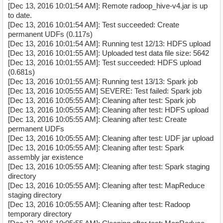
[Dec 13, 2016 10:01:54 AM]: Remote radoop_hive-v4.jar is up
to date.
[Dec 13, 2016 10:01:54 AM]: Test succeeded: Create
permanent UDFs (0.117s)
[Dec 13, 2016 10:01:54 AM]: Running test 12/13: HDFS upload
[Dec 13, 2016 10:01:55 AM]: Uploaded test data file size: 5642
[Dec 13, 2016 10:01:55 AM]: Test succeeded: HDFS upload
(0.681s)
[Dec 13, 2016 10:01:55 AM]: Running test 13/13: Spark job
[Dec 13, 2016 10:05:55 AM] SEVERE: Test failed: Spark job
[Dec 13, 2016 10:05:55 AM]: Cleaning after test: Spark job
[Dec 13, 2016 10:05:55 AM]: Cleaning after test: HDFS upload
[Dec 13, 2016 10:05:55 AM]: Cleaning after test: Create
permanent UDFs
[Dec 13, 2016 10:05:55 AM]: Cleaning after test: UDF jar upload
[Dec 13, 2016 10:05:55 AM]: Cleaning after test: Spark
assembly jar existence
[Dec 13, 2016 10:05:55 AM]: Cleaning after test: Spark staging
directory
[Dec 13, 2016 10:05:55 AM]: Cleaning after test: MapReduce
staging directory
[Dec 13, 2016 10:05:55 AM]: Cleaning after test: Radoop
temporary directory