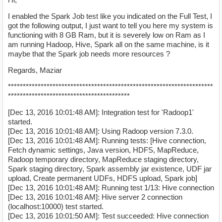
I enabled the Spark Job test like you indicated on the Full Test, I
got the following output, I just want to tell you here my system is
functioning with 8 GB Ram, but it is severely low on Ram as I
am running Hadoop, Hive, Spark all on the same machine, is it
maybe that the Spark job needs more resources ?
Regards, Maziar
*********************************************************************
*****************************************
[Dec 13, 2016 10:01:48 AM]: Integration test for 'Radoop1'
started.
[Dec 13, 2016 10:01:48 AM]: Using Radoop version 7.3.0.
[Dec 13, 2016 10:01:48 AM]: Running tests: [Hive connection,
Fetch dynamic settings, Java version, HDFS, MapReduce,
Radoop temporary directory, MapReduce staging directory,
Spark staging directory, Spark assembly jar existence, UDF jar
upload, Create permanent UDFs, HDFS upload, Spark job]
[Dec 13, 2016 10:01:48 AM]: Running test 1/13: Hive connection
[Dec 13, 2016 10:01:48 AM]: Hive server 2 connection
(localhost:10000) test started.
[Dec 13, 2016 10:01:50 AM]: Test succeeded: Hive connection