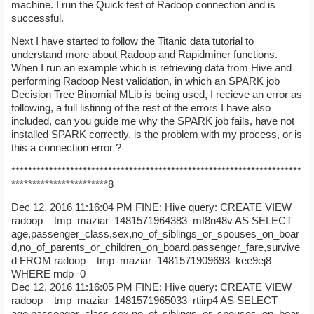
machine. I run the Quick test of Radoop connection and is
successful.
Next I have started to follow the Titanic data tutorial to
understand more about Radoop and Rapidminer functions.
When I run an example which is retrieving data from Hive and
performing Radoop Nest validation, in which an SPARK job
Decision Tree Binomial MLib is being used, I recieve an error as
following, a full listinng of the rest of the errors I have also
included, can you guide me why the SPARK job fails, have not
installed SPARK correctly, is the problem with my process, or is
this a connection error ?
*********************************************************************
***********************8
Dec 12, 2016 11:16:04 PM FINE: Hive query: CREATE VIEW
radoop__tmp_maziar_1481571964383_mf8n48v AS SELECT
age,passenger_class,sex,no_of_siblings_or_spouses_on_boar
d,no_of_parents_or_children_on_board,passenger_fare,survive
d FROM radoop__tmp_maziar_1481571909693_kee9ej8
WHERE rndp=0
Dec 12, 2016 11:16:05 PM FINE: Hive query: CREATE VIEW
radoop__tmp_maziar_1481571965033_rtiirp4 AS SELECT
age,passenger_class,sex,no_of_siblings_or_spouses_on_boar