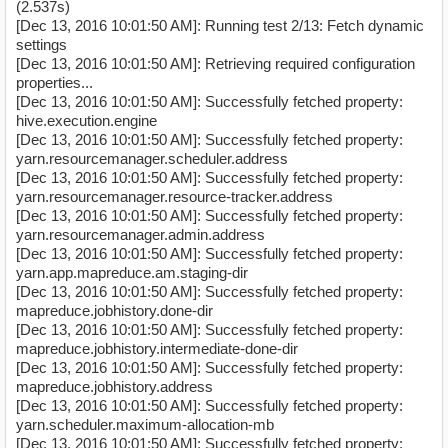
(2.537s)
[Dec 13, 2016 10:01:50 AM]: Running test 2/13: Fetch dynamic
settings
[Dec 13, 2016 10:01:50 AM]: Retrieving required configuration
properties...
[Dec 13, 2016 10:01:50 AM]: Successfully fetched property:
hive.execution.engine
[Dec 13, 2016 10:01:50 AM]: Successfully fetched property:
yarn.resourcemanager.scheduler.address
[Dec 13, 2016 10:01:50 AM]: Successfully fetched property:
yarn.resourcemanager.resource-tracker.address
[Dec 13, 2016 10:01:50 AM]: Successfully fetched property:
yarn.resourcemanager.admin.address
[Dec 13, 2016 10:01:50 AM]: Successfully fetched property:
yarn.app.mapreduce.am.staging-dir
[Dec 13, 2016 10:01:50 AM]: Successfully fetched property:
mapreduce.jobhistory.done-dir
[Dec 13, 2016 10:01:50 AM]: Successfully fetched property:
mapreduce.jobhistory.intermediate-done-dir
[Dec 13, 2016 10:01:50 AM]: Successfully fetched property:
mapreduce.jobhistory.address
[Dec 13, 2016 10:01:50 AM]: Successfully fetched property:
yarn.scheduler.maximum-allocation-mb
[Dec 13, 2016 10:01:50 AM]: Successfully fetched property: