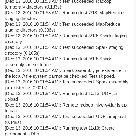
[Dec 13, 2016 10:01:53 AM]: Test succeeded: Radoop
temporary directory (0.183s)
[Dec 13, 2016 10:01:53 AM]: Running test 7/13: MapReduce
staging directory
[Dec 13, 2016 10:01:54 AM]: Test succeeded: MapReduce
staging directory (0.336s)
[Dec 13, 2016 10:01:54 AM]: Running test 8/13: Spark staging
directory
[Dec 13, 2016 10:01:54 AM]: Test succeeded: Spark staging
directory (0.105s)
[Dec 13, 2016 10:01:54 AM]: Running test 9/13: Spark
assembly jar existence
[Dec 13, 2016 10:01:54 AM]: Spark assembly jar existence in
the local:// file system cannot be checked. Test skipped.
[Dec 13, 2016 10:01:54 AM]: Test succeeded: Spark assembly
jar existence (0.001s)
[Dec 13, 2016 10:01:54 AM]: Running test 10/13: UDF jar
upload
[Dec 13, 2016 10:01:54 AM]: Remote radoop_hive-v4.jar is up
to date.
[Dec 13, 2016 10:01:54 AM]: Test succeeded: UDF jar upload
(0.148s)
[Dec 13, 2016 10:01:54 AM]: Running test 11/13: Create
permanent UDFs