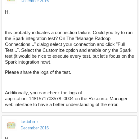
December 2016
Hi,
this probably indicates a connection failure. Could you try to run
the Spark integration test? On The "Manage Radoop
Connections..." dialog select your connection and click "Full
Test...". Select the Customize option and enable only the Spark
test (it would be nice to execute every test, but let's focus on the
Spark integration now).
Please share the logs of the test.
Additionally, you can check the logs of
application_1481571703578_0004 on the Resource Manager
web interface to have a better understanding of the error.
tasbihmr
December 2016
Hi,