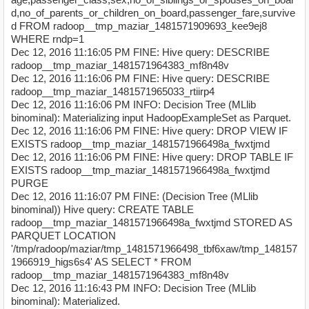
d,no_of_parents_or_children_on_board,passenger_fare,survive
d FROM radoop__tmp_maziar_1481571909693_kee9ej8
WHERE rndp=1
Dec 12, 2016 11:16:05 PM FINE: Hive query: DESCRIBE
radoop__tmp_maziar_1481571964383_mf8n48v
Dec 12, 2016 11:16:06 PM FINE: Hive query: DESCRIBE
radoop__tmp_maziar_1481571965033_rtiirp4
Dec 12, 2016 11:16:06 PM INFO: Decision Tree (MLlib
binominal): Materializing input HadoopExampleSet as Parquet.
Dec 12, 2016 11:16:06 PM FINE: Hive query: DROP VIEW IF
EXISTS radoop__tmp_maziar_1481571966498a_fwxtjmd
Dec 12, 2016 11:16:06 PM FINE: Hive query: DROP TABLE IF
EXISTS radoop__tmp_maziar_1481571966498a_fwxtjmd
PURGE
Dec 12, 2016 11:16:07 PM FINE: (Decision Tree (MLlib
binominal)) Hive query: CREATE TABLE
radoop__tmp_maziar_1481571966498a_fwxtjmd STORED AS
PARQUET LOCATION
'/tmp/radoop/maziar/tmp_1481571966498_tbf6xaw/tmp_148157
1966919_higs6s4' AS SELECT * FROM
radoop__tmp_maziar_1481571964383_mf8n48v
Dec 12, 2016 11:16:43 PM INFO: Decision Tree (MLlib
binominal): Materialized.