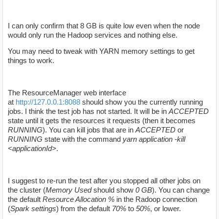
I can only confirm that 8 GB is quite low even when the node
would only run the Hadoop services and nothing else.
You may need to tweak with YARN memory settings to get
things to work.
The
ResourceManager web interface
at
http://127.0.0.1:8088
should show you the currently running
jobs. I think the test job has not started. It will be in
ACCEPTED
state until it gets the resources it requests (then it becomes
RUNNING
). You can kill jobs that are in
ACCEPTED
or
RUNNING
state with the command
yarn application -kill
<applicationId>
.
I suggest to re-run the test after you stopped all other jobs on
the cluster (
Memory Used
should show
0 GB
). You can change
the default
Resource Allocation %
in the Radoop connection
(
Spark settings
) from the default
70%
to
50%
, or lower.