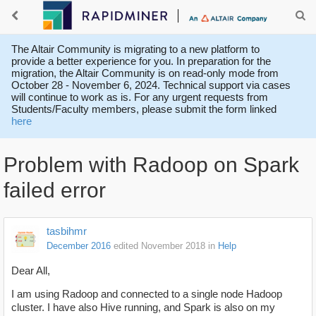
The Altair Community is migrating to a new platform to
provide a better experience for you. In preparation for the
migration, the Altair Community is on read-only mode from
October 28 - November 6, 2024. Technical support via cases
will continue to work as is. For any urgent requests from
Students/Faculty members, please submit the form linked
here
Problem with Radoop on Spark
failed error
tasbihmr
December 2016
edited November 2018
in
Help
Dear All,
I am using Radoop and connected to a single node Hadoop
cluster. I have also Hive running, and Spark is also on my