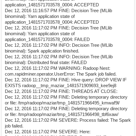
application_1481571703578_0004: ACCEPTED
Dec 12, 2016 11:16:57 PM FINE: Decision Tree (MLlib
binominal): Yarn application state of
application_1481571703578_0004: ACCEPTED
Dec 12, 2016 11:17:02 PM FINE: Decision Tree (MLlib
binominal): Yarn application state of
application_1481571703578_0004: FAILED
Dec 12, 2016 11:17:02 PM INFO: Decision Tree (MLlib
binominal): Spark application finished.
Dec 12, 2016 11:17:02 PM INFO: Decision Tree (MLlib
binominal): Distributed final state: FAILED
Dec 12, 2016 11:17:02 PM WARNING: Radoop Nest:
com.rapidminer.operator.UserError: The Spark job failed.
Dec 12, 2016 11:17:02 PM FINE: Hive query: DROP VIEW IF
EXISTS radoop__tmp_maziar_1481571909693_kee9ej8
Dec 12, 2016 11:17:02 PM FINE: THREADS AT CLOSE:
Dec 12, 2016 11:17:02 PM FINE: Deleting temporary directory
or file: /tmp/radoop/maziar/tmp_1481571966495_kmwaf9l/
Dec 12, 2016 11:17:02 PM FINE: Deleting temporary directory
or file: /tmp/radoop/maziar/tmp_1481571966498_tbf6xaw/
Dec 12, 2016 11:17:02 PM SEVERE: Process failed: The Spark
job failed.
Dec 12, 2016 11:17:02 PM SEVERE: Here: