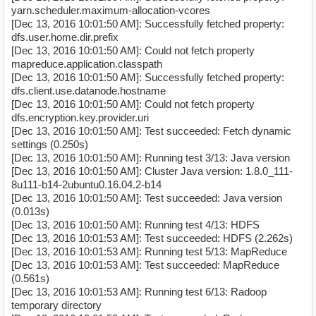
yarn.scheduler.maximum-allocation-vcores
[Dec 13, 2016 10:01:50 AM]: Successfully fetched property:
dfs.user.home.dir.prefix
[Dec 13, 2016 10:01:50 AM]: Could not fetch property
mapreduce.application.classpath
[Dec 13, 2016 10:01:50 AM]: Successfully fetched property:
dfs.client.use.datanode.hostname
[Dec 13, 2016 10:01:50 AM]: Could not fetch property
dfs.encryption.key.provider.uri
[Dec 13, 2016 10:01:50 AM]: Test succeeded: Fetch dynamic
settings (0.250s)
[Dec 13, 2016 10:01:50 AM]: Running test 3/13: Java version
[Dec 13, 2016 10:01:50 AM]: Cluster Java version: 1.8.0_111-
8u111-b14-2ubuntu0.16.04.2-b14
[Dec 13, 2016 10:01:50 AM]: Test succeeded: Java version
(0.013s)
[Dec 13, 2016 10:01:50 AM]: Running test 4/13: HDFS
[Dec 13, 2016 10:01:53 AM]: Test succeeded: HDFS (2.262s)
[Dec 13, 2016 10:01:53 AM]: Running test 5/13: MapReduce
[Dec 13, 2016 10:01:53 AM]: Test succeeded: MapReduce
(0.561s)
[Dec 13, 2016 10:01:53 AM]: Running test 6/13: Radoop
temporary directory