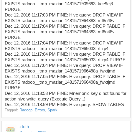
EXISTS radoop__tmp_maziar_1481571909693_kee9ej8
PURGE
Dec 12, 2016 11:17:03 PM FINE: Hive query: DROP VIEW IF
EXISTS radoop__tmp_maziar_1481571964383_mf8n48v
Dec 12, 2016 11:17:04 PM FINE: Hive query: DROP TABLE IF
EXISTS radoop__tmp_maziar_1481571964383_mf8n48v
PURGE
Dec 12, 2016 11:17:04 PM FINE: Hive query: DROP VIEW IF
EXISTS radoop__tmp_maziar_1481571965033_rtiirp4
Dec 12, 2016 11:17:04 PM FINE: Hive query: DROP TABLE IF
EXISTS radoop__tmp_maziar_1481571965033_rtiirp4 PURGE
Dec 12, 2016 11:17:04 PM FINE: Hive query: DROP VIEW IF
EXISTS radoop__tmp_maziar_1481571966498a_fwxtjmd
Dec 12, 2016 11:17:05 PM FINE: Hive query: DROP TABLE IF
EXISTS radoop__tmp_maziar_1481571966498a_fwxtjmd
PURGE
Dec 12, 2016 11:18:58 PM FINE: Mnemonic key q not found for
action hive.write_query (Execute Query...).
Dec 12, 2016 11:18:59 PM FINE: Hive query: SHOW TABLES
Tagged:
Radoop
Errors
Spark
ztoth