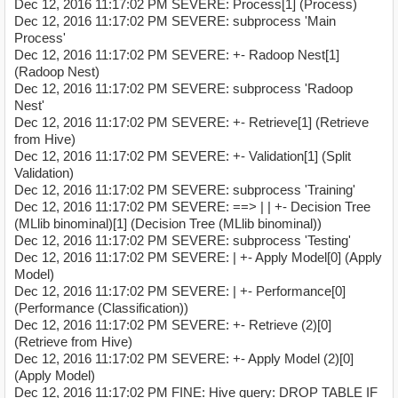
Dec 12, 2016 11:17:02 PM SEVERE: Process[1] (Process)
Dec 12, 2016 11:17:02 PM SEVERE: subprocess 'Main
Process'
Dec 12, 2016 11:17:02 PM SEVERE: +- Radoop Nest[1]
(Radoop Nest)
Dec 12, 2016 11:17:02 PM SEVERE: subprocess 'Radoop
Nest'
Dec 12, 2016 11:17:02 PM SEVERE: +- Retrieve[1] (Retrieve
from Hive)
Dec 12, 2016 11:17:02 PM SEVERE: +- Validation[1] (Split
Validation)
Dec 12, 2016 11:17:02 PM SEVERE: subprocess 'Training'
Dec 12, 2016 11:17:02 PM SEVERE: ==> | | +- Decision Tree
(MLlib binominal)[1] (Decision Tree (MLlib binominal))
Dec 12, 2016 11:17:02 PM SEVERE: subprocess 'Testing'
Dec 12, 2016 11:17:02 PM SEVERE: | +- Apply Model[0] (Apply
Model)
Dec 12, 2016 11:17:02 PM SEVERE: | +- Performance[0]
(Performance (Classification))
Dec 12, 2016 11:17:02 PM SEVERE: +- Retrieve (2)[0]
(Retrieve from Hive)
Dec 12, 2016 11:17:02 PM SEVERE: +- Apply Model (2)[0]
(Apply Model)
Dec 12, 2016 11:17:02 PM FINE: Hive query: DROP TABLE IF