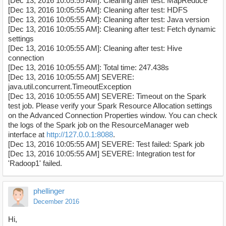
[Dec 13, 2016 10:05:55 AM]: Cleaning after test: MapReduce
[Dec 13, 2016 10:05:55 AM]: Cleaning after test: HDFS
[Dec 13, 2016 10:05:55 AM]: Cleaning after test: Java version
[Dec 13, 2016 10:05:55 AM]: Cleaning after test: Fetch dynamic
settings
[Dec 13, 2016 10:05:55 AM]: Cleaning after test: Hive
connection
[Dec 13, 2016 10:05:55 AM]: Total time: 247.438s
[Dec 13, 2016 10:05:55 AM] SEVERE:
java.util.concurrent.TimeoutException
[Dec 13, 2016 10:05:55 AM] SEVERE: Timeout on the Spark
test job. Please verify your Spark Resource Allocation settings
on the Advanced Connection Properties window. You can check
the logs of the Spark job on the ResourceManager web
interface at
http://127.0.0.1:8088
.
[Dec 13, 2016 10:05:55 AM] SEVERE: Test failed: Spark job
[Dec 13, 2016 10:05:55 AM] SEVERE: Integration test for
'Radoop1' failed.
phellinger
December 2016
Hi,