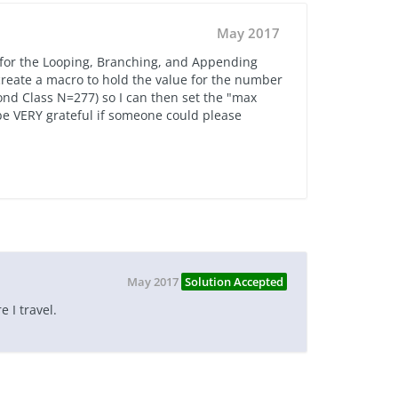
May 2017
 for the Looping, Branching, and Appending
o create a macro to hold the value for the number
ond Class N=277) so I can then set the "max
 be VERY grateful if someone could please
May 2017
Solution Accepted
e I travel.