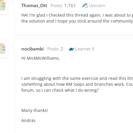
Thomas_Ott
Posts:
1,761
Unicorn
HA! I'm glad I checked this thread again, i was about to
the solution and I hope you stick around the communit
nocibambi
Posts:
2
Learner II
Hi MickMcWilliams,
I am struggling with the same exercise and read this th
something about how RM loops and branches work. Could
forum, so I can check what I do wrong?
Many thanks!
András