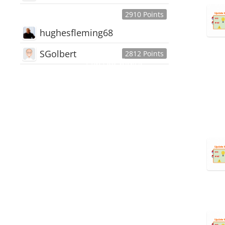
2910 Points
hughesfleming68
SGolbert
2812 Points
445,168
Users
18,510
Discussions
54,552
Comments