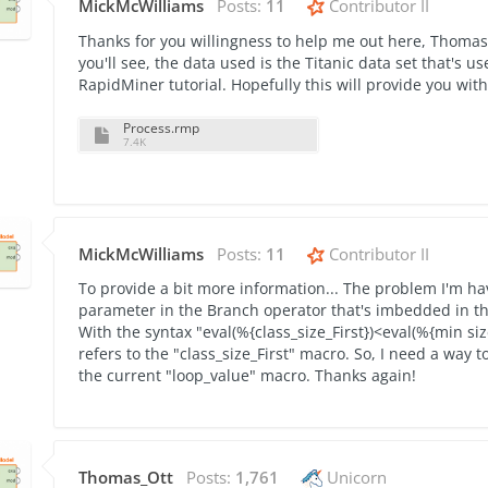
MickMcWilliams
Posts:
11
Contributor II
Thanks for you willingness to help me out here, Thomas.
you'll see, the data used is the Titanic data set that's
RapidMiner tutorial. Hopefully this will provide you wit
Process.rmp
7.4K
MickMcWilliams
Posts:
11
Contributor II
To provide a bit more information... The problem I'm hav
parameter in the Branch operator that's imbedded in the 
With the syntax "eval(%{class_size_First})<eval(%{min siz
refers to the "class_size_First" macro. So, I need a way to
the current "loop_value" macro. Thanks again!
Thomas_Ott
Posts:
1,761
Unicorn