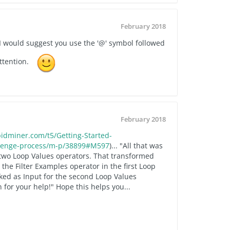
February 2018
, I would suggest you use the '@' symbol followed
ttention.
February 2018
idminer.com/t5/Getting-Started-
llenge-process/m-p/38899#M597
)... "All that was
two Loop Values operators. That transformed
the Filter Examples operator in the first Loop
rked as Input for the second Loop Values
 for your help!" Hope this helps you...