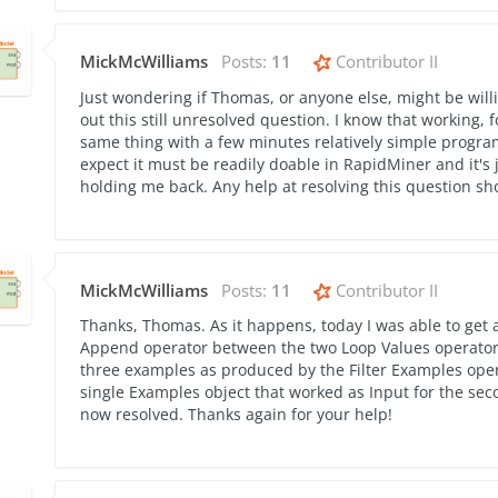
MickMcWilliams
Posts:
11
Contributor II
Just wondering if Thomas, or anyone else, might be will
out this still unresolved question. I know that working, f
same thing with a few minutes relatively simple programm
expect it must be readily doable in RapidMiner and it's j
holding me back. Any help at resolving this question s
MickMcWilliams
Posts:
11
Contributor II
Thanks, Thomas. As it happens, today I was able to get 
Append operator between the two Loop Values operators
three examples as produced by the Filter Examples operat
single Examples object that worked as Input for the sec
now resolved. Thanks again for your help!