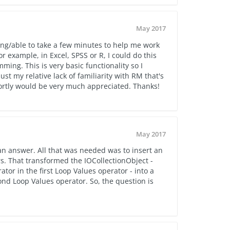
May 2017
ing/able to take a few minutes to help me work
or example, in Excel, SPSS or R, I could do this
ing. This is very basic functionality so I
ust my relative lack of familiarity with RM that's
hortly would be very much appreciated. Thanks!
May 2017
an answer. All that was needed was to insert an
. That transformed the IOCollectionObject -
or in the first Loop Values operator - into a
ond Loop Values operator. So, the question is