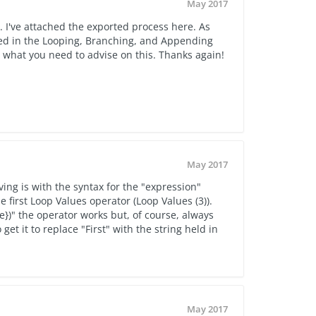
May 2017
 I've attached the exported process here. As
 used in the Looping, Branching, and Appending
h what you need to advise on this. Thanks again!
May 2017
ing is with the syntax for the "expression"
first Loop Values operator (Loop Values (3)).
e})" the operator works but, of course, always
 get it to replace "First" with the string held in
May 2017