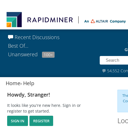
Recent Discussions
Best Of...
G
Unanswered
100+
💬
54,552 Co
Home
›
Help
Howdy, Stranger!
The
Co
It looks like you're new here. Sign in or
register to get started.
Loo
SIGN IN
REGISTER