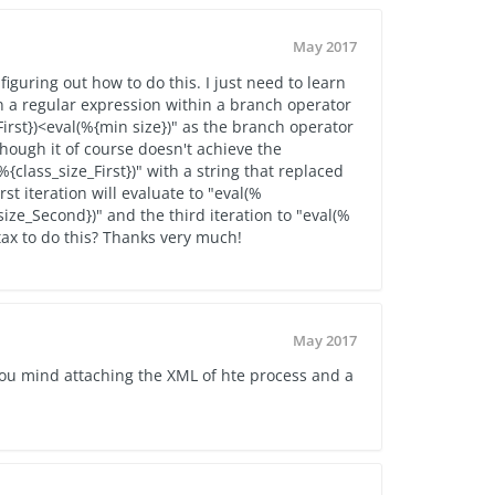
May 2017
 figuring out how to do this. I just need to learn
n a regular expression within a branch operator
irst})<eval(%{min size})" as the branch operator
hough it of course doesn't achieve the
%{class_size_First})" with a string that replaced
rst iteration will evaluate to "eval(%
_size_Second})" and the third iteration to "eval(%
tax to do this? Thanks very much!
May 2017
you mind attaching the XML of hte process and a