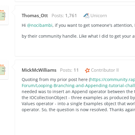
Thomas_Ott
Posts:
1,761
Unicorn
Hi
@nocibambi
, if you want to get someone's attention
by their community handle. Like what I did to get your a
MickMcWilliams
Posts:
11
Contributor II
Quoting from my prior post here (
https://community.rap
Forum/Looping-Branching-and-Appending-tutorial-cha
needed was to insert an Append operator between the 
the IOCollectionObject - three examples as produced by 
Values operator - into a single Examples object that wo
operator. So, the question is now resolved. Thanks again