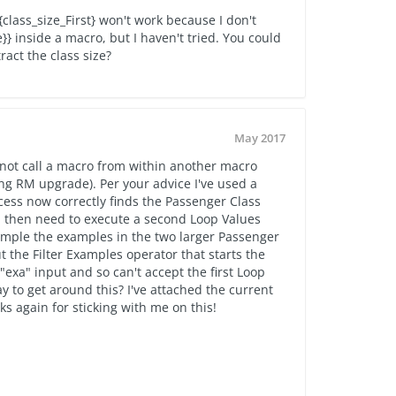
{
class_size_First} won't work because I don't
 inside a macro, but I haven't tried. You could
ract the class size?
May 2017
not call a macro from within another macro
ng RM upgrade). Per your advice I've used a
cess now correctly finds the Passenger Class
 I then need to execute a second Loop Values
ample the examples in the two larger Passenger
the Filter Examples operator that starts the
exa" input and so can't accept the first Loop
ay to get around this? I've attached the current
ks again for sticking with me on this!