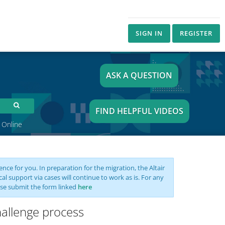
SIGN IN
REGISTER
ASK A QUESTION
FIND HELPFUL VIDEOS
 Online
nce for you. In preparation for the migration, the Altair
support via cases will continue to work as is. For any
se submit the form linked
here
hallenge process