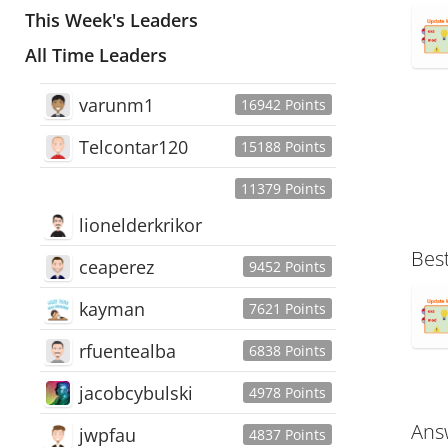
This Week's Leaders
All Time Leaders
varunm1
16942 Points
Telcontar120
15188 Points
11379 Points
lionelderkrikor
Bes
ceaperez
9452 Points
kayman
7621 Points
rfuentealba
6838 Points
jacobcybulski
4978 Points
Ans
jwpfau
4837 Points