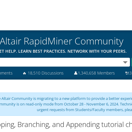
Altair RapidMiner Community
ET HELP. LEARN BEST PRACTICES. NETWORK WITH YOUR PEERS.
mments
🔥
18,510 Discussions
👤
1,340,658 Members
🔌
3
 Altair Community is migrating to a new platform to provide a better experie
mmunity is on read-only mode from October 28 - November 6, 2024. Technical 
urgent requests from Students/Faculty members, plea
ping, Branching, and Appending tutorial c