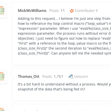
MickMcWilliams
Posts:
11
Contributor II
Adding to this request... I believe I'm just one step from
how to referance my loop control macro ("loop_value") i
"expression" parameter. When I use "eval(%{class_size_F
expression parameter, the process runs without error (t
objective). I just need to figure out how to replace "eval(
"First" with a reference to the loop_value macro so the fi
{class_size_First})" the second iteration to "eval(%{class
{class_size_Third})". Can anyone tell me the needed syn
Thomas_Ott
Posts:
1,761
Unicorn
It's a bit hard to understand without a process. Would 
snapshot of the data that's being fed in?