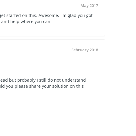
May 2017
 get started on this. Awesome, I'm glad you got
y and help where you can!
February 2018
read but probably I still do not understand
 you please share your solution on this