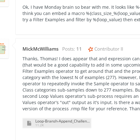
Ok, I have Monday brain so bear with me. It looks like %
think you can embed a macro %{class_size_%{loop_value}}
try a Filter Examples and filter by %{loop_value} then ext
MickMcWilliams
Posts:
11
Contributor II
Thanks, Thomas! I does appear that and expression can
(that would be a good capability to add in some upcomi
Filter Examples operator to get around that and the pro
category with the lowest N of examples (277). However,
operator to repeatedly invoke the Sample operator to s
Class categories sub-samples down to 277 examples. But 
second Loop Values operator's sub-process requires an "
Values operator's "out" output as it's input. Is there a w
version of the process .rmp file for your reference. Than
Loop-Bransh-Append_Challenge_Process_V2.rmp
11.2K