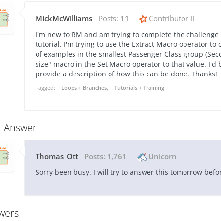
MickMcWilliams
Posts:
11
Contributor II
I'm new to RM and am trying to complete the challenge
tutorial. I'm trying to use the Extract Macro operator t
of examples in the smallest Passenger Class group (Sec
size" macro in the Set Macro operator to that value. I'd
provide a description of how this can be done. Thanks!
Tagged:
Loops + Branches
Tutorials + Training
t Answer
Thomas_Ott
Posts:
1,761
Unicorn
Sorry been busy. I will try to answer this tomorrow befor
wers