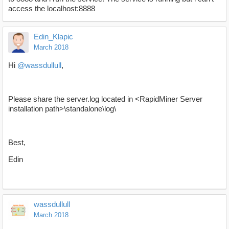
access the localhost:8888
Edin_Klapic
March 2018
Hi
@wassdullull
,
Please share the server.log located in <RapidMiner Server
installation path>\standalone\log\
Best,
Edin
wassdullull
March 2018