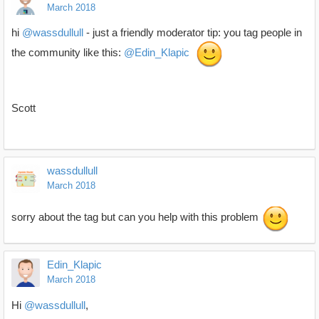
March 2018
hi
@wassdullull
- just a friendly moderator tip: you tag people in
the community like this:
@Edin_Klapic
Scott
wassdullull
March 2018
sorry about the tag but can you help with this problem
Edin_Klapic
March 2018
Hi
@wassdullull
,