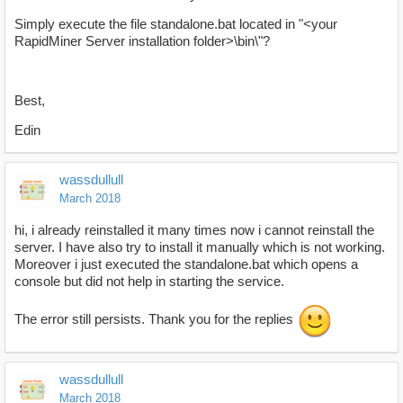
Simply execute the file standalone.bat located in "<your
RapidMiner Server installation folder>\bin\"?
Best,
Edin
wassdullull
March 2018
hi, i already reinstalled it many times now i cannot reinstall the
server. I have also try to install it manually which is not working.
Moreover i just executed the standalone.bat which opens a
console but did not help in starting the service.
The error still persists. Thank you for the replies
wassdullull
March 2018