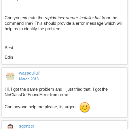
Can you execute the
rapidminer-server-installer.bat
from the
command line? This should provide a error message which will
help us to identify the problem.
Best,
Edin
wassdullull
March 2018
Hi, I got the same problem and i just tried that. I got the
NoClassDefFoundError from cmd
Can anyone help me please, its urgent.
sgenzer