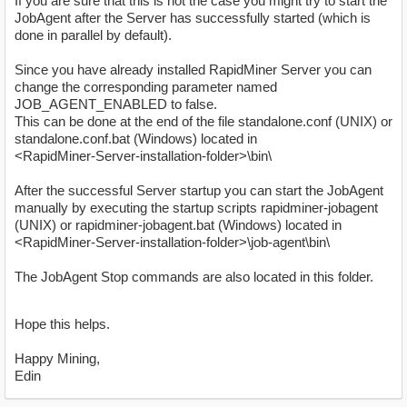
If you are sure that this is not the case you might try to start the
JobAgent after the Server has successfully started (which is
done in parallel by default).
Since you have already installed RapidMiner Server you can
change the corresponding parameter named
JOB_AGENT_ENABLED to false.
This can be done at the end of the file standalone.conf (UNIX) or
standalone.conf.bat (Windows) located in
<RapidMiner-Server-installation-folder>\bin\
After the successful Server startup you can start the JobAgent
manually by executing the startup scripts rapidminer-jobagent
(UNIX) or rapidminer-jobagent.bat (Windows) located in
<RapidMiner-Server-installation-folder>\job-agent\bin\
The JobAgent Stop commands are also located in this folder.
Hope this helps.
Happy Mining,
Edin