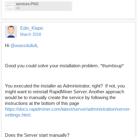
services.PNG
0B
Edin_Klapic
March 2018
Hi
@wassdullull
,
Good you could solve your installation problem. *thumbsup*
You executed the installer as Administrator, right? If not, you
might want to reinstall RapidMiner Server. Another approach
would be to manually create the service by following the
instructions at the bottom of this page
https://docs.rapidminer.com/latest/server/administration/server-
settings.html.
Does the Server start manually?