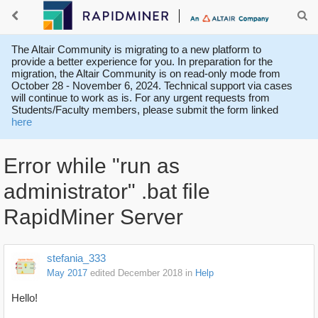
The Altair Community is migrating to a new platform to
provide a better experience for you. In preparation for the
migration, the Altair Community is on read-only mode from
October 28 - November 6, 2024. Technical support via cases
will continue to work as is. For any urgent requests from
Students/Faculty members, please submit the form linked
here
Error while "run as
administrator" .bat file
RapidMiner Server
stefania_333
May 2017
edited December 2018
in
Help
Hello!