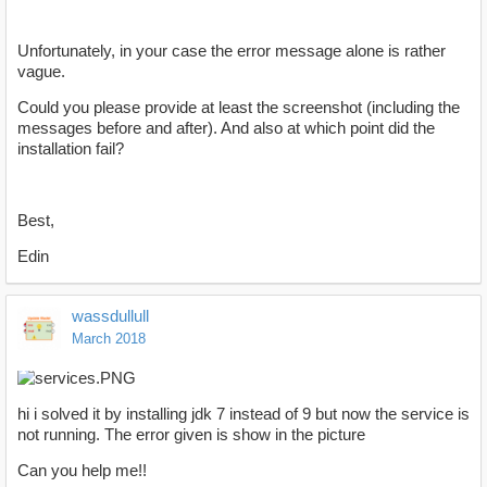
Unfortunately, in your case the error message alone is rather
vague.
Could you please provide at least the screenshot (including the
messages before and after). And also at which point did the
installation fail?
Best,
Edin
wassdullull
March 2018
hi i solved it by installing jdk 7 instead of 9 but now the service is
not running. The error given is show in the picture
Can you help me!!