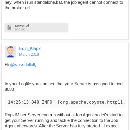
hey, when i run standalone.bat, the job agent cannot connect to
the broker url
server.txt
900.8K
Edin_Klapic
March 2018
Hi
@wassdullull
,
In your Logfile you can see that your Server is assigned to port
8080
14:25:13,848 INFO  [org.apache.coyote.http11.H
RapidMiner Server can run without a Job Agent so let's start to
get your Server running and tackle the connection to the Job
Agent afterwards. After the Server has fully started - I expect