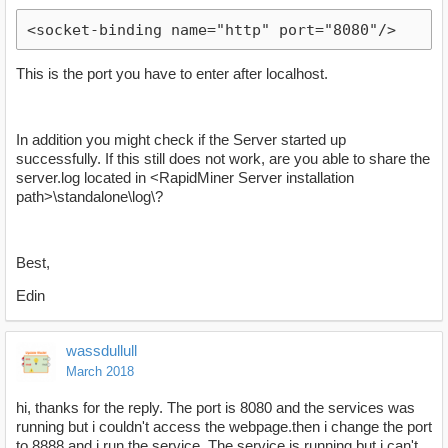
<socket-binding name="http" port="8080"/>
This is the port you have to enter after localhost.
In addition you might check if the Server started up
successfully. If this still does not work, are you able to share the
server.log located in <RapidMiner Server installation
path>\standalone\log\?
Best,
Edin
wassdullull
March 2018
hi, thanks for the reply. The port is 8080 and the services was
running but i couldn't access the webpage.then i change the port
to 8888 and i run the service. The service is running but i can't