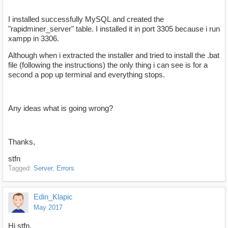
I installed successfully MySQL and created the
"rapidminer_server" table. I installed it in port 3305 because i run
xampp in 3306.
Although when i extracted the installer and tried to install the .bat
file (following the instructions) the only thing i can see is for a
second a pop up terminal and everything stops.
Any ideas what is going wrong?
Thanks,
stfn
Tagged:
Server
Errors
Edin_Klapic
May 2017
Hi stfn,