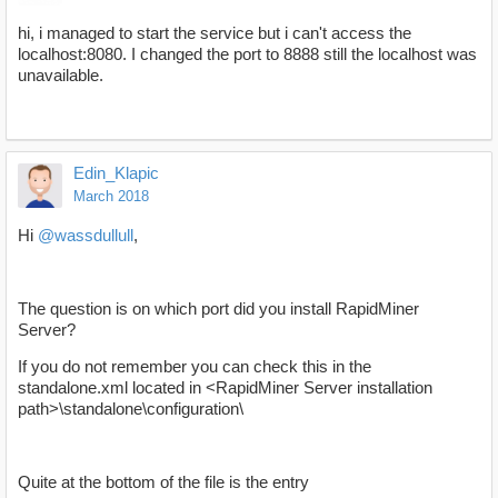
hi, i managed to start the service but i can't access the
localhost:8080. I changed the port to 8888 still the localhost was
unavailable.
Edin_Klapic
March 2018
Hi
@wassdullull
,
The question is on which port did you install RapidMiner
Server?
If you do not remember you can check this in the
standalone.xml located in <RapidMiner Server installation
path>\standalone\configuration\
Quite at the bottom of the file is the entry