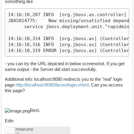
something like
14:16:10,287 INFO  [org.jboss.as.controller] (
JBAS014775:    New missing/unsatisfied depende
      service jboss.deployment.unit."rapidmine
14:16:10,314 INFO  [org.jboss.as] (Controller 
14:16:10,316 INFO  [org.jboss.as] (Controller 
14:16:10,319 ERROR [org.jboss.as] (Controller 
- you can try the URL depicted in below screenshot. If you get
same output - the Server did start successfully.
Additional info: localhost:8080 redirects you to the "real" login
page
http://localhost:8080/faces/login.xhtml
. Can you access
this page?
Best,
Edin
image.png
0B