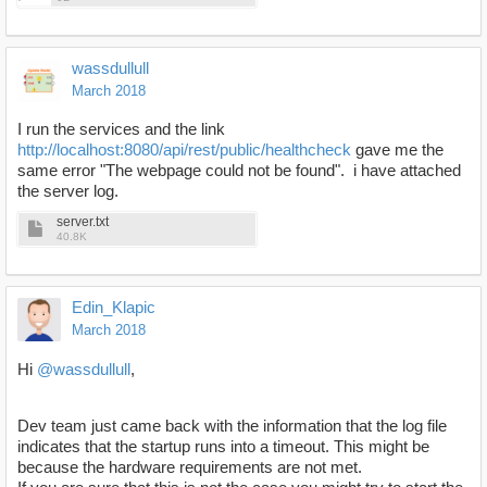
wassdullull
March 2018
I run the services and the link
http://localhost:8080/api/rest/public/healthcheck
gave me the
same error "The webpage could not be found". i have attached
the server log.
server.txt
40.8K
Edin_Klapic
March 2018
Hi
@wassdullull
,
Dev team just came back with the information that the log file
indicates that the startup runs into a timeout. This might be
because the hardware requirements are not met.