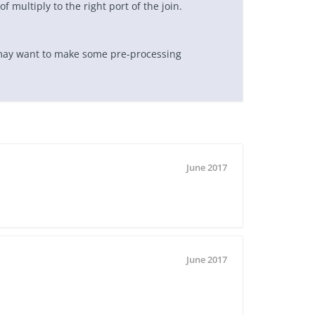
f multiply to the right port of the join.
 may want to make some pre-processing
June 2017
June 2017