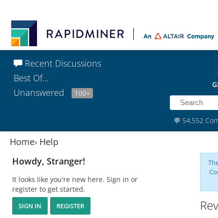
Recent Discussions
Best Of...
G
Unanswered
100+
💬
54,552 Co
Home
›
Help
Howdy, Stranger!
The
Co
It looks like you're new here. Sign in or
register to get started.
Rev
SIGN IN
REGISTER