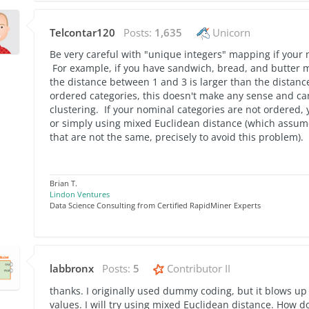
Telcontar120
Posts:
1,635
Unicorn
Be very careful with "unique integers" mapping if your 
For example, if you have sandwich, bread, and butter m
the distance between 1 and 3 is larger than the distanc
ordered categories, this doesn't make any sense and ca
clustering. If your nominal categories are not ordered,
or simply using mixed Euclidean distance (which assume
that are not the same, precisely to avoid this problem).
Brian T.
Lindon Ventures
Data Science Consulting from Certified RapidMiner Experts
labbronx
Posts:
5
Contributor II
thanks. I originally used dummy coding, but it blows up
values. I will try using mixed Euclidean distance. How d