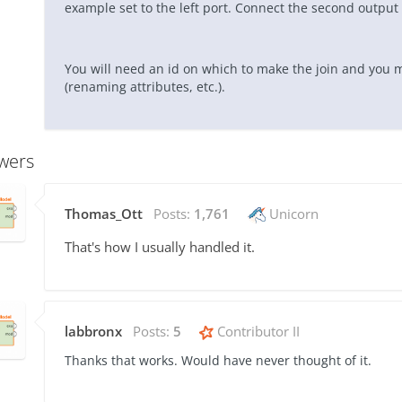
example set to the left port. Connect the second output o
You will need an id on which to make the join and you
(renaming attributes, etc.).
wers
Thomas_Ott
Posts:
1,761
Unicorn
That's how I usually handled it.
labbronx
Posts:
5
Contributor II
Thanks that works. Would have never thought of it.