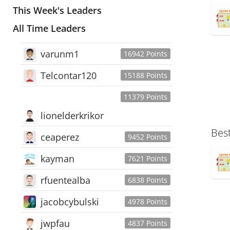
This Week's Leaders
All Time Leaders
varunm1
16942 Points
Telcontar120
15188 Points
11379 Points
lionelderkrikor
Bes
ceaperez
9452 Points
kayman
7621 Points
rfuentealba
6838 Points
jacobcybulski
4978 Points
jwpfau
4837 Points