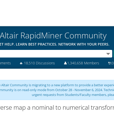
Altair RapidMiner Community
ET HELP. LEARN BEST PRACTICES. NETWORK WITH YOUR PEERS.
mments
🔥
18,510 Discussions
👤
1,340,658 Members
🔌
3
 Altair Community is migrating to a new platform to provide a better experie
mmunity is on read-only mode from October 28 - November 6, 2024. Technical 
urgent requests from Students/Faculty members, plea
erse map a nominal to numerical transfo