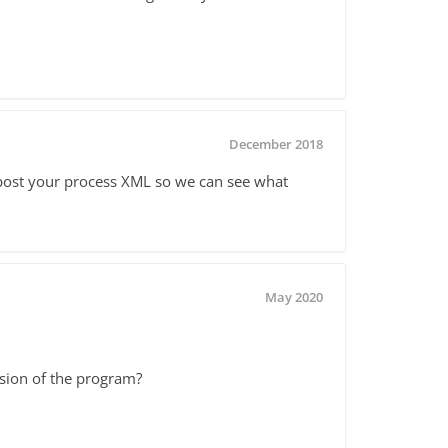
December 2018
e post your process XML so we can see what
May 2020
ersion of the program?