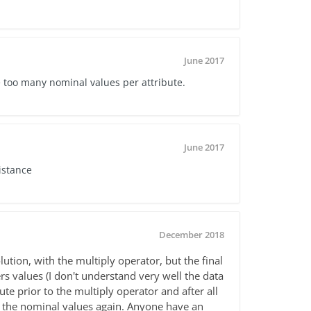
June 2017
e too many nominal values per attribute.
June 2017
istance
December 2018
lution, with the multiply operator, but the final
rs values (I don't understand very well the data
bute prior to the multiply operator and after all
et the nominal values again. Anyone have an