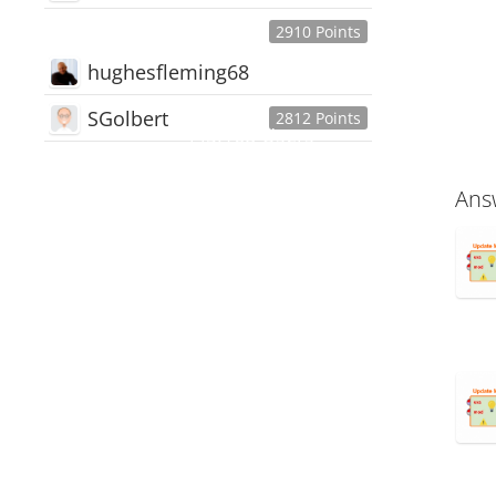
2910 Points
hughesfleming68
SGolbert
2812 Points
445,168
Users
18,510
Discussions
Ans
54,552
Comments