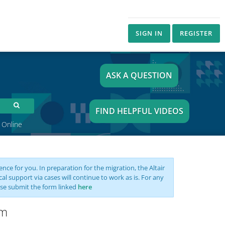
SIGN IN
REGISTER
ASK A QUESTION
FIND HELPFUL VIDEOS
 Online
nce for you. In preparation for the migration, the Altair
support via cases will continue to work as is. For any
se submit the form linked
here
rm