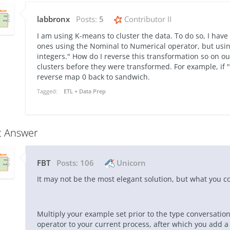
labbronx
Posts:
5
Contributor II
I am using K-means to cluster the data. To do so, I ha
ones using the Nominal to Numerical operator, but usin
integers." How do I reverse this transformation so on o
clusters before they were transformed. For example, if 
reverse map 0 back to sandwich.
Tagged:
ETL + Data Prep
t Answer
FBT
Posts:
106
Unicorn
It may not be the most elegant solution, but what you co
Multiply your example set prior to the type conversation
operator to your current process, after which you add a