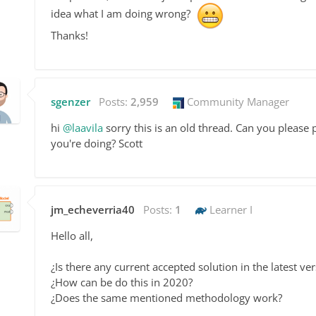
idea what I am doing wrong?
Thanks!
sgenzer
Posts:
2,959
Community Manager
hi
@laavila
sorry this is an old thread. Can you pleas
you're doing? Scott
jm_echeverria40
Posts:
1
Learner I
Hello all,
¿Is there any current accepted solution in the latest v
¿How can be do this in 2020?
¿Does the same mentioned methodology work?