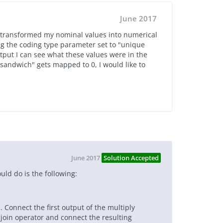
June 2017
ve transformed my nominal values into numerical
g the coding type parameter set to "unique
utput I can see what these values were in the
"sandwich" gets mapped to 0, I would like to
June 2017
Solution Accepted
uld do is the following:
. Connect the first output of the multiply
 join operator and connect the resulting