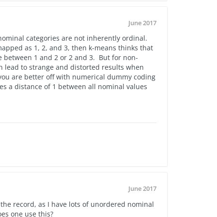
June 2017
nominal categories are not inherently ordinal.
apped as 1, 2, and 3, then k-means thinks that
e between 1 and 2 or 2 and 3. But for non-
n lead to strange and distorted results when
 you are better off with numerical dummy coding
s a distance of 1 between all nominal values
June 2017
 the record, as I have lots of unordered nominal
oes one use this?