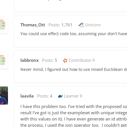
Thomas_Ott
Posts:
1,761
Unicorn
You could use effect code too, assuming your don't hav
labbronx
Posts:
5
Contributor II
Never mind, I figured out how to use mixed Euclidean d
laavila
Posts:
4
Learner II
I have this problem too. I've tried with the proposed so
result I've got is just the exampleset with
unique intege
with this values on it). I have even generate an id attri
the process, I used the join operator too. I couldn't g