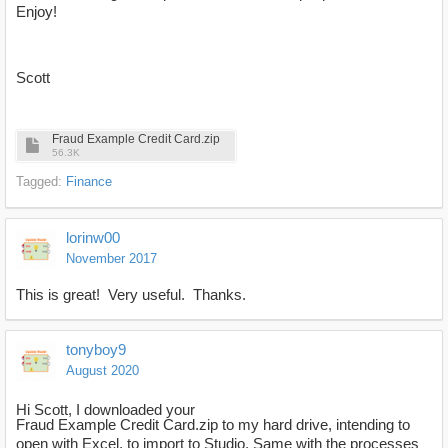
Enjoy!
Scott
Fraud Example Credit Card.zip
56.3K
Tagged:
Finance
lorinw00
November 2017
This is great! Very useful. Thanks.
tonyboy9
August 2020
Hi Scott, I downloaded your
Fraud Example Credit Card.zip to my hard drive, intending to
open with Excel, to import to Studio. Same with the processes