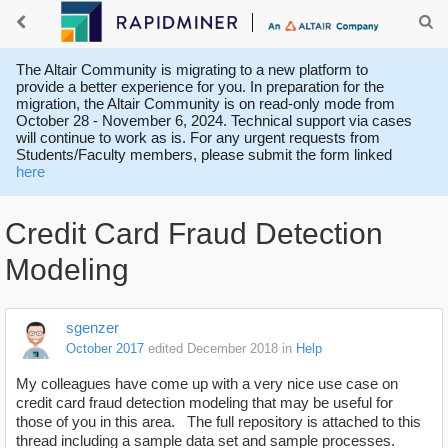
The Altair Community is migrating to a new platform to
provide a better experience for you. In preparation for the
migration, the Altair Community is on read-only mode from
October 28 - November 6, 2024. Technical support via cases
will continue to work as is. For any urgent requests from
Students/Faculty members, please submit the form linked
here
Credit Card Fraud Detection
Modeling
sgenzer
October 2017
edited December 2018
in
Help
My colleagues have come up with a very nice use case on
credit card fraud detection modeling that may be useful for
those of you in this area. The full repository is attached to this
thread including a sample data set and sample processes.