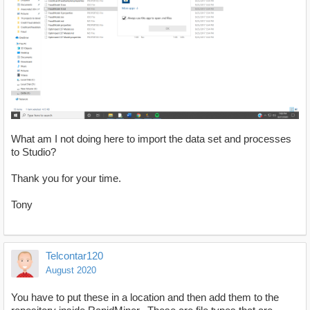
What am I not doing here to import the data set and processes
to Studio?
Thank you for your time.
Tony
Telcontar120
August 2020
You have to put these in a location and then add them to the