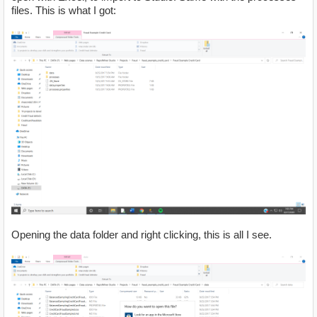
files. This is what I got:
Opening the data folder and right clicking, this is all I see.