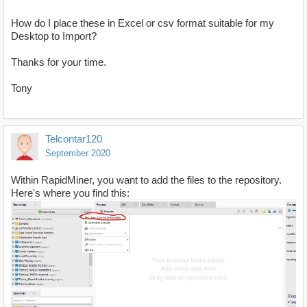
How do I place these in Excel or csv format suitable for my
Desktop to Import?
Thanks for your time.
Tony
Telcontar120
September 2020
Within RapidMiner, you want to add the files to the repository.
Here's where you find this: