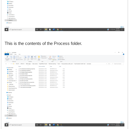
This is the contents of the Process folder.