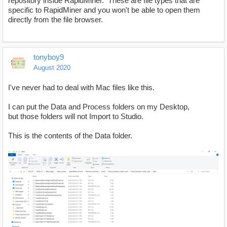
repository inside RapidMiner. These are file types that are
specific to RapidMiner and you won't be able to open them
directly from the file browser.
tonyboy9
August 2020
I've never had to deal with Mac files like this.
I can put the Data and Process folders on my Desktop,
but those folders will not Import to Studio.
This is the contents of the Data folder.