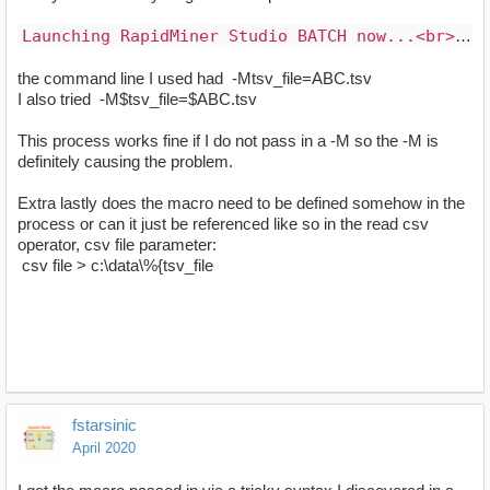
Launching RapidMiner Studio BATCH now...<br>RapidMiner Studio version 8.0.001, Copyright (C) 2001-2017 RapidMiner GmbH<br>See End User License Agreement information in the file named EULA.<br>Exception in thread "main" java.lang.ArrayIndexOutOfBoundsException: 1<br>&nbsp;&nbsp;&nbsp;&nbsp;&nbsp;&nbsp;&nbsp; at com.rapidminer.launcher.CommandLineLauncher.parseArguments(CommandLineLauncher.java:110)<br>&nbsp;&nbsp;&nbsp;&nbsp;&nbsp;&nbsp;&nbsp; at com.rapidminer.launcher.CommandLineLauncher.main(CommandLineLauncher.java:244)<br>(base) c:\Users\me\blah\blah\blah>
the command line I used had -Mtsv_file=ABC.tsv
I also tried -M$tsv_file=$ABC.tsv
This process works fine if I do not pass in a -M so the -M is
definitely causing the problem.
Extra lastly does the macro need to be defined somehow in the
process or can it just be referenced like so in the read csv
operator, csv file parameter:
csv file > c:\data\%{tsv_file
fstarsinic
April 2020