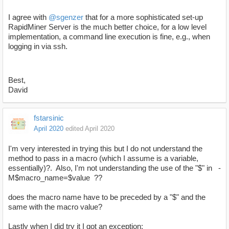
I agree with
@sgenzer
that for a more sophisticated set-up
RapidMiner Server is the much better choice, for a low level
implementation, a command line execution is fine, e.g., when
logging in via ssh.
Best,
David
fstarsinic
April 2020
edited April 2020
I'm very interested in trying this but I do not understand the
method to pass in a macro (which I assume is a variable,
essentially)?. Also, I'm not understanding the use of the "$" in -
M$macro_name=$value ??
does the macro name have to be preceded by a "$" and the
same with the macro value?
Lastly when I did try it I got an exception: