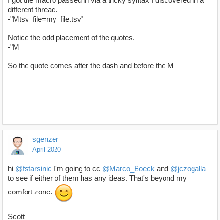
I got the macro passed in via a tricky syntax I discovered in a
different thread.
-"Mtsv_file=my_file.tsv"
Notice the odd placement of the quotes.
-"M
So the quote comes after the dash and before the M
sgenzer
April 2020
hi
@fstarsinic
I'm going to cc
@Marco_Boeck
and
@jczogalla
to see if either of them has any ideas. That's beyond my
comfort zone.
Scott