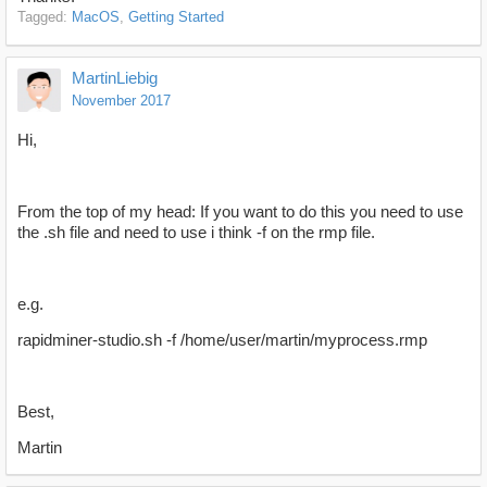
Tagged:
MacOS
Getting Started
MartinLiebig
November 2017
Hi,
From the top of my head: If you want to do this you need to use
the .sh file and need to use i think -f on the rmp file.
e.g.
rapidminer-studio.sh -f /home/user/martin/myprocess.rmp
Best,
Martin