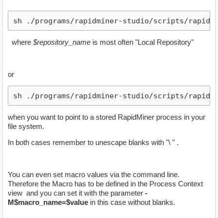
sh ./programs/rapidminer-studio/scripts/rapidmi
​ where
$repository_name
is most often "Local Repository"
or
sh ./programs/rapidminer-studio/scripts/rapidmi
when you want to point to a stored RapidMiner process in your
file system.
In both cases remember to unescape blanks with "\ " .
You can even set macro values via the command line.
Therefore the Macro has to be defined in the Process Context
view and you can set it with the parameter
-
M$macro_name=$value
in this case without blanks.