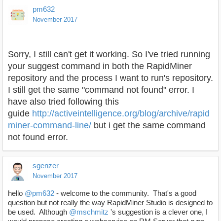
pm632
November 2017
Sorry, I still can't get it working. So I've tried running
your suggest command in both the RapidMiner
repository and the process I want to run's repository.
I still get the same "command not found" error. I
have also tried following this
guide
http://activeintelligence.org/blog/archive/rapid
miner-command-line/
but i get the same command
not found error.
sgenzer
November 2017
hello
@pm632
- welcome to the community. That's a good
question but not really the way RapidMiner Studio is designed to
be used. Although
@mschmitz
's suggestion is a clever one, I