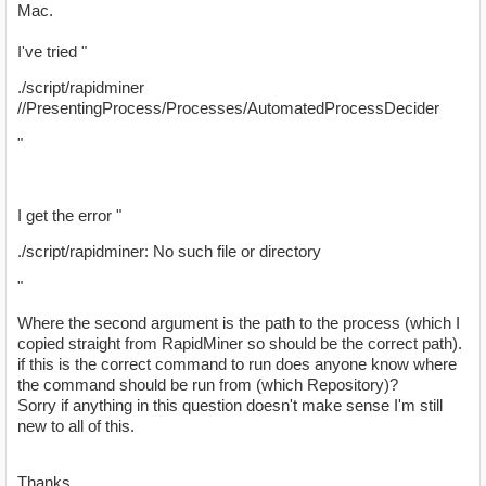
Mac.
I've tried "
./script/rapidminer
//PresentingProcess/Processes/AutomatedProcessDecider
"
I get the error "
./script/rapidminer: No such file or directory
"
Where the second argument is the path to the process (which I
copied straight from RapidMiner so should be the correct path).
if this is the correct command to run does anyone know where
the command should be run from (which Repository)?
Sorry if anything in this question doesn't make sense I'm still
new to all of this.
Thanks.