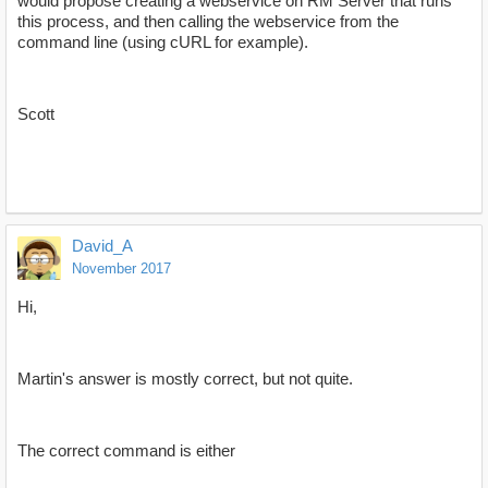
would propose creating a webservice on RM Server that runs
this process, and then calling the webservice from the
command line (using cURL for example).
Scott
David_A
November 2017
Hi,
Martin's answer is mostly correct, but not quite.
The correct command is either