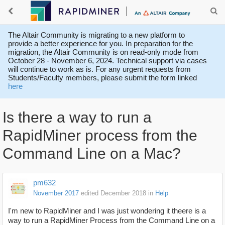
The Altair Community is migrating to a new platform to
provide a better experience for you. In preparation for the
migration, the Altair Community is on read-only mode from
October 28 - November 6, 2024. Technical support via cases
will continue to work as is. For any urgent requests from
Students/Faculty members, please submit the form linked
here
Is there a way to run a
RapidMiner process from the
Command Line on a Mac?
pm632
November 2017
edited December 2018
in
Help
I'm new to RapidMiner and I was just wondering it theere is a
way to run a RapidMiner Process from the Command Line on a