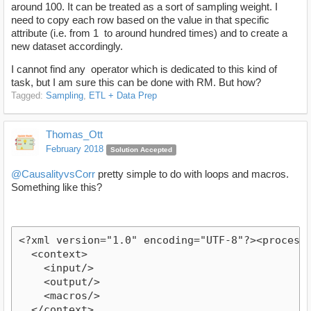
around 100. It can be treated as a sort of sampling weight. I
need to copy each row based on the value in that specific
attribute (i.e. from 1 to around hundred times) and to create a
new dataset accordingly.
I cannot find any operator which is dedicated to this kind of
task, but I am sure this can be done with RM. But how?
Tagged:
Sampling
ETL + Data Prep
Thomas_Ott
February 2018
Solution Accepted
@CausalityvsCorr
pretty simple to do with loops and macros.
Something like this?
<?xml version="1.0" encoding="UTF-8"?><process
  <context>
    <input/>
    <output/>
    <macros/>
  </context>