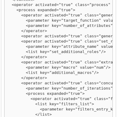
  <operator activated="true" class="process" c
    <process expanded="true">
      <operator activated="true" class="genera
        <parameter key="target_function" value
        <parameter key="number_of_attributes" 
      </operator>
      <operator activated="true" class="genera
      <operator activated="true" class="set_ro
        <parameter key="attribute_name" value=
        <list key="set_additional_roles"/>
      </operator>
      <operator activated="true" class="extrac
        <parameter key="macro" value="num"/>
        <list key="additional_macros"/>
      </operator>
      <operator activated="true" class="concur
        <parameter key="number_of_iterations" 
        <process expanded="true">
          <operator activated="true" class="fi
            <list key="filters_list">
              <parameter key="filters_entry_ke
            </list>