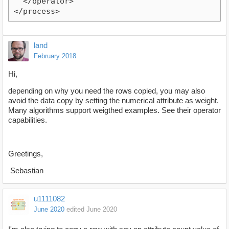
  </operator>
</process>
land
February 2018
Hi,
depending on why you need the rows copied, you may also
avoid the data copy by setting the numerical attribute as weight.
Many algorithms support weigthed examples. See their operator
capabilities.
Greetings,
Sebastian
u1111082
June 2020
edited June 2020