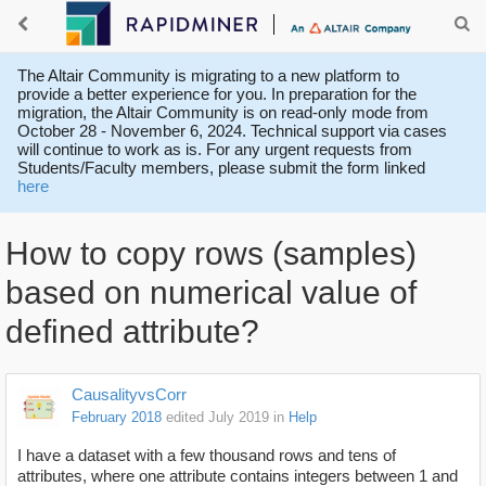
The Altair Community is migrating to a new platform to
provide a better experience for you. In preparation for the
migration, the Altair Community is on read-only mode from
October 28 - November 6, 2024. Technical support via cases
will continue to work as is. For any urgent requests from
Students/Faculty members, please submit the form linked
here
How to copy rows (samples)
based on numerical value of
defined attribute?
CausalityvsCorr
February 2018
edited July 2019
in
Help
I have a dataset with a few thousand rows and tens of
attributes, where one attribute contains integers between 1 and