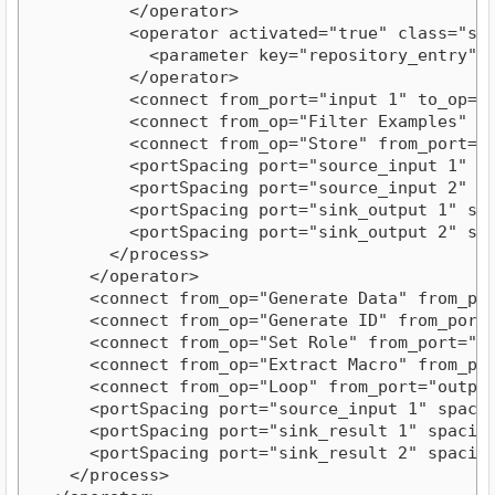
          </operator>
          <operator activated="true" class="st
            <parameter key="repository_entry" 
          </operator>
          <connect from_port="input 1" to_op="
          <connect from_op="Filter Examples" f
          <connect from_op="Store" from_port="
          <portSpacing port="source_input 1" s
          <portSpacing port="source_input 2" s
          <portSpacing port="sink_output 1" sp
          <portSpacing port="sink_output 2" sp
        </process>
      </operator>
      <connect from_op="Generate Data" from_po
      <connect from_op="Generate ID" from_port
      <connect from_op="Set Role" from_port="e
      <connect from_op="Extract Macro" from_po
      <connect from_op="Loop" from_port="outpu
      <portSpacing port="source_input 1" spaci
      <portSpacing port="sink_result 1" spacin
      <portSpacing port="sink_result 2" spacin
    </process>