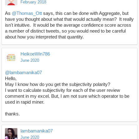
February 2018
As
@Thomas_Ott
says, this can be done with Aggregate, but
have you thought about what that would actually mean? It really
isn't intuitive. It would be the average confidence score across
a number of distinct tweets, so you would need to be careful
about how you interpreted that quantity.
HeikoeWin786
June 2020
@lambamanika07
Hello,
May I know how do you get the subjectivity polarity?
I want to calculate subjectivity for each of the user review
comment in my excel. But, I am not sure which operator to be
used in rapid miner.
thanks.
lambamanika07
June 2020