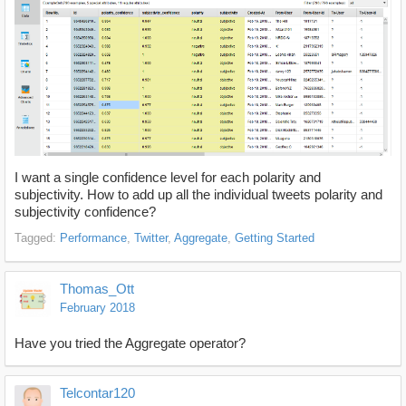
I want a single confidence level for each polarity and
subjectivity. How to add up all the individual tweets polarity and
subjectivity confidence?
Tagged:
Performance
Twitter
Aggregate
Getting Started
Thomas_Ott
February 2018
Have you tried the Aggregate operator?
Telcontar120