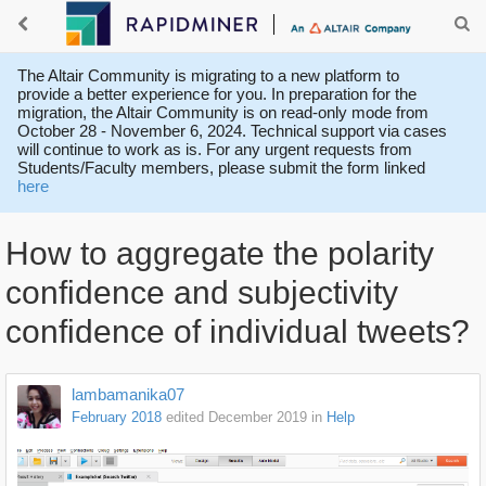
The Altair Community is migrating to a new platform to
provide a better experience for you. In preparation for the
migration, the Altair Community is on read-only mode from
October 28 - November 6, 2024. Technical support via cases
will continue to work as is. For any urgent requests from
Students/Faculty members, please submit the form linked
here
How to aggregate the polarity
confidence and subjectivity
confidence of individual tweets?
lambamanika07
February 2018
edited December 2019
in
Help