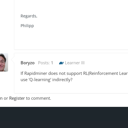
Regards,
Philipp
Boryzo
Posts:
1
Learner III
If Rapidminer does not support RL(Reinforcement Learn
use 'Q-learning' indirectly?
In
or
Register
to comment.