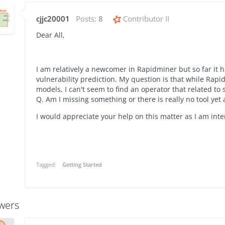
cjjc20001
Posts:
8
Contributor II
Dear All,
I am relatively a newcomer in Rapidminer but so far it 
vulnerability prediction. My question is that while Rapi
models, I can't seem to find an operator that related to
Q. Am I missing something or there is really no tool yet
I would appreciate your help on this matter as I am int
Tagged:
Getting Started
wers