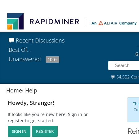
Recent Discussions
Best Of...
G
Unanswered
100+
💬
54,552 Co
Home
›
Help
Howdy, Stranger!
The
Co
It looks like you're new here. Sign in or
register to get started.
Rei
SIGN IN
REGISTER