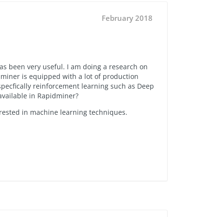
February 2018
has been very useful. I am doing a research on
dminer is equipped with a lot of production
 specfically reinforcement learning such as Deep
 available in Rapidminer?
erested in machine learning techniques.