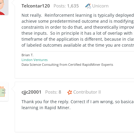
Telcontar120
Posts:
1,635
Unicorn
Not really. Reinforcement learning is typically deploye
achieve some predetermined outcome and is modifying
constraints in order to do that, and theoretically improv
these inputs. So in principle it has a lot of overlap wi
timeframe of the application is different, because in cl
of labeled outcomes available at the time you are cons
Brian T.
Lindon Ventures
Data Science Consulting from Certified RapidMiner Experts
cjjc20001
Posts:
8
Contributor II
Thank you for the reply. Correct if I am wrong, so basica
learning in Rapid MIner.