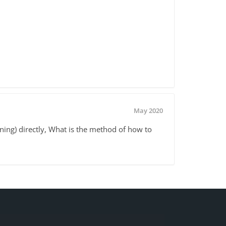
May 2020
ing) directly, What is the method of how to