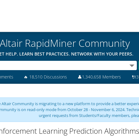
Altair RapidMiner Community
ET HELP. LEARN BEST PRACTICES. NETWORK WITH YOUR PEERS.
mments
🔥
18,510 Discussions
👤
1,340,658 Members
🔌
3
 Altair Community is migrating to a new platform to provide a better experie
mmunity is on read-only mode from October 28 - November 6, 2024. Technical 
urgent requests from Students/Faculty members, plea
nforcement Learning Prediction Algorithm