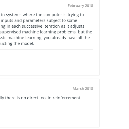
February 2018
d in systems where the computer is trying to
 inputs and parameters subject to some
ing in each successive iteration as it adjusts
th supervised machine learning problems, but the
assic machine learning, you already have all the
tructing the model.
March 2018
lly there is no direct tool in reinforcement