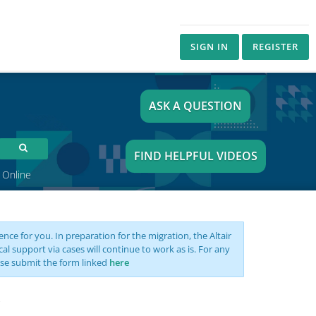
SIGN IN
REGISTER
ASK A QUESTION
FIND HELPFUL VIDEOS
 Online
nce for you. In preparation for the migration, the Altair
support via cases will continue to work as is. For any
se submit the form linked
here
s