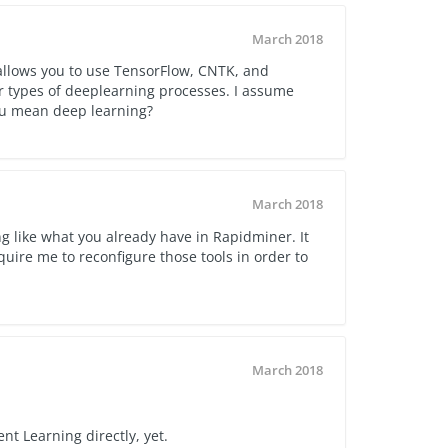
March 2018
llows you to use TensorFlow, CNTK, and
 types of deeplearning processes. I assume
ou mean deep learning?
March 2018
ng like what you already have in Rapidminer. It
ire me to reconfigure those tools in order to
March 2018
t Learning directly, yet.