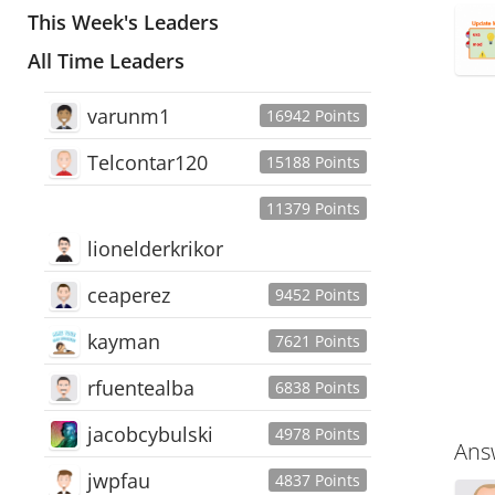
This Week's Leaders
All Time Leaders
varunm1
16942 Points
Telcontar120
15188 Points
11379 Points
lionelderkrikor
ceaperez
9452 Points
kayman
7621 Points
rfuentealba
6838 Points
jacobcybulski
4978 Points
Ans
jwpfau
4837 Points