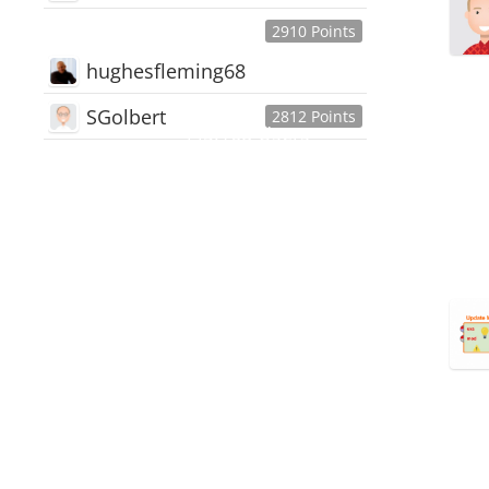
2910 Points
hughesfleming68
SGolbert
2812 Points
445,168
Users
18,510
Discussions
54,552
Comments