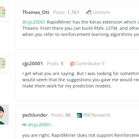
Thomas_Ott
Posts:
1,761
Unicorn
@cjjc20001
RapidMiner has the Keras extension which a
Theano. From there you can build RNN, LSTM, and other
when you refer to reinforcement learning algorithms y
cjjc20001
Posts:
8
Contributor II
I get what you are saying. But I was looking for somethi
would seem that the suggestions you gave me would requ
make them work for my prediction models.
pschlunder
Posts:
96
RM Research
Hi
@cjjc20001
,
you are right, RapidMiner does not support Reinforcemen