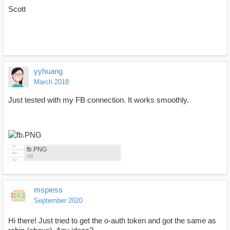
Scott
yyhuang
March 2018
Just tested with my FB connection. It works smoothly.
fb.PNG
0B
mspiess
September 2020
Hi there! Just tried to get the o-auth token and got the same as