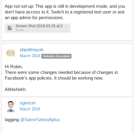
App not set up: This app is still in development mode, and you
don't have access to it. Switch to a registered test user or ask
an app admin for permissions.
Screen Shot 2018-03-25 at 2.02.05 PM.png
46.6K
abpattnayak
March 2018
Solution Accepted
Hi Robin,
There were some changes needed because of changes in
Facebook's app policies. It should be working now.
Abhishekh
sgenzer
March 2018
tagging
@SamirSahooAptus