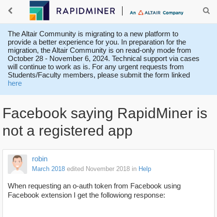
The Altair Community is migrating to a new platform to
provide a better experience for you. In preparation for the
migration, the Altair Community is on read-only mode from
October 28 - November 6, 2024. Technical support via cases
will continue to work as is. For any urgent requests from
Students/Faculty members, please submit the form linked
here
Facebook saying RapidMiner is
not a registered app
robin
March 2018
edited November 2018
in
Help
When requesting an o-auth token from Facebook using
Facebook extension I get the followiong response: