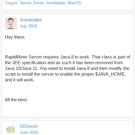
Tagged:
Server
Errors
Installation
MacOS
rfuentealba
July 2018
Hey there,
RapidMiner Server requires Java 8 to work. That class is part of
the JEE specification and as such it has been removed from
Java 10/Java 11. You need to install Java 8 and then modify the
script to install the server to enable the proper $JAVA_HOME,
and it will work.
All the best,
DDresen
June 2020