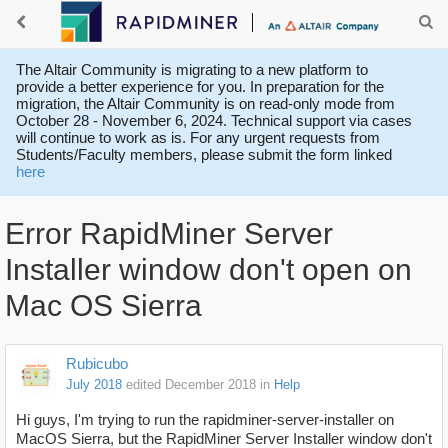
The Altair Community is migrating to a new platform to
provide a better experience for you. In preparation for the
migration, the Altair Community is on read-only mode from
October 28 - November 6, 2024. Technical support via cases
will continue to work as is. For any urgent requests from
Students/Faculty members, please submit the form linked
here
Error RapidMiner Server
Installer window don't open on
Mac OS Sierra
Rubicubo
July 2018
edited December 2018
in
Help
Hi guys, I'm trying to run the rapidminer-server-installer on
MacOS Sierra, but the
RapidMiner Server Installer window don't