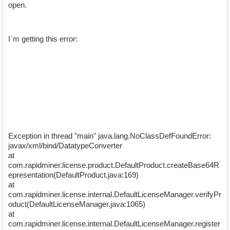
open.
I`m getting this error:
Exception in thread "main" java.lang.NoClassDefFoundError:
javax/xml/bind/DatatypeConverter
at
com.rapidminer.license.product.DefaultProduct.createBase64R
epresentation(DefaultProduct.java:169)
at
com.rapidminer.license.internal.DefaultLicenseManager.verifyPr
oduct(DefaultLicenseManager.java:1065)
at
com.rapidminer.license.internal.DefaultLicenseManager.register