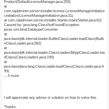
Product(DefaultLicenseManager.java:259)
at
com.rapidminer.server.installer.license.LicenseManagerInitialize
r.initialize(LicenseManagerInitializer.java:31)
at com.rapidminer.server.installer.Starter.main(Starter.java:62)
Caused by: java.lang.ClassNotFoundException:
javax.xml.bind.DatatypeConverter
at
java.base/jdk.internal.loader.BuiltinClassLoader.loadClass(Builti
nClassLoader.java:582)
at
java.base/jdk.internal.loader.ClassLoaders$AppClassLoader.loa
dClass(ClassLoaders.java:190)
at
java.base/java.lang.ClassLoader.loadClass(ClassLoader.java:4
99)
... 5 more
I will appreciate any advise or solution on how to solve this.
Thanks.