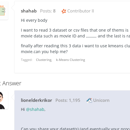
shahab
Posts:
8
Contributor II
Hi every body
I want to read 3 dataset or csv files that one of thems is
movie data such as movie ID and ,,,,,,,,, and the last is r
finally after reading this 3 data i want to use kmeans cl
movie.can you help me?
Tagged:
Clustering
k-Means Clustering
t Answer
lionelderkrikor
Posts:
1,195
Unicorn
Hi
@shahab
,
Can you share your dataset(s) (and eventually your pro