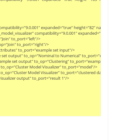
 compatibility="9.0.001" expanded="true" height="82" name="Clustering" wid
er_model_visualizer" compatibility="9.0.001" expanded="true" height="82" n
Join" to_port="left"/>
p="Join" to_port="right"/>
Attributes" to_port="example set input"/>
le set output" to_op="Nominal to Numerical" to_port="example set input"/>
ample set output" to_op="Clustering" to_port="example set"/>
" to_op="Cluster Model Visualizer" to_port="model"/>
 to_op="Cluster Model Visualizer" to_port="clustered data"/>
isualizer output" to_port="result 1"/>