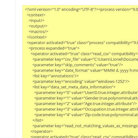
<?xml version="1.0" encoding="UTF-8"?><process version="9.0
  <context>
    <input/>
    <output/>
    <macros/>
  </context>
  <operator activated="true" class="process" compatibility="
    <process expanded="true">
      <operator activated="true" class="read_csv" compatibil
        <parameter key="csv_file" value="C:\Users\Lionel\Do
        <parameter key="skip_comments" value="true"/>
        <parameter key="date_format" value="MMM d, yyyy h:mm
        <list key="annotations"/>
        <parameter key="encoding" value="windows-1252"/>
        <list key="data_set_meta_data_information">
          <parameter key="0" value="UserID.true.integer.attribute
          <parameter key="1" value="Gender.true.polynominal.att
          <parameter key="2" value="Age.true.integer.attribute"/>
          <parameter key="3" value="Occupation.true.integer.attr
          <parameter key="4" value="Zip-code.true.polynominal.a
        </list>
        <parameter key="read_not_matching_values_as_missings"
      </operator>
      <operator activated="true" class="read_csv" compatibili