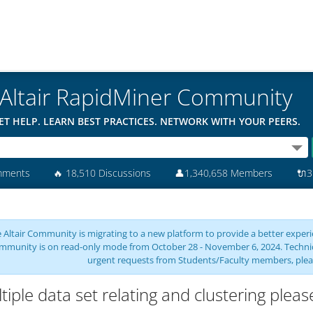
Altair RapidMiner Community
ET HELP. LEARN BEST PRACTICES. NETWORK WITH YOUR PEERS.
mments
🔥
18,510 Discussions
👤
1,340,658 Members
🔌
3
 Altair Community is migrating to a new platform to provide a better experie
mmunity is on read-only mode from October 28 - November 6, 2024. Technical 
urgent requests from Students/Faculty members, plea
tiple data set relating and clustering plea