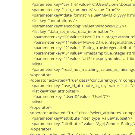
        <parameter key="csv_file" value="C:\Users\Lionel\Do
        <parameter key="skip_comments" value="true"/>
        <parameter key="date_format" value="MMM d, yyyy h:mm
        <list key="annotations"/>
        <parameter key="encoding" value="windows-1252"/>
        <list key="data_set_meta_data_information">
          <parameter key="0" value="UserID.true.integer.attribute
          <parameter key="1" value="MovieID.true.integer.attribu
          <parameter key="2" value="Rating.true.integer.attribute
          <parameter key="3" value="Timestamp.true.integer.attr
          <parameter key="4" value="att5.true.polynominal.attrib
        </list>
        <parameter key="read_not_matching_values_as_missings"
      </operator>
      <operator activated="true" class="concurrency:join" com
        <parameter key="use_id_attribute_as_key" value="false"/
        <list key="key_attributes">
          <parameter key="UserID" value="UserID"/>
        </list>
      </operator>
      <operator activated="true" class="select_attributes" com
        <parameter key="attribute_filter_type" value="subset"/>
        <parameter key="attributes" value="Age|Gender|Rating"
      </operator>
      <operator activated="true" class="nominal_to_numerical