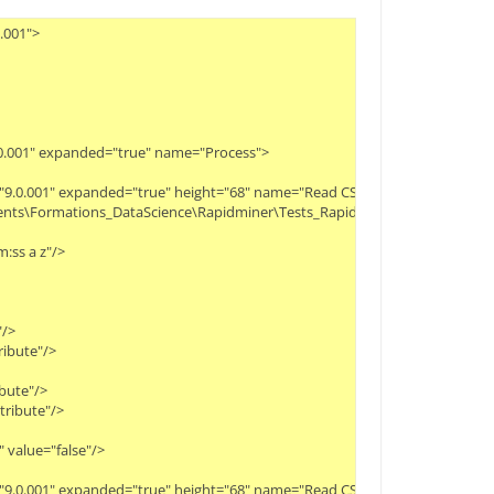
.001">
9.0.001" expanded="true" name="Process">
ity="9.0.001" expanded="true" height="68" name="Read CSV" width="90" x="112
cuments\Formations_DataScience\Rapidminer\Tests_Rapidminer\Movies_rating
:ss a z"/>
"/>
ribute"/>
ibute"/>
ttribute"/>
 value="false"/>
ty="9.0.001" expanded="true" height="68" name="Read CSV (2)" width="90" x=