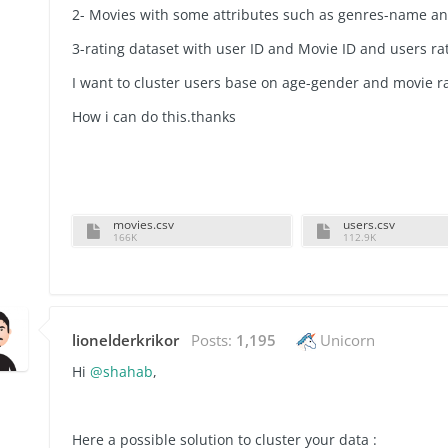
2- Movies with some attributes such as genres-name a
3-rating dataset with user ID and Movie ID and users ra
I want to cluster users base on age-gender and movie r
How i can do this.thanks
movies.csv
users.csv
166K
112.9K
lionelderkrikor
Posts:
1,195
Unicorn
Hi
@shahab
,
Here a possible solution to cluster your data :