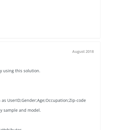
August 2018
y using this solution.
h as UserID;Gender;Age;Occupation;Zip-code
my sample and model.
attrbibutes.