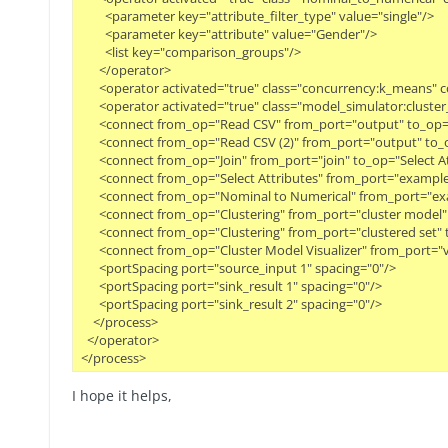
        <parameter key="attribute_filter_type" value="single"/>
        <parameter key="attribute" value="Gender"/>
        <list key="comparison_groups"/>
      </operator>
      <operator activated="true" class="concurrency:k_means"
      <operator activated="true" class="model_simulator:clust
      <connect from_op="Read CSV" from_port="output" to_op="
      <connect from_op="Read CSV (2)" from_port="output" to_o
      <connect from_op="Join" from_port="join" to_op="Select 
      <connect from_op="Select Attributes" from_port="examp
      <connect from_op="Nominal to Numerical" from_port="ex
      <connect from_op="Clustering" from_port="cluster model
      <connect from_op="Clustering" from_port="clustered set"
      <connect from_op="Cluster Model Visualizer" from_port="v
      <portSpacing port="source_input 1" spacing="0"/>
      <portSpacing port="sink_result 1" spacing="0"/>
      <portSpacing port="sink_result 2" spacing="0"/>
    </process>
  </operator>
</process>
I hope it helps,