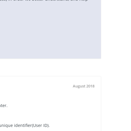
August 2018
nter.
nique identifier(User ID).