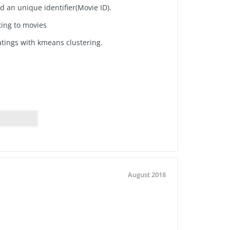
nd
an unique identifier(Movie ID).
ting to movies
atings with kmeans clustering.
August 2018