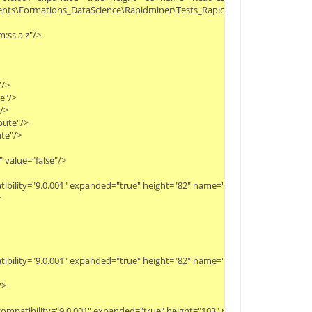
cuments\Formations_DataScience\Rapidminer\Tests_Rapidminer\Movies_ratings
:ss a z"/>
"/>
te"/>
"/>
ibute"/>
ute"/>
 value="false"/>
patibility="9.0.001" expanded="true" height="82" name="Join" width="90" x="
>
patibility="9.0.001" expanded="true" height="82" name="Select Attributes" w
/>
" compatibility="9.0.001" expanded="true" height="103" name="Nominal to N