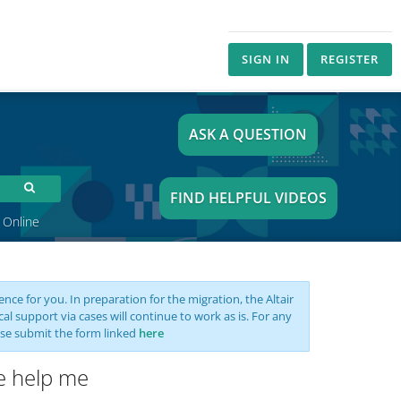
SIGN IN
REGISTER
ASK A QUESTION
FIND HELPFUL VIDEOS
 Online
nce for you. In preparation for the migration, the Altair
support via cases will continue to work as is. For any
se submit the form linked
here
se help me