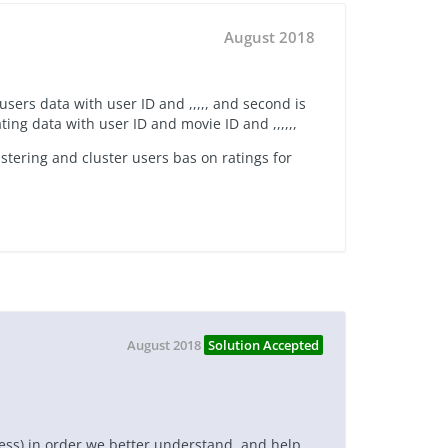
August 2018
 users data with user ID and ,,,,, and second is
ating data with user ID and movie ID and ,,,,,,
ustering and cluster users bas on ratings for
August 2018
Solution Accepted
cess) in order we better understand, and help