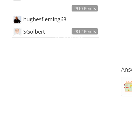
2910 Points
hughesfleming68
SGolbert
2812 Points
445,168
Users
18,510
Discussions
54,552
Comments
Ans