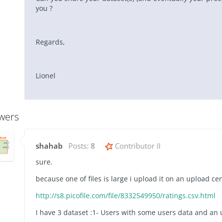
you ?
Regards,
Lionel
wers
shahab
Posts:
8
Contributor II
sure.
because one of files is large i upload it on an upload ce
http://s8.picofile.com/file/8332549950/ratings.csv.html
I have 3 dataset :1- Users with some users data and an u