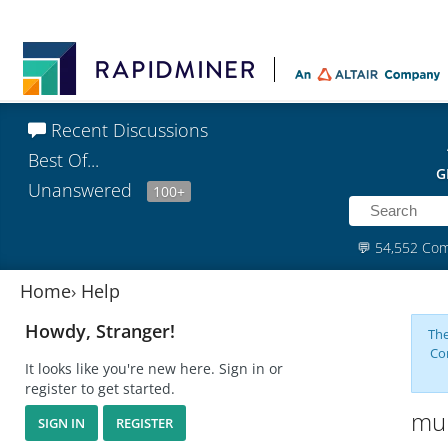
Recent Discussions
Best Of...
G
Unanswered
100+
💬
54,552 Co
Home
›
Help
Howdy, Stranger!
The
Co
It looks like you're new here. Sign in or
register to get started.
mul
SIGN IN
REGISTER