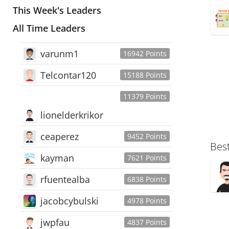
This Week's Leaders
All Time Leaders
varunm1
16942 Points
Telcontar120
15188 Points
11379 Points
lionelderkrikor
ceaperez
9452 Points
Bes
kayman
7621 Points
rfuentealba
6838 Points
jacobcybulski
4978 Points
jwpfau
4837 Points