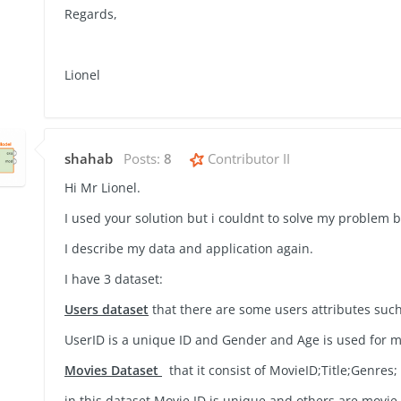
Regards,
Lionel
shahab
Posts:
8
Contributor II
Hi Mr Lionel.
I used your solution but i couldnt to solve my problem b
I describe my data and application again.
I have 3 dataset:
Users dataset
that there are some users attributes suc
UserID is a unique ID and Gender and Age is used for 
Movies Dataset
that it consist of
MovieID;Title;Genres;
in this dataset Movie ID is unique and others are movie 