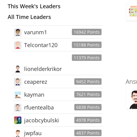
This Week's Leaders
All Time Leaders
varunm1
16942 Points
Telcontar120
15188 Points
11379 Points
lionelderkrikor
Ans
ceaperez
9452 Points
kayman
7621 Points
rfuentealba
6838 Points
jacobcybulski
4978 Points
jwpfau
4837 Points