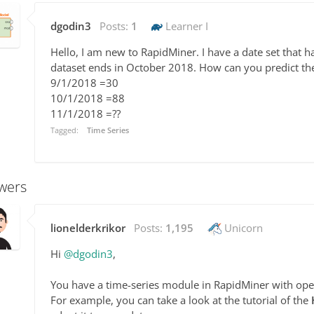
dgodin3
Posts:
1
Learner I
Hello, I am new to RapidMiner. I have a date set that h
dataset ends in October 2018. How can you predict t
9/1/2018 =30
10/1/2018 =88
11/1/2018 =??
Tagged:
Time Series
wers
lionelderkrikor
Posts:
1,195
Unicorn
Hi
@dgodin3
,
You have a time-series module in RapidMiner with ope
For example, you can take a look at the tutorial of the