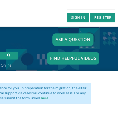
SIGN IN
REGISTER
ASK A QUESTION
FIND HELPFUL VIDEOS
 Online
nce for you. In preparation for the migration, the Altair
support via cases will continue to work as is. For any
se submit the form linked
here