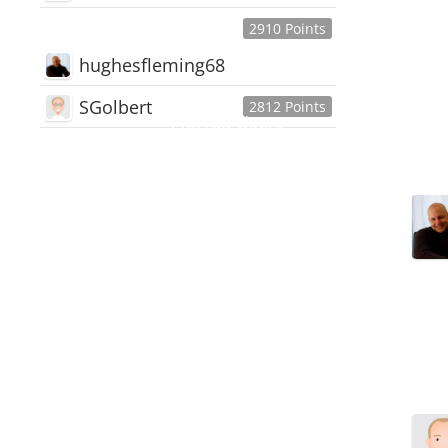
2910 Points
hughesfleming68
SGolbert
2812 Points
445,168
Users
18,510
Discussions
54,552
Comments