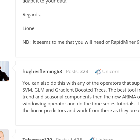
adapt it to your data.
Regards,
Lionel
NB : It seems to me that you will need of RapidMiner 9.
hughesfleming68
Posts:
323
Unicorn
You can also do this with any of the operators that sup
SVM, GLM and Gradient Boosted Trees. The best tool for
trend and seasonal components then the new ARIMA op
windowing operator and do the time series tutorials. Th
the linear predictors and work from there as they are 
Telcontar120
Posts:
1,635
Unicorn