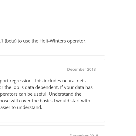
1 (beta) to use the Holt-Winters operator.
December 2018
port regression. This includes neural nets,
 the job is data dependent. If your data has
erators can be useful. Understand the
ose will cover the basics.I would start with
easier to understand.
December 2018