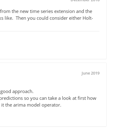
 from the new time series extension and the
ks like. Then you could consider either Holt-
June 2019
a good approach.
edictions so you can take a look at first how
e it the arima model operator.