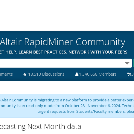
Altair RapidMiner Community
ET HELP. LEARN BEST PRACTICES. NETWORK WITH YOUR PEERS.
mments
🔥
18,510 Discussions
👤
1,340,658 Members
🔌
3
 Altair Community is migrating to a new platform to provide a better experie
mmunity is on read-only mode from October 28 - November 6, 2024. Technical 
urgent requests from Students/Faculty members, plea
ecasting Next Month data