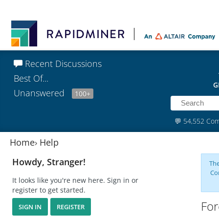
Recent Discussions
Best Of...
G
Unanswered
100+
💬
54,552 Co
Home
›
Help
Howdy, Stranger!
The
Co
It looks like you're new here. Sign in or
register to get started.
For
SIGN IN
REGISTER