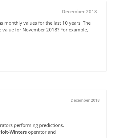
December 2018
as monthly values for the last 10 years. The
he value for November 2018? For example,
December 2018
rators performing predictions.
Holt-Winters
operator and