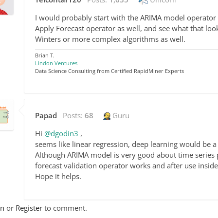
I would probably start with the ARIMA model operator
Apply Forecast operator as well, and see what that loo
Winters or more complex algorithms as well.
Brian T.
Lindon Ventures
Data Science Consulting from Certified RapidMiner Experts
Papad
Posts:
68
Guru
Hi
@dgodin3
,
seems like linear regression, deep learning would be 
Although ARIMA model is very good about time series pr
forecast validation operator works and after use insid
Hope it helps.
In
or
Register
to comment.