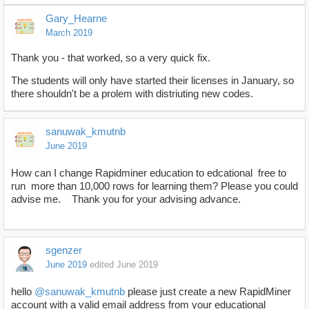
Gary_Hearne
March 2019
Thank you - that worked, so a very quick fix.
The students will only have started their licenses in January, so
there shouldn't be a prolem with distriuting new codes.
sanuwak_kmutnb
June 2019
How can I change Rapidminer education to edcational free to
run more than 10,000 rows for learning them? Please you could
advise me. Thank you for your advising advance.
sgenzer
June 2019
edited June 2019
hello
@sanuwak_kmutnb
please just create a new RapidMiner
account with a valid email address from your educational