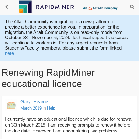
The Altair Community is migrating to a new platform to
provide a better experience for you. In preparation for the
migration, the Altair Community is on read-only mode from
October 28 - November 6, 2024. Technical support via cases
will continue to work as is. For any urgent requests from
Students/Faculty members, please submit the form linked
here
Renewing RapidMiner
educational licence
Gary_Hearne
March 2019
in
Help
I currently have an educational licence which is due for renewal
on 30th March 2019. I am receiving prompts to renew it before
the due date. However, I am encountering two problems.