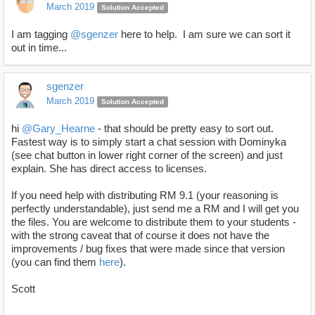
March 2019
Solution Accepted
I am tagging
@sgenzer
here to help. I am sure we can sort it
out in time...
sgenzer
March 2019
Solution Accepted
hi
@Gary_Hearne
- that should be pretty easy to sort out.
Fastest way is to simply start a chat session with Dominyka
(see chat button in lower right corner of the screen) and just
explain. She has direct access to licenses.
If you need help with distributing RM 9.1 (your reasoning is
perfectly understandable), just send me a RM and I will get you
the files. You are welcome to distribute them to your students -
with the strong caveat that of course it does not have the
improvements / bug fixes that were made since that version
(you can find them
here
).
Scott