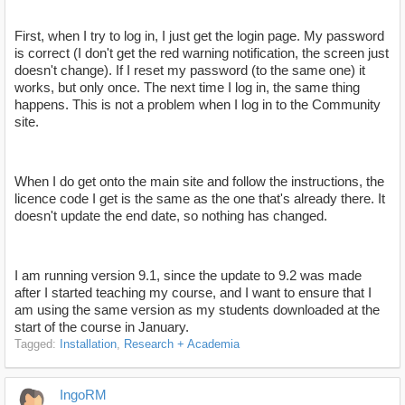
First, when I try to log in, I just get the login page. My password
is correct (I don't get the red warning notification, the screen just
doesn't change). If I reset my password (to the same one) it
works, but only once. The next time I log in, the same thing
happens. This is not a problem when I log in to the Community
site.
When I do get onto the main site and follow the instructions, the
licence code I get is the same as the one that's already there. It
doesn't update the end date, so nothing has changed.
I am running version 9.1, since the update to 9.2 was made
after I started teaching my course, and I want to ensure that I
am using the same version as my students downloaded at the
start of the course in January.
Tagged:
Installation
Research + Academia
IngoRM