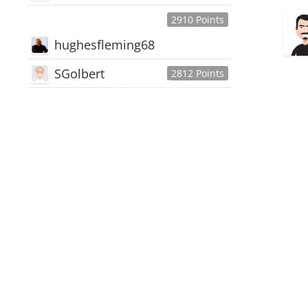
2910 Points
hughesfleming68
SGolbert
2812 Points
445,168
Users
18,510
Discussions
54,552
Comments