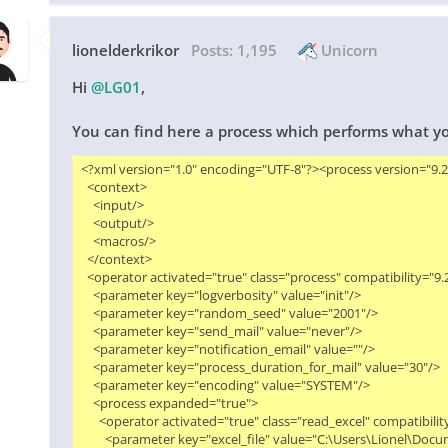
lionelderkrikor
Posts:
1,195
Unicorn
Hi
@LG01
,
You can find here a process which performs what y
<?xml version="1.0" encoding="UTF-8"?><process version="9.2.0
  <context>

    <input/>

    <output/>

    <macros/>

  </context>

  <operator activated="true" class="process" compatibility="9
    <parameter key="logverbosity" value="init"/>

    <parameter key="random_seed" value="2001"/>

    <parameter key="send_mail" value="never"/>

    <parameter key="notification_email" value=""/>

    <parameter key="process_duration_for_mail" value="30"/>

    <parameter key="encoding" value="SYSTEM"/>

    <process expanded="true">

      <operator activated="true" class="read_excel" compatibil
        <parameter key="excel_file" value="C:\Users\Lionel\