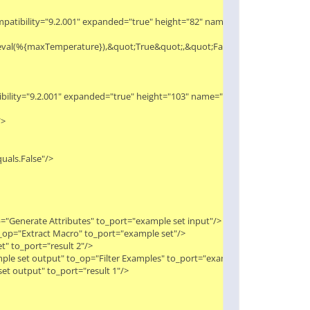
compatibility="9.2.001" expanded="true" height="82" name="Generate Attribute
lt;eval(%{maxTemperature}),&quot;True&quot;,&quot;False&quot;)"/>

tibility="9.2.001" expanded="true" height="103" name="Filter Examples" width


uals.False"/>

="Generate Attributes" to_port="example set input"/>

_op="Extract Macro" to_port="example set"/>

 to_port="result 2"/>

ple set output" to_op="Filter Examples" to_port="example set input"/>

t output" to_port="result 1"/>
