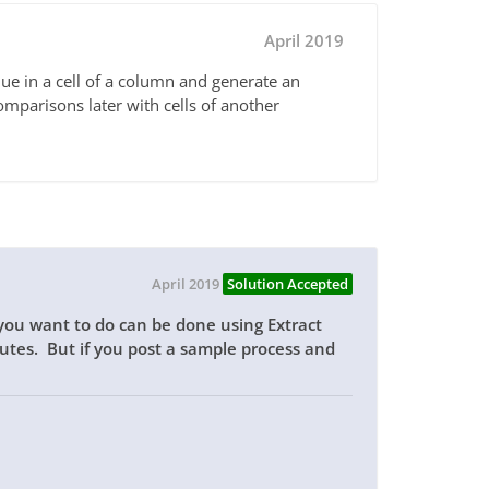
April 2019
alue in a cell of a column and generate an
comparisons later with cells of another
April 2019
Solution Accepted
 you want to do can be done using Extract
tes. But if you post a sample process and