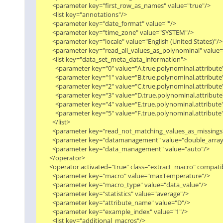
        <parameter key="first_row_as_names" value="true"/>

        <list key="annotations"/>

        <parameter key="date_format" value=""/>

        <parameter key="time_zone" value="SYSTEM"/>

        <parameter key="locale" value="English (United States)"/>

        <parameter key="read_all_values_as_polynominal" value="f
        <list key="data_set_meta_data_information">

          <parameter key="0" value="A.true.polynominal.attribute"/
          <parameter key="1" value="B.true.polynominal.attribute"/
          <parameter key="2" value="C.true.polynominal.attribute"/
          <parameter key="3" value="D.true.polynominal.attribute"/
          <parameter key="4" value="E.true.polynominal.attribute"/
          <parameter key="5" value="F.true.polynominal.attribute"/
        </list>

        <parameter key="read_not_matching_values_as_missings" 
        <parameter key="datamanagement" value="double_array"/
        <parameter key="data_management" value="auto"/>

      </operator>

      <operator activated="true" class="extract_macro" compat
        <parameter key="macro" value="maxTemperature"/>

        <parameter key="macro_type" value="data_value"/>

        <parameter key="statistics" value="average"/>

        <parameter key="attribute_name" value="D"/>

        <parameter key="example_index" value="1"/>

        <list key="additional_macros"/>
