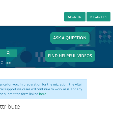
SIGN IN
REGISTER
ASK A QUESTION
FIND HELPFUL VIDEOS
 Online
nce for you. In preparation for the migration, the Altair
support via cases will continue to work as is. For any
se submit the form linked
here
ttribute