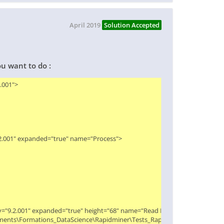
April 2019
Solution Accepted
ou want to do :
01">

.2.001" expanded="true" name="Process">

ity="9.2.001" expanded="true" height="68" name="Read Excel" width="90" x="1
Documents\Formations_DataScience\Rapidminer\Tests_Rapidminer\Extract_macr