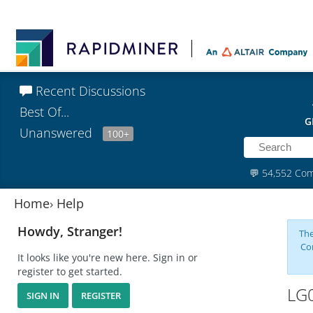
Recent Discussions
Best Of...
G
Unanswered
100+
💬
54,552 Co
Home
›
Help
Howdy, Stranger!
The
Co
It looks like you're new here. Sign in or
register to get started.
LG0
SIGN IN
REGISTER