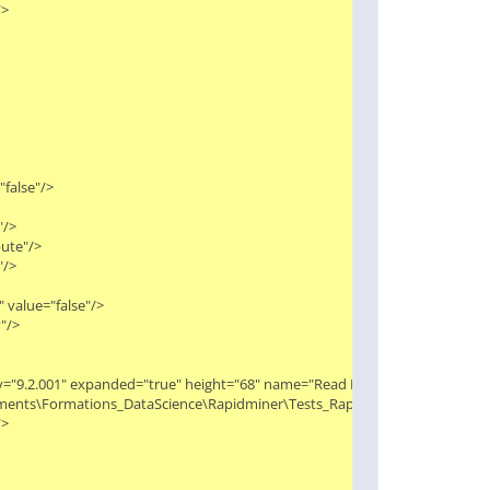


alse"/>

>

te"/>

>

value="false"/>

>

ity="9.2.001" expanded="true" height="68" name="Read Excel (2)" width="90" x
Documents\Formations_DataScience\Rapidminer\Tests_Rapidminer\Extract_macr

