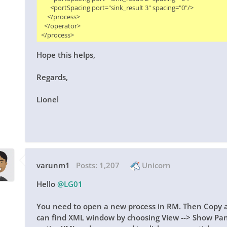
      <portSpacing port="sink_result 3" spacing="0"/>

    </process>

  </operator>

Hope this helps,
Regards,
Lionel
varunm1
Posts:
1,207
Unicorn
Hello
@LG01
You need to open a new process in RM. Then Copy a
can find XML window by choosing View --> Show Pan