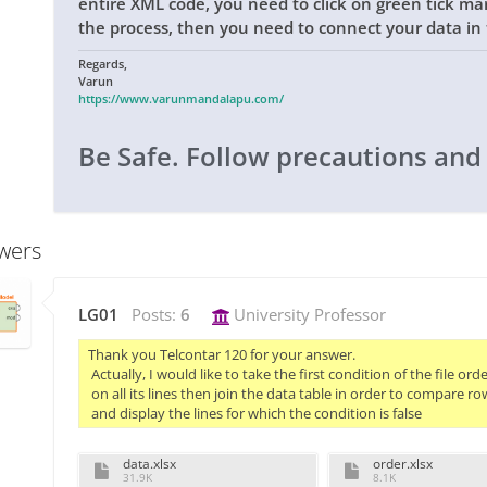
entire XML code, you need to click on green tick ma
the process, then you need to connect your data in 
Regards,
Varun
https://www.varunmandalapu.com/
Be Safe. Follow precautions and
wers
LG01
Posts:
6
University Professor
Thank you Telcontar 120 for your answer.

 Actually, I would like to take the first condition of the file ord
 on all its lines then join the data table in order to compare ro
 and display the lines for which the condition is false
data.xlsx
order.xlsx
31.9K
8.1K