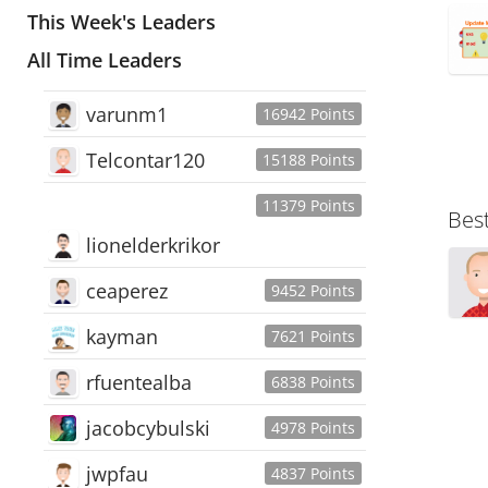
This Week's Leaders
All Time Leaders
varunm1
16942 Points
Telcontar120
15188 Points
11379 Points
Bes
lionelderkrikor
ceaperez
9452 Points
kayman
7621 Points
rfuentealba
6838 Points
jacobcybulski
4978 Points
jwpfau
4837 Points