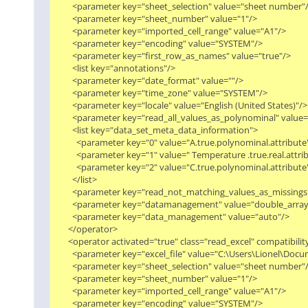
        <parameter key="sheet_selection" value="sheet number"/>
        <parameter key="sheet_number" value="1"/>

        <parameter key="imported_cell_range" value="A1"/>

        <parameter key="encoding" value="SYSTEM"/>

        <parameter key="first_row_as_names" value="true"/>

        <list key="annotations"/>

        <parameter key="date_format" value=""/>

        <parameter key="time_zone" value="SYSTEM"/>

        <parameter key="locale" value="English (United States)"/>

        <parameter key="read_all_values_as_polynominal" value="f
        <list key="data_set_meta_data_information">

          <parameter key="0" value="A.true.polynominal.attribute"/
          <parameter key="1" value=" Temperature .true.real.attribu
          <parameter key="2" value="C.true.polynominal.attribute"/
        </list>

        <parameter key="read_not_matching_values_as_missings" 
        <parameter key="datamanagement" value="double_array"/
        <parameter key="data_management" value="auto"/>

      </operator>

      <operator activated="true" class="read_excel" compatibil
        <parameter key="excel_file" value="C:\Users\Lionel\
        <parameter key="sheet_selection" value="sheet number"/>
        <parameter key="sheet_number" value="1"/>

        <parameter key="imported_cell_range" value="A1"/>

        <parameter key="encoding" value="SYSTEM"/>
