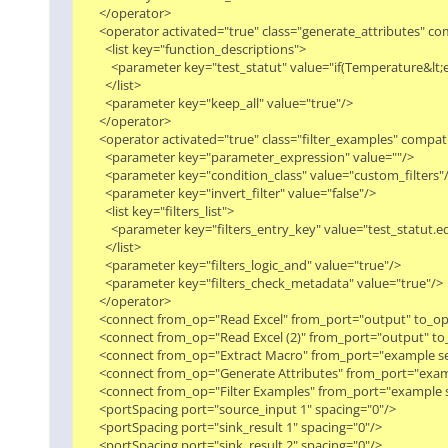
      </operator>

      <operator activated="true" class="generate_attributes" 
        <list key="function_descriptions">

          <parameter key="test_statut" value="if(Temperature&
        </list>

        <parameter key="keep_all" value="true"/>

      </operator>

      <operator activated="true" class="filter_examples" compa
        <parameter key="parameter_expression" value=""/>

        <parameter key="condition_class" value="custom_filters"/>
        <parameter key="invert_filter" value="false"/>

        <list key="filters_list">

          <parameter key="filters_entry_key" value="test_statut.eq
        </list>

        <parameter key="filters_logic_and" value="true"/>

        <parameter key="filters_check_metadata" value="true"/>

      </operator>

      <connect from_op="Read Excel" from_port="output" to_op
      <connect from_op="Read Excel (2)" from_port="output" to
      <connect from_op="Extract Macro" from_port="example set"
      <connect from_op="Generate Attributes" from_port="exam
      <connect from_op="Filter Examples" from_port="example se
      <portSpacing port="source_input 1" spacing="0"/>

      <portSpacing port="sink_result 1" spacing="0"/>

      <portSpacing port="sink_result 2" spacing="0"/>
