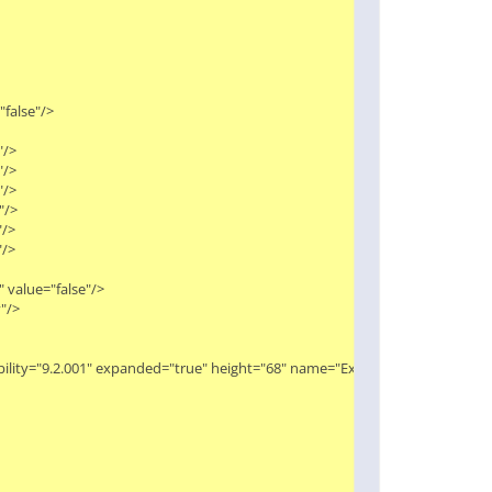
alse"/>

>

>

>

>

>

>

value="false"/>

>

ibility="9.2.001" expanded="true" height="68" name="Extract Macro" width="9