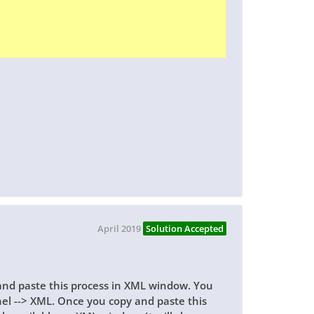
April 2019
Solution Accepted
nd paste this process in XML window. You
el --> XML. Once you copy and paste this