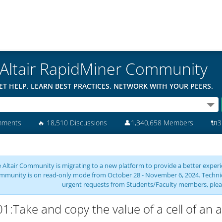
Altair RapidMiner Community
ET HELP. LEARN BEST PRACTICES. NETWORK WITH YOUR PEERS.
mments
🔥
18,510 Discussions
👤
1,340,658 Members
🔌
3
 Altair Community is migrating to a new platform to provide a better experie
mmunity is on read-only mode from October 28 - November 6, 2024. Technical 
urgent requests from Students/Faculty members, plea
1:Take and copy the value of a cell of an a