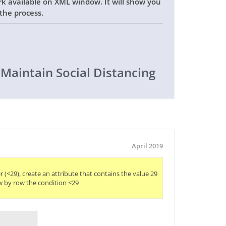
rk available on XML window. It will show you
the process.
 Maintain Social Distancing
April 2019
er (<29), create an attribute that contains the value 29

w by row the condition <29
