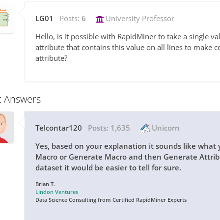
LG01
Posts:
6
University Professor
Hello, is it possible with RapidMiner to take a single v
attribute that contains this value on all lines to make 
attribute?
t Answers
Telcontar120
Posts:
1,635
Unicorn
Yes, based on your explanation it sounds like what
Macro or Generate Macro and then Generate Attribu
dataset it would be easier to tell for sure.
Brian T.
Lindon Ventures
Data Science Consulting from Certified RapidMiner Experts