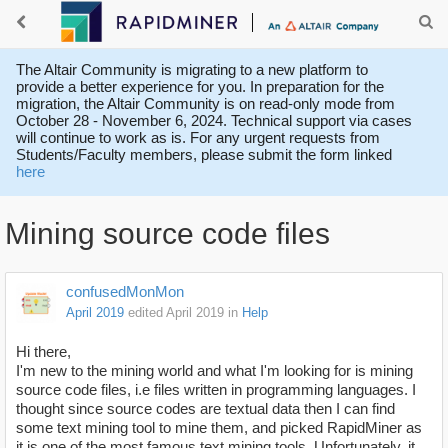
The Altair Community is migrating to a new platform to
provide a better experience for you. In preparation for the
migration, the Altair Community is on read-only mode from
October 28 - November 6, 2024. Technical support via cases
will continue to work as is. For any urgent requests from
Students/Faculty members, please submit the form linked
here
Mining source code files
confusedMonMon
April 2019
edited April 2019
in
Help
Hi there,
I'm new to the mining world and what I'm looking for is mining
source code files, i.e files written in programming languages. I
thought since source codes are textual data then I can find
some text mining tool to mine them, and picked RapidMiner as
it is one of the most famous text mining tools. Unfortunately, it