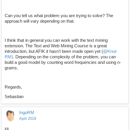
Can you tell us what problem you are trying to solve? The
approach will vary depending on that.
I think that in general you can work with the text mining
extension. The Text and Web Mining Course is a great
introduction, but AFIK it hasn't been made open yet (
@Knut-
RM)
. Depending on the complexity of the problem, you can
build a good model by counting word frequencies and using n-
grams.
Regards,
Sebastian
IngoRM
April 2019
Hi,