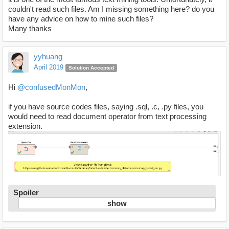
couldn't read such files. Am I missing something here? do you
have any advice on how to mine such files?
Many thanks
yyhuang
April 2019
Solution Accepted
Hi
@confusedMonMon
,
if you have source codes files, saying .sql, .c, .py files, you
would need to read document operator from text processing
extension.
Spoiler