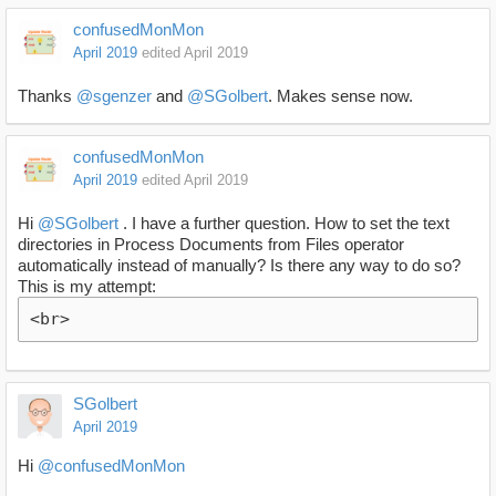
confusedMonMon
April 2019
edited April 2019
Thanks
@sgenzer
and
@SGolbert
. Makes sense now.
confusedMonMon
April 2019
edited April 2019
Hi
@SGolbert
. I have a further question. How to set the text
directories in Process Documents from Files operator
automatically instead of manually? Is there any way to do so?
This is my attempt:
<br>
SGolbert
April 2019
Hi
@confusedMonMon