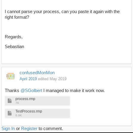
I cannot parse your process, can you paste it again with the
right format?
Regards,
Sebastian
confusedMonMon
April 2019
edited May 2019
Thanks
@SGolbert
I managed to make it work now.
process.rmp
7K
TestProcess.rmp
6.9K
Sign In
or
Register
to comment.