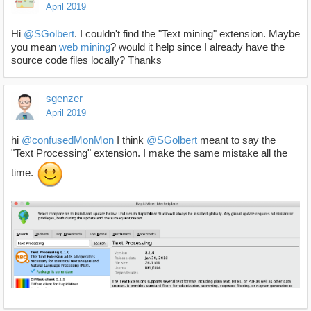
April 2019
Hi
@SGolbert
. I couldn't find the "Text mining" extension. Maybe
you mean
web
mining
? would it help since I already have the
source code files locally? Thanks
sgenzer
April 2019
hi
@confusedMonMon
I think
@SGolbert
meant to say the
"Text Processing" extension. I make the same mistake all the
time.