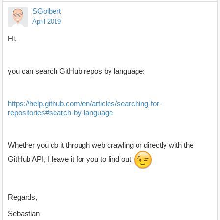
SGolbert
April 2019
Hi,
you can search GitHub repos by language:
https://help.github.com/en/articles/searching-for-
repositories#search-by-language
Whether you do it through web crawling or directly with the
GitHub API, I leave it for you to find out
Regards,
Sebastian