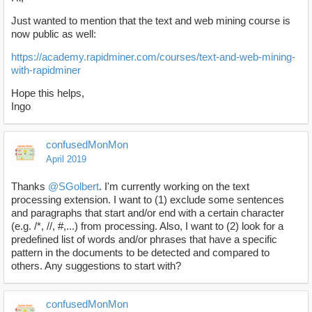
Just wanted to mention that the text and web mining course is
now public as well:
https://academy.rapidminer.com/courses/text-and-web-mining-
with-rapidminer
Hope this helps,
Ingo
confusedMonMon
April 2019
Thanks
@SGolbert
. I'm currently working on the text
processing extension. I want to (1) exclude some sentences
and paragraphs that start and/or end with a certain character
(e.g. /*, //, #,...) from processing. Also, I want to (2) look for a
predefined list of words and/or phrases that have a specific
pattern in the documents to be detected and compared to
others. Any suggestions to start with?
confusedMonMon