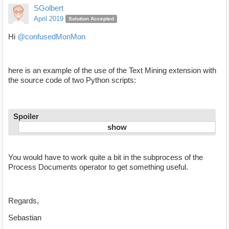
SGolbert
April 2019
Solution Accepted
Hi
@confusedMonMon
here is an example of the use of the Text Mining extension with
the source code of two Python scripts:
Spoiler
You would have to work quite a bit in the subprocess of the
Process Documents operator to get something useful.
Regards,
Sebastian