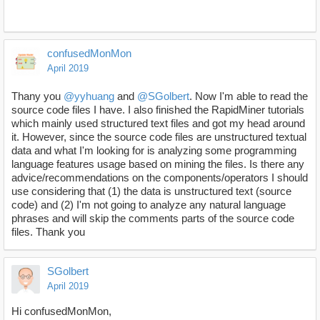
confusedMonMon
April 2019
Thany you
@yyhuang
and
@SGolbert
. Now I'm able to read the
source code files I have. I also finished the RapidMiner tutorials
which mainly used structured text files and got my head around
it. However, since the source code files are unstructured textual
data and what I'm looking for is analyzing some programming
language features usage based on mining the files. Is there any
advice/recommendations on the components/operators I should
use considering that (1) the data is unstructured text (source
code) and (2) I'm not going to analyze any natural language
phrases and will skip the comments parts of the source code
files. Thank you
SGolbert
April 2019
Hi confusedMonMon,