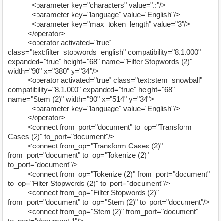
<parameter key="characters" value=".:"/>
<parameter key="language" value="English"/>
<parameter key="max_token_length" value="3"/>
</operator>
<operator activated="true"
class="text:filter_stopwords_english" compatibility="8.1.000"
expanded="true" height="68" name="Filter Stopwords (2)"
width="90" x="380" y="34"/>
<operator activated="true" class="text:stem_snowball"
compatibility="8.1.000" expanded="true" height="68"
name="Stem (2)" width="90" x="514" y="34">
<parameter key="language" value="English"/>
</operator>
<connect from_port="document" to_op="Transform
Cases (2)" to_port="document"/>
<connect from_op="Transform Cases (2)"
from_port="document" to_op="Tokenize (2)"
to_port="document"/>
<connect from_op="Tokenize (2)" from_port="document"
to_op="Filter Stopwords (2)" to_port="document"/>
<connect from_op="Filter Stopwords (2)"
from_port="document" to_op="Stem (2)" to_port="document"/>
<connect from_op="Stem (2)" from_port="document"
to_port="document 1"/>