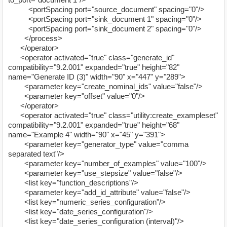
<portSpacing port="source_document" spacing="0"/>
<portSpacing port="sink_document 1" spacing="0"/>
<portSpacing port="sink_document 2" spacing="0"/>
</process>
</operator>
<operator activated="true" class="generate_id"
compatibility="9.2.001" expanded="true" height="82"
name="Generate ID (3)" width="90" x="447" y="289">
<parameter key="create_nominal_ids" value="false"/>
<parameter key="offset" value="0"/>
</operator>
<operator activated="true" class="utility:create_exampleset"
compatibility="9.2.001" expanded="true" height="68"
name="Example 4" width="90" x="45" y="391">
<parameter key="generator_type" value="comma
separated text"/>
<parameter key="number_of_examples" value="100"/>
<parameter key="use_stepsize" value="false"/>
<list key="function_descriptions"/>
<parameter key="add_id_attribute" value="false"/>
<list key="numeric_series_configuration"/>
<list key="date_series_configuration"/>
<list key="date_series_configuration (interval)"/>