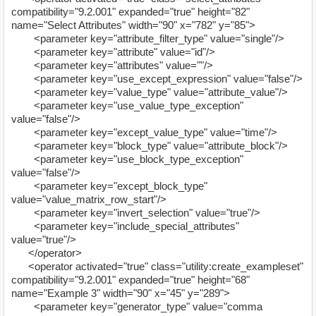
compatibility="9.2.001" expanded="true" height="82"
name="Select Attributes" width="90" x="782" y="85">
<parameter key="attribute_filter_type" value="single"/>
<parameter key="attribute" value="id"/>
<parameter key="attributes" value=""/>
<parameter key="use_except_expression" value="false"/>
<parameter key="value_type" value="attribute_value"/>
<parameter key="use_value_type_exception"
value="false"/>
<parameter key="except_value_type" value="time"/>
<parameter key="block_type" value="attribute_block"/>
<parameter key="use_block_type_exception"
value="false"/>
<parameter key="except_block_type"
value="value_matrix_row_start"/>
<parameter key="invert_selection" value="true"/>
<parameter key="include_special_attributes"
value="true"/>
</operator>
<operator activated="true" class="utility:create_exampleset"
compatibility="9.2.001" expanded="true" height="68"
name="Example 3" width="90" x="45" y="289">
<parameter key="generator_type" value="comma