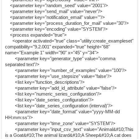
<parameter key="random_seed" value="2001"/>
<parameter key="send_mail" value="never"/>
<parameter key="notification_email" value=""/>
<parameter key="process_duration_for_mail" value="30"/>
<parameter key="encoding" value="SYSTEM"/>
<process expanded="true">
<operator activated="true" class="utility:create_exampleset"
compatibility="9.2.001" expanded="true" height="68"
name="Example 1" width="90" x="45" y="34">
<parameter key="generator_type" value="comma
separated text"/>
<parameter key="number_of_examples" value="100"/>
<parameter key="use_stepsize" value="false"/>
<list key="function_descriptions"/>
<parameter key="add_id_attribute" value="false"/>
<list key="numeric_series_configuration"/>
<list key="date_series_configuration"/>
<list key="date_series_configuration (interval)"/>
<parameter key="date_format" value="yyyy-MM-dd
HH:mm:ss"/>
<parameter key="time_zone" value="SYSTEM"/>
<parameter key="input_csv_text" value="Animal&#10;This
is a Goat&#10;The animal lizard&#10;A Sheep&#10;A cat does