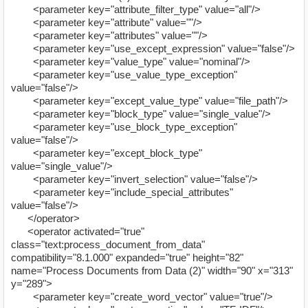
<parameter key="attribute_filter_type" value="all"/>
<parameter key="attribute" value=""/>
<parameter key="attributes" value=""/>
<parameter key="use_except_expression" value="false"/>
<parameter key="value_type" value="nominal"/>
<parameter key="use_value_type_exception"
value="false"/>
<parameter key="except_value_type" value="file_path"/>
<parameter key="block_type" value="single_value"/>
<parameter key="use_block_type_exception"
value="false"/>
<parameter key="except_block_type"
value="single_value"/>
<parameter key="invert_selection" value="false"/>
<parameter key="include_special_attributes"
value="false"/>
</operator>
<operator activated="true"
class="text:process_document_from_data"
compatibility="8.1.000" expanded="true" height="82"
name="Process Documents from Data (2)" width="90" x="313"
y="289">
<parameter key="create_word_vector" value="true"/>