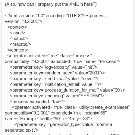
(Also, how can I properly put the XML in here?)
<?xml version="1.0" encoding="UTF-8"?><process
version="9.2.001">
<context>
<input/>
<output/>
<macros/>
</context>
<operator activated="true" class="process"
compatibility="9.2.001" expanded="true" name="Process">
<parameter key="logverbosity" value="init"/>
<parameter key="random_seed" value="2001"/>
<parameter key="send_mail" value="never"/>
<parameter key="notification_email" value=""/>
<parameter key="process_duration_for_mail" value="30"/>
<parameter key="encoding" value="SYSTEM"/>
<process expanded="true">
<operator activated="true" class="utility:create_exampleset"
compatibility="9.2.001" expanded="true" height="68"
name="Example" width="90" x="45" y="34">
<parameter key="generator_type" value="comma
separated text"/>