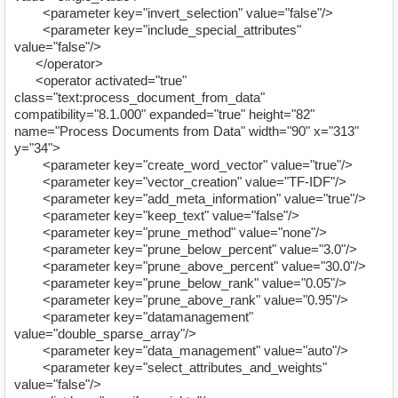
<parameter key="invert_selection" value="false"/>
<parameter key="include_special_attributes"
value="false"/>
</operator>
<operator activated="true"
class="text:process_document_from_data"
compatibility="8.1.000" expanded="true" height="82"
name="Process Documents from Data" width="90" x="313"
y="34">
<parameter key="create_word_vector" value="true"/>
<parameter key="vector_creation" value="TF-IDF"/>
<parameter key="add_meta_information" value="true"/>
<parameter key="keep_text" value="false"/>
<parameter key="prune_method" value="none"/>
<parameter key="prune_below_percent" value="3.0"/>
<parameter key="prune_above_percent" value="30.0"/>
<parameter key="prune_below_rank" value="0.05"/>
<parameter key="prune_above_rank" value="0.95"/>
<parameter key="datamanagement"
value="double_sparse_array"/>
<parameter key="data_management" value="auto"/>
<parameter key="select_attributes_and_weights"
value="false"/>