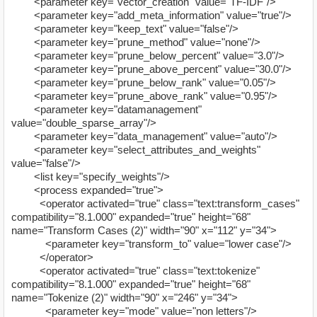
<parameter key="vector_creation" value="TF-IDF"/>
<parameter key="add_meta_information" value="true"/>
<parameter key="keep_text" value="false"/>
<parameter key="prune_method" value="none"/>
<parameter key="prune_below_percent" value="3.0"/>
<parameter key="prune_above_percent" value="30.0"/>
<parameter key="prune_below_rank" value="0.05"/>
<parameter key="prune_above_rank" value="0.95"/>
<parameter key="datamanagement"
value="double_sparse_array"/>
<parameter key="data_management" value="auto"/>
<parameter key="select_attributes_and_weights"
value="false"/>
<list key="specify_weights"/>
<process expanded="true">
<operator activated="true" class="text:transform_cases"
compatibility="8.1.000" expanded="true" height="68"
name="Transform Cases (2)" width="90" x="112" y="34">
<parameter key="transform_to" value="lower case"/>
</operator>
<operator activated="true" class="text:tokenize"
compatibility="8.1.000" expanded="true" height="68"
name="Tokenize (2)" width="90" x="246" y="34">
<parameter key="mode" value="non letters"/>