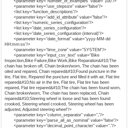
<parameter key="number_of_examples" value="100"/>
<parameter key="use_stepsize" value="false"/>
<list key="function_descriptions"/>
<parameter key="add_id_attribute" value="false"/>
<list key="numeric_series_configuration"/>
<list key="date_series_configuration"/>
<list key="date_series_configuration (interval)"/>
<parameter key="date_format" value="yyyy-MM-dd
HH:mm:ss"/>
<parameter key="time_zone" value="SYSTEM"/>
<parameter key="input_csv_text" value="Bike
Inspection,Bike Failure,Bike Work,Bike Reparation&#10;The
chain has broken off, Chain broken/worn, The chain has been
oiled and repared, Chain repared&#10;Found puncture in the
tire, Flat tire, Repared the puncture and filled it with air, Flat tire
repared&#10;No air in the tire, Flat tire, Flat tire has been
repared, Flat tire repared&#10;The chain has been found worn,
Chain broken/worn, The chain has been replaced, Chain
repared&#10;Steering wheel is loose and has been found
crooked, Steering wheel crooked, Steering wheel has been
adjusted, Adjusted steering wheel"/>
<parameter key="column_separator" value=","/>
<parameter key="parse_all_as_nominal" value="false"/>
<parameter key="decimal_point_character" value="."/>