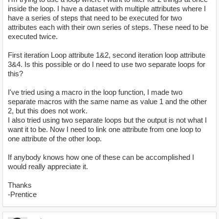
inside the loop. I have a dataset with multiple attributes where I
have a series of steps that need to be executed for two
attributes each with their own series of steps. These need to be
executed twice.
First iteration Loop attribute 1&2, second iteration loop attribute
3&4. Is this possible or do I need to use two separate loops for
this?
I've tried using a macro in the loop function, I made two
separate macros with the same name as value 1 and the other
2, but this does not work.
I also tried using two separate loops but the output is not what I
want it to be. Now I need to link one attribute from one loop to
one attribute of the other loop.
If anybody knows how one of these can be accomplished I
would really appreciate it.
Thanks
-Prentice