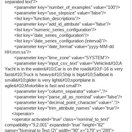
separated text"/>
<parameter key="number_of_examples" value="100"/>
<parameter key="use_stepsize" value="false"/>
<list key="function_descriptions"/>
<parameter key="add_id_attribute" value="false"/>
<list key="numeric_series_configuration"/>
<list key="date_series_configuration"/>
<list key="date_series_configuration (interval)"/>
<parameter key="date_format" value="yyyy-MM-dd
HH:mm:ss"/>
<parameter key="time_zone" value="SYSTEM"/>
<parameter key="input_csv_text" value="Vehicle&#10;A
Yacht is in the water&#10;Car is on the road&#10;F-16 is very
fast&#10;Truck is heavy&#10;Ship is big&#10;Sailboat is
small&#10;glider is very light&#10;sportplane is
agile&#10;Motorbike is fast and small"/>
<parameter key="column_separator" value=","/>
<parameter key="parse_all_as_nominal" value="false"/>
<parameter key="decimal_point_character" value="."/>
<parameter key="trim_attribute_names" value="true"/>
</operator>
<operator activated="true" class="nominal_to_text"
compatibility="9.2.001" expanded="true" height="82"
name="Nominal to Text (2)" width="90" x="179" y="289">