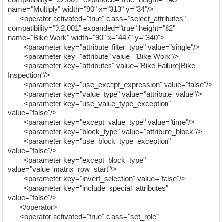
name="Multiply" width="90" x="313" y="34"/>
<operator activated="true" class="select_attributes"
compatibility="9.2.001" expanded="true" height="82"
name="Bike Work" width="90" x="447" y="340">
<parameter key="attribute_filter_type" value="single"/>
<parameter key="attribute" value="Bike Work"/>
<parameter key="attributes" value="Bike Failure|Bike
Inspection"/>
<parameter key="use_except_expression" value="false"/>
<parameter key="value_type" value="attribute_value"/>
<parameter key="use_value_type_exception"
value="false"/>
<parameter key="except_value_type" value="time"/>
<parameter key="block_type" value="attribute_block"/>
<parameter key="use_block_type_exception"
value="false"/>
<parameter key="except_block_type"
value="value_matrix_row_start"/>
<parameter key="invert_selection" value="false"/>
<parameter key="include_special_attributes"
value="false"/>
</operator>
<operator activated="true" class="set_role"