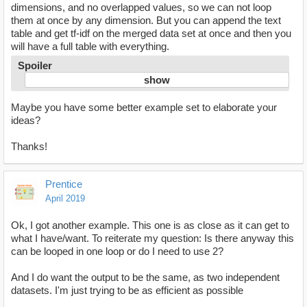
dimensions, and no overlapped values, so we can not loop
them at once by any dimension. But you can append the text
table and get tf-idf on the merged data set at once and then you
will have a full table with everything.
Spoiler
Maybe you have some better example set to elaborate your
ideas?
Thanks!
Prentice
April 2019
Ok, I got another example. This one is as close as it can get to
what I have/want. To reiterate my question: Is there anyway this
can be looped in one loop or do I need to use 2?
And I do want the output to be the same, as two independent
datasets. I'm just trying to be as efficient as possible