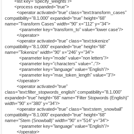
<list key="specify_weights"/>
<process expanded="true">
<operator activated="true" class="text:transform_cases"
compatibility="8.1.000" expanded="true" height="68"
name="Transform Cases" width="90" x="112" y="34">
<parameter key="transform_to" value="lower case"/>
</operator>
<operator activated="true" class="text:tokenize"
compatibility="8.1.000" expanded="true" height="68"
name="Tokenize" width="90" x="246" y="34">
<parameter key="mode" value="non letters"/>
<parameter key="characters" value=".:"/>
<parameter key="language" value="English"/>
<parameter key="max_token_length" value="3"/>
</operator>
<operator activated="true"
class="text:filter_stopwords_english" compatibility="8.1.000"
expanded="true" height="68" name="Filter Stopwords (English)"
width="90" x="380" y="34"/>
<operator activated="true" class="text:stem_snowball"
compatibility="8.1.000" expanded="true" height="68"
name="Stem (Snowball)" width="90" x="514" y="34">
<parameter key="language" value="English"/>
</operator>