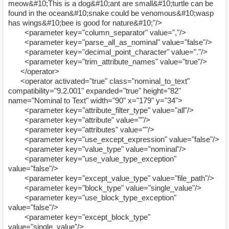
meow&#10;This is a dog&#10;ant are small&#10;turtle can be
found in the ocean&#10;snake could be venomous&#10;wasp
has wings&#10;bee is good for nature&#10;"/>
<parameter key="column_separator" value=","/>
<parameter key="parse_all_as_nominal" value="false"/>
<parameter key="decimal_point_character" value="."/>
<parameter key="trim_attribute_names" value="true"/>
</operator>
<operator activated="true" class="nominal_to_text"
compatibility="9.2.001" expanded="true" height="82"
name="Nominal to Text" width="90" x="179" y="34">
<parameter key="attribute_filter_type" value="all"/>
<parameter key="attribute" value=""/>
<parameter key="attributes" value=""/>
<parameter key="use_except_expression" value="false"/>
<parameter key="value_type" value="nominal"/>
<parameter key="use_value_type_exception"
value="false"/>
<parameter key="except_value_type" value="file_path"/>
<parameter key="block_type" value="single_value"/>
<parameter key="use_block_type_exception"
value="false"/>
<parameter key="except_block_type"
value="single_value"/>