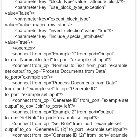
<parameter key="block_type" value="attribute_block"/>
<parameter key="use_block_type_exception"
value="false"/>
<parameter key="except_block_type"
value="value_matrix_row_start"/>
<parameter key="invert_selection" value="true"/>
<parameter key="include_special_attributes"
value="true"/>
</operator>
<connect from_op="Example 1" from_port="output"
to_op="Nominal to Text" to_port="example set input"/>
<connect from_op="Nominal to Text" from_port="example
set output" to_op="Process Documents from Data"
to_port="example set"/>
<connect from_op="Process Documents from Data"
from_port="example set" to_op="Generate ID"
to_port="example set input"/>
<connect from_op="Generate ID" from_port="example set
output" to_op="Join" to_port="left"/>
<connect from_op="Example 2" from_port="output"
to_op="Set Role" to_port="example set input"/>
<connect from_op="Set Role" from_port="example set
output" to_op="Generate ID (2)" to_port="example set input"/>
<connect from_op="Generate ID (2)" from_port="example