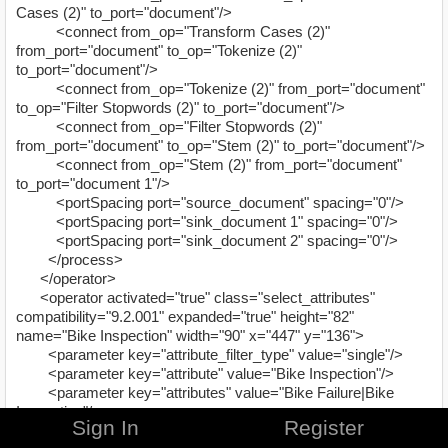
Cases (2)" to_port="document"/>
<connect from_op="Transform Cases (2)"
from_port="document" to_op="Tokenize (2)"
to_port="document"/>
<connect from_op="Tokenize (2)" from_port="document"
to_op="Filter Stopwords (2)" to_port="document"/>
<connect from_op="Filter Stopwords (2)"
from_port="document" to_op="Stem (2)" to_port="document"/>
<connect from_op="Stem (2)" from_port="document"
to_port="document 1"/>
<portSpacing port="source_document" spacing="0"/>
<portSpacing port="sink_document 1" spacing="0"/>
<portSpacing port="sink_document 2" spacing="0"/>
</process>
</operator>
<operator activated="true" class="select_attributes"
compatibility="9.2.001" expanded="true" height="82"
name="Bike Inspection" width="90" x="447" y="136">
<parameter key="attribute_filter_type" value="single"/>
<parameter key="attribute" value="Bike Inspection"/>
<parameter key="attributes" value="Bike Failure|Bike
Inspection"/>
Sign In
Register
<parameter key="use_except_expression" value="false"/>