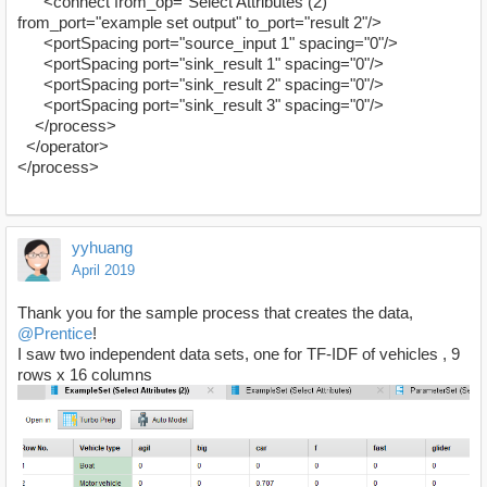
<connect from_op="Select Attributes (2)"
from_port="example set output" to_port="result 2"/>
<portSpacing port="source_input 1" spacing="0"/>
<portSpacing port="sink_result 1" spacing="0"/>
<portSpacing port="sink_result 2" spacing="0"/>
<portSpacing port="sink_result 3" spacing="0"/>
</process>
</operator>
</process>
yyhuang
April 2019
Thank you for the sample process that creates the data,
@Prentice
!
I saw two independent data sets, one for TF-IDF of vehicles , 9
rows x 16 columns