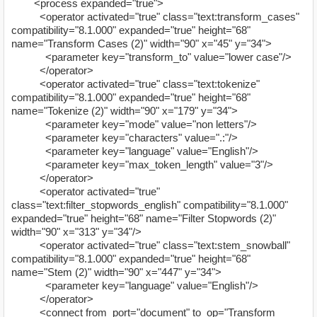
<process expanded="true">
<operator activated="true" class="text:transform_cases"
compatibility="8.1.000" expanded="true" height="68"
name="Transform Cases (2)" width="90" x="45" y="34">
<parameter key="transform_to" value="lower case"/>
</operator>
<operator activated="true" class="text:tokenize"
compatibility="8.1.000" expanded="true" height="68"
name="Tokenize (2)" width="90" x="179" y="34">
<parameter key="mode" value="non letters"/>
<parameter key="characters" value=".:"/>
<parameter key="language" value="English"/>
<parameter key="max_token_length" value="3"/>
</operator>
<operator activated="true"
class="text:filter_stopwords_english" compatibility="8.1.000"
expanded="true" height="68" name="Filter Stopwords (2)"
width="90" x="313" y="34"/>
<operator activated="true" class="text:stem_snowball"
compatibility="8.1.000" expanded="true" height="68"
name="Stem (2)" width="90" x="447" y="34">
<parameter key="language" value="English"/>
</operator>
<connect from_port="document" to_op="Transform