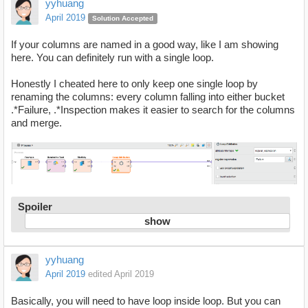
yyhuang
April 2019
Solution Accepted
If your columns are named in a good way, like I am showing
here. You can definitely run with a single loop.
Honestly I cheated here to only keep one single loop by
renaming the columns: every column falling into either bucket
.*Failure, .*Inspection makes it easier to search for the columns
and merge.
Spoiler
yyhuang
April 2019
edited April 2019
Basically, you will need to have loop inside loop. But you can