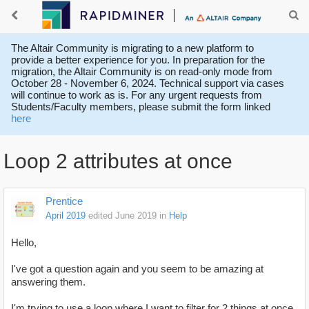
The Altair Community is migrating to a new platform to
provide a better experience for you. In preparation for the
migration, the Altair Community is on read-only mode from
October 28 - November 6, 2024. Technical support via cases
will continue to work as is. For any urgent requests from
Students/Faculty members, please submit the form linked
here
Loop 2 attributes at once
Prentice
April 2019
edited June 2019
in
Help
Hello,
I've got a question again and you seem to be amazing at
answering them.
I'm trying to use a loop where I want to filter for 2 things at once