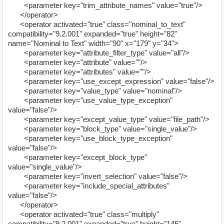
<parameter key="trim_attribute_names" value="true"/>
</operator>
<operator activated="true" class="nominal_to_text"
compatibility="9.2.001" expanded="true" height="82"
name="Nominal to Text" width="90" x="179" y="34">
<parameter key="attribute_filter_type" value="all"/>
<parameter key="attribute" value=""/>
<parameter key="attributes" value=""/>
<parameter key="use_except_expression" value="false"/>
<parameter key="value_type" value="nominal"/>
<parameter key="use_value_type_exception"
value="false"/>
<parameter key="except_value_type" value="file_path"/>
<parameter key="block_type" value="single_value"/>
<parameter key="use_block_type_exception"
value="false"/>
<parameter key="except_block_type"
value="single_value"/>
<parameter key="invert_selection" value="false"/>
<parameter key="include_special_attributes"
value="false"/>
</operator>
<operator activated="true" class="multiply"
compatibility="9.2.001" expanded="true" height="145"