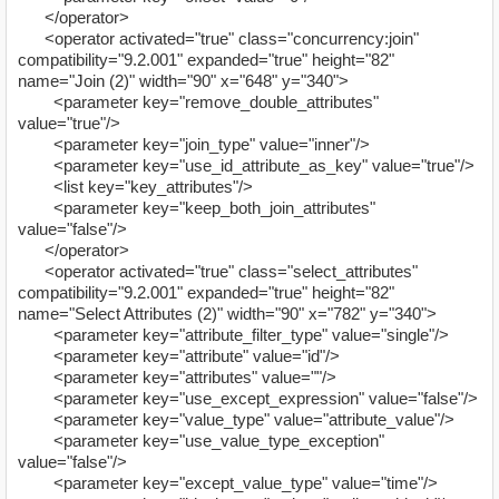
</operator>
<operator activated="true" class="concurrency:join"
compatibility="9.2.001" expanded="true" height="82"
name="Join (2)" width="90" x="648" y="340">
<parameter key="remove_double_attributes"
value="true"/>
<parameter key="join_type" value="inner"/>
<parameter key="use_id_attribute_as_key" value="true"/>
<list key="key_attributes"/>
<parameter key="keep_both_join_attributes"
value="false"/>
</operator>
<operator activated="true" class="select_attributes"
compatibility="9.2.001" expanded="true" height="82"
name="Select Attributes (2)" width="90" x="782" y="340">
<parameter key="attribute_filter_type" value="single"/>
<parameter key="attribute" value="id"/>
<parameter key="attributes" value=""/>
<parameter key="use_except_expression" value="false"/>
<parameter key="value_type" value="attribute_value"/>
<parameter key="use_value_type_exception"
value="false"/>
<parameter key="except_value_type" value="time"/>