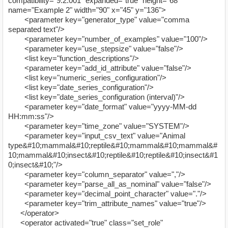
compatibility="9.2.001" expanded="true" height="68"
name="Example 2" width="90" x="45" y="136">
<parameter key="generator_type" value="comma
separated text"/>
<parameter key="number_of_examples" value="100"/>
<parameter key="use_stepsize" value="false"/>
<list key="function_descriptions"/>
<parameter key="add_id_attribute" value="false"/>
<list key="numeric_series_configuration"/>
<list key="date_series_configuration"/>
<list key="date_series_configuration (interval)"/>
<parameter key="date_format" value="yyyy-MM-dd
HH:mm:ss"/>
<parameter key="time_zone" value="SYSTEM"/>
<parameter key="input_csv_text" value="Animal
type&#10;mammal&#10;reptile&#10;mammal&#10;mammal&#
10;mammal&#10;insect&#10;reptile&#10;reptile&#10;insect&#1
0;insect&#10;"/>
<parameter key="column_separator" value=","/>
<parameter key="parse_all_as_nominal" value="false"/>
<parameter key="decimal_point_character" value="."/>
<parameter key="trim_attribute_names" value="true"/>
</operator>
<operator activated="true" class="set_role"