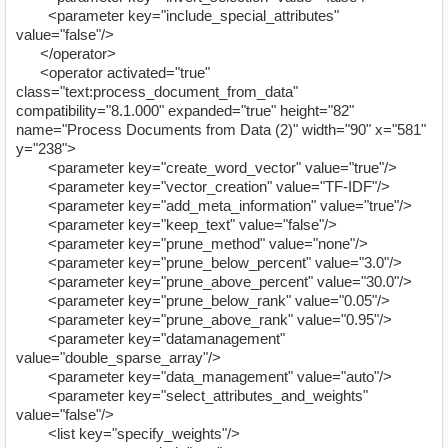
<parameter key="include_special_attributes"
value="false"/>
</operator>
<operator activated="true"
class="text:process_document_from_data"
compatibility="8.1.000" expanded="true" height="82"
name="Process Documents from Data (2)" width="90" x="581"
y="238">
<parameter key="create_word_vector" value="true"/>
<parameter key="vector_creation" value="TF-IDF"/>
<parameter key="add_meta_information" value="true"/>
<parameter key="keep_text" value="false"/>
<parameter key="prune_method" value="none"/>
<parameter key="prune_below_percent" value="3.0"/>
<parameter key="prune_above_percent" value="30.0"/>
<parameter key="prune_below_rank" value="0.05"/>
<parameter key="prune_above_rank" value="0.95"/>
<parameter key="datamanagement"
value="double_sparse_array"/>
<parameter key="data_management" value="auto"/>
<parameter key="select_attributes_and_weights"
value="false"/>
<list key="specify_weights"/>