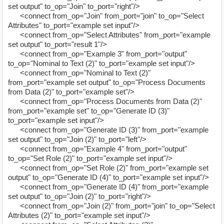
set output" to_op="Join" to_port="right"/>
<connect from_op="Join" from_port="join" to_op="Select
Attributes" to_port="example set input"/>
<connect from_op="Select Attributes" from_port="example
set output" to_port="result 1"/>
<connect from_op="Example 3" from_port="output"
to_op="Nominal to Text (2)" to_port="example set input"/>
<connect from_op="Nominal to Text (2)"
from_port="example set output" to_op="Process Documents
from Data (2)" to_port="example set"/>
<connect from_op="Process Documents from Data (2)"
from_port="example set" to_op="Generate ID (3)"
to_port="example set input"/>
<connect from_op="Generate ID (3)" from_port="example
set output" to_op="Join (2)" to_port="left"/>
<connect from_op="Example 4" from_port="output"
to_op="Set Role (2)" to_port="example set input"/>
<connect from_op="Set Role (2)" from_port="example set
output" to_op="Generate ID (4)" to_port="example set input"/>
<connect from_op="Generate ID (4)" from_port="example
set output" to_op="Join (2)" to_port="right"/>
<connect from_op="Join (2)" from_port="join" to_op="Select
Attributes (2)" to_port="example set input"/>