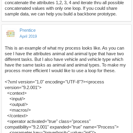
concatenate the attributes 1,2, 3, 4 and iterate thru all possible
concatenated values with only one loop. If you could share
sample data, we can help you build a backbone prototype.
Prentice
April 2019
This is an example of what my process looks like. As you can
see I have the attributes animal and animal type that have two
different tasks. But I also have vehicle and vehicle type which
have the same tasks as animal and animal types. To make my
process more efficient I would like to use a loop for these.
<?xml version="1.0" encoding="UTF-8"?><process
version="9.2.001">
<context>
<input/>
<output/>
<macros/>
</context>
<operator activated="true" class="process"
compatibility="9.2.001" expanded="true" name="Process">
<parameter key="logverbosity" value="init"/>