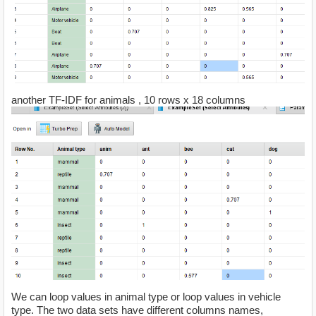
another TF-IDF for animals , 10 rows x 18 columns
We can loop values in animal type or loop values in vehicle
type. The two data sets have different columns names,