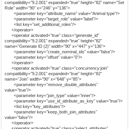
compatibility="9.2.001" expanded="true" height="82" name="Set
Role" width="90" x="246" y="136">
<parameter key="attribute_name" value="Animal type"/>
<parameter key="target_role" value="label"/>
<list key="set_additional_roles"/>
</operator>
<operator activated="true" class="generate_id"
compatibility="9.2.001" expanded="true" height="82"
name="Generate ID (2)" width="90" x="447" y="136">
<parameter key="create_nominal_ids" value="false"/>
<parameter key="offset" value="0"/>
</operator>
<operator activated="true" class="concurrency:join"
compatibility="9.2.001" expanded="true" height="82"
name="Join" width="90" x="648" y="85">
<parameter key="remove_double_attributes"
value="true"/>
<parameter key="join_type" value="inner"/>
<parameter key="use_id_attribute_as_key" value="true"/>
<list key="key_attributes"/>
<parameter key="keep_both_join_attributes"
value="false"/>
</operator>
<operator activated="true" class="select_attributes"