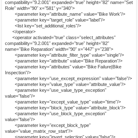
compatibility="9.2.001" expanded="true" height="82" name="Set
Role" width="90" x="581" y="340">
<parameter key="attribute_name" value="Bike Work"/>
<parameter key="target_role" value="label"/>
<list key="set_additional_roles"/>
</operator>
<operator activated="true" class="select_attributes"
compatibility="9.2.001" expanded="true" height="82"
name="Bike Reparation" width="90" x="447" y="238">
<parameter key="attribute_filter_type" value="single"/>
<parameter key="attribute" value="Bike Reparation"/>
<parameter key="attributes" value="Bike Failure|Bike
Inspection"/>
<parameter key="use_except_expression" value="false"/>
<parameter key="value_type" value="attribute_value"/>
<parameter key="use_value_type_exception"
value="false"/>
<parameter key="except_value_type" value="time"/>
<parameter key="block_type" value="attribute_block"/>
<parameter key="use_block_type_exception"
value="false"/>
<parameter key="except_block_type"
value="value_matrix_row_start"/>
<parameter key="invert_selection" value="false"/>