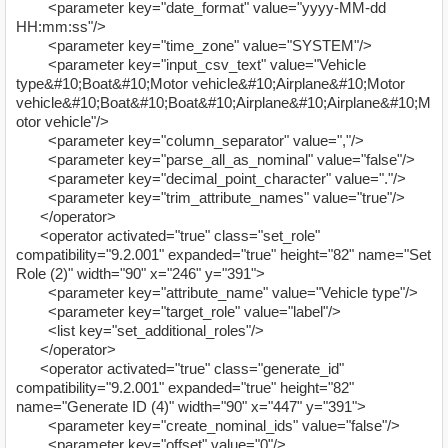
<parameter key="date_format" value="yyyy-MM-dd
HH:mm:ss"/>
<parameter key="time_zone" value="SYSTEM"/>
<parameter key="input_csv_text" value="Vehicle
type&#10;Boat&#10;Motor vehicle&#10;Airplane&#10;Motor
vehicle&#10;Boat&#10;Boat&#10;Airplane&#10;Airplane&#10;M
otor vehicle"/>
<parameter key="column_separator" value=","/>
<parameter key="parse_all_as_nominal" value="false"/>
<parameter key="decimal_point_character" value="."/>
<parameter key="trim_attribute_names" value="true"/>
</operator>
<operator activated="true" class="set_role"
compatibility="9.2.001" expanded="true" height="82" name="Set
Role (2)" width="90" x="246" y="391">
<parameter key="attribute_name" value="Vehicle type"/>
<parameter key="target_role" value="label"/>
<list key="set_additional_roles"/>
</operator>
<operator activated="true" class="generate_id"
compatibility="9.2.001" expanded="true" height="82"
name="Generate ID (4)" width="90" x="447" y="391">
<parameter key="create_nominal_ids" value="false"/>
<parameter key="offset" value="0"/>