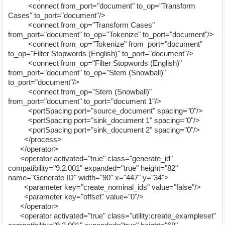
<connect from_port="document" to_op="Transform
Cases" to_port="document"/>
<connect from_op="Transform Cases"
from_port="document" to_op="Tokenize" to_port="document"/>
<connect from_op="Tokenize" from_port="document"
to_op="Filter Stopwords (English)" to_port="document"/>
<connect from_op="Filter Stopwords (English)"
from_port="document" to_op="Stem (Snowball)"
to_port="document"/>
<connect from_op="Stem (Snowball)"
from_port="document" to_port="document 1"/>
<portSpacing port="source_document" spacing="0"/>
<portSpacing port="sink_document 1" spacing="0"/>
<portSpacing port="sink_document 2" spacing="0"/>
</process>
</operator>
<operator activated="true" class="generate_id"
compatibility="9.2.001" expanded="true" height="82"
name="Generate ID" width="90" x="447" y="34">
<parameter key="create_nominal_ids" value="false"/>
<parameter key="offset" value="0"/>
</operator>
<operator activated="true" class="utility:create_exampleset"