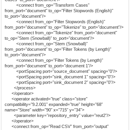
<connect from_op="Transform Cases"
from_port="document" to_op="Filter Stopwords (English)"
to_port="document"/>
<connect from_op="Filter Stopwords (English)"
from_port="document" to_op="Tokenize" to_port="document"/>
<connect from_op="Tokenize" from_port="document"
to_op="Stem (Snowball)" to_port="document"/>
<connect from_op="Stem (Snowball)"
from_port="document" to_op="Filter Tokens (by Length)"
to_port="document"/>
<connect from_op="Filter Tokens (by Length)"
from_port="document" to_port="document 1"/>
<portSpacing port="source_document" spacing="0"/>
<portSpacing port="sink_document 1" spacing="0"/>
<portSpacing port="sink_document 2" spacing="0"/>
</process>
</operator>
<operator activated="true" class="store"
compatibility="9.2.001" expanded="true" height="68"
name="Store" width="90" x="715" y="34">
<parameter key="repository_entry" value="reut2"/>
</operator>
<connect from_op="Read CSV" from_port="output"