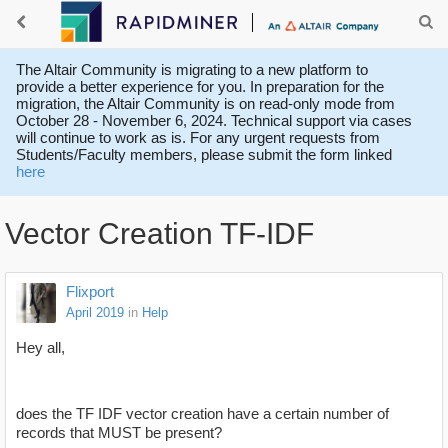
The Altair Community is migrating to a new platform to
provide a better experience for you. In preparation for the
migration, the Altair Community is on read-only mode from
October 28 - November 6, 2024. Technical support via cases
will continue to work as is. For any urgent requests from
Students/Faculty members, please submit the form linked
here
Vector Creation TF-IDF
Flixport
April 2019
in
Help
Hey all,
does the TF IDF vector creation have a certain number of
records that MUST be present?