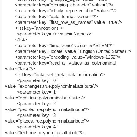
<parameter key="grouping_character" value=","/>
<parameter key="infinity_representation" value=""/>
<parameter key="date_format" value=""/>
<parameter key="first_row_as_names" value="true"/>
<list key="annotations">
<parameter key="0" value="Name"/>
</list>
<parameter key="time_zone" value="SYSTEM"/>
<parameter key="locale" value="English (United States)"/>
<parameter key="encoding" value="windows-1252"/>
<parameter key="read_all_values_as_polynominal"
value="false"/>
<list key="data_set_meta_data_information">
<parameter key="0"
value="exchanges.true.polynominal.attribute"/>
<parameter key="1"
value="orgs.true.polynominal.attribute"/>
<parameter key="2"
value="people.true.polynominal.attribute"/>
<parameter key="3"
value="places.true.polynominal.attribute"/>
<parameter key="4"
value="text.true.polynominal.attribute"/>