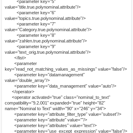
<parameter key="5"
value="title.true.polynominal.attribute"/>
<parameter key="6"
value="topics.true.polynominal.attribute"/>
<parameter key="7"
value="Category.true.polynominal.attribute"/>
<parameter key="8"
value="zahlen.true.polynominal.attribute"/>
<parameter key="9"
value="text_orig.true.polynominal.attribute"/>
</list>
<parameter
key="read_not_matching_values_as_missings" value="false"/>
<parameter key="datamanagement"
value="double_array"/>
<parameter key="data_management" value="auto"/>
</operator>
<operator activated="true" class="nominal_to_text"
compatibility="9.2.001" expanded="true" height="82"
name="Nominal to Text" width="90" x="246" y="34">
<parameter key="attribute_filter_type" value="subset"/>
<parameter key="attribute" value=""/>
<parameter key="attributes" value="text"/>
<parameter key="use_except_expression" value="false"/>