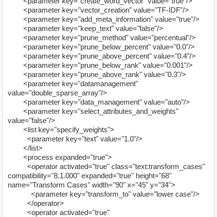
<parameter key="create_word_vector" value="true"/>
<parameter key="vector_creation" value="TF-IDF"/>
<parameter key="add_meta_information" value="true"/>
<parameter key="keep_text" value="false"/>
<parameter key="prune_method" value="percentual"/>
<parameter key="prune_below_percent" value="0.0"/>
<parameter key="prune_above_percent" value="0.4"/>
<parameter key="prune_below_rank" value="0.001"/>
<parameter key="prune_above_rank" value="0.3"/>
<parameter key="datamanagement"
value="double_sparse_array"/>
<parameter key="data_management" value="auto"/>
<parameter key="select_attributes_and_weights"
value="false"/>
<list key="specify_weights">
<parameter key="text" value="1.0"/>
</list>
<process expanded="true">
<operator activated="true" class="text:transform_cases"
compatibility="8.1.000" expanded="true" height="68"
name="Transform Cases" width="90" x="45" y="34">
<parameter key="transform_to" value="lower case"/>
</operator>
<operator activated="true"