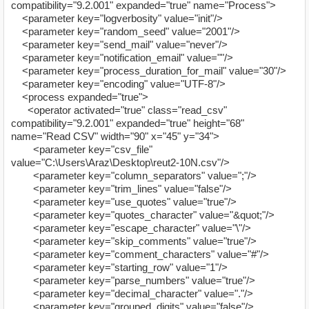
compatibility="9.2.001" expanded="true" name="Process">
<parameter key="logverbosity" value="init"/>
<parameter key="random_seed" value="2001"/>
<parameter key="send_mail" value="never"/>
<parameter key="notification_email" value=""/>
<parameter key="process_duration_for_mail" value="30"/>
<parameter key="encoding" value="UTF-8"/>
<process expanded="true">
<operator activated="true" class="read_csv"
compatibility="9.2.001" expanded="true" height="68"
name="Read CSV" width="90" x="45" y="34">
<parameter key="csv_file"
value="C:\Users\Araz\Desktop\reut2-10N.csv"/>
<parameter key="column_separators" value=";"/>
<parameter key="trim_lines" value="false"/>
<parameter key="use_quotes" value="true"/>
<parameter key="quotes_character" value="&quot;"/>
<parameter key="escape_character" value="\"/>
<parameter key="skip_comments" value="true"/>
<parameter key="comment_characters" value="#"/>
<parameter key="starting_row" value="1"/>
<parameter key="parse_numbers" value="true"/>
<parameter key="decimal_character" value="."/>
<parameter key="grouped_digits" value="false"/>