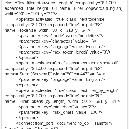
class="text:filter_stopwords_english" compatibility="8.1.000"
expanded="true" height="68" name="Filter Stopwords (English)"
width="90" x="179" y="34"/>
<operator activated="true" class="text:tokenize"
compatibility="8.1.000" expanded="true" height="68"
name="Tokenize" width="90" x="313" y="34">
<parameter key="mode" value="non letters"/>
<parameter key="characters" value=".:"/>
<parameter key="language" value="English"/>
<parameter key="max_token_length" value="3"/>
</operator>
<operator activated="true" class="text:stem_snowball"
compatibility="8.1.000" expanded="true" height="68"
name="Stem (Snowball)" width="90" x="447" y="34">
<parameter key="language" value="English"/>
</operator>
<operator activated="true" class="text:filter_by_length"
compatibility="8.1.000" expanded="true" height="68"
name="Filter Tokens (by Length)" width="90" x="581" y="34">
<parameter key="min_chars" value="3"/>
<parameter key="max_chars" value="100"/>
</operator>
<connect from_port="document" to_op="Transform
Cases" to_port="document"/>