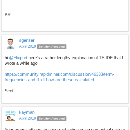
BR
sgenzer
April 2019
Solution Accepted
hi
@Flixport
here's a rather lengthy explanation of TF-IDF that I
wrote a while ago:
https://community.rapidminer.com/discussion/46333/term-
frequencies-and-tf-idf-how-are-these-calculated
Scott
kayman
April 2019
Solution Accepted
Your prune settings are incorrect, when using percentual ensure