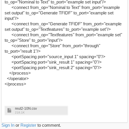
to_op="Nominal to Text" to_port="example set input"/>
<connect from_op="Nominal to Text" from_port="example
set output" to_op="Generate TFIDF" to_port="example set
input"/>
<connect from_op="Generate TFIDF" from_port="example
set output" to_op="Textfeatures" to_port="example set"/>
<connect from_op="Textfeatures" from_port="example set"
to_op="Store" to_port="input"/>
<connect from_op="Store" from_port="through"
to_port="result 1"/>
<portSpacing port="source_input 1" spacing="0"/>
<portSpacing port="sink_result 1" spacing="0"/>
<portSpacing port="sink_result 2" spacing="0"/>
</process>
</operator>
</process>
reut2-10N.csv
218.1K
Sign In
or
Register
to comment.