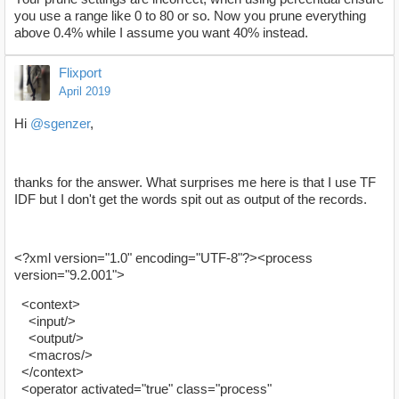
you use a range like 0 to 80 or so. Now you prune everything
above 0.4% while I assume you want 40% instead.
Flixport
April 2019
Hi
@sgenzer
,
thanks for the answer. What surprises me here is that I use TF
IDF but I don't get the words spit out as output of the records.
<?xml version="1.0" encoding="UTF-8"?><process
version="9.2.001">
<context>
<input/>
<output/>
<macros/>
</context>
<operator activated="true" class="process"