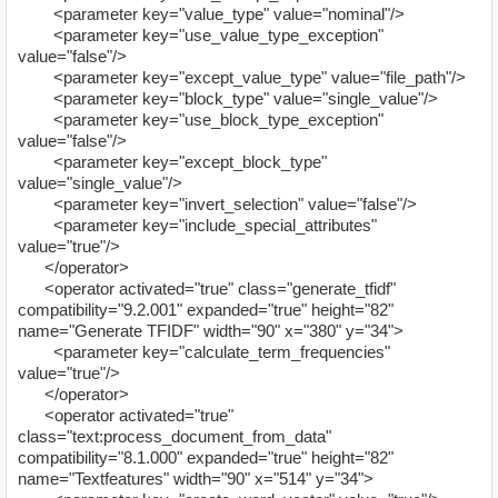
<parameter key="value_type" value="nominal"/>
<parameter key="use_value_type_exception"
value="false"/>
<parameter key="except_value_type" value="file_path"/>
<parameter key="block_type" value="single_value"/>
<parameter key="use_block_type_exception"
value="false"/>
<parameter key="except_block_type"
value="single_value"/>
<parameter key="invert_selection" value="false"/>
<parameter key="include_special_attributes"
value="true"/>
</operator>
<operator activated="true" class="generate_tfidf"
compatibility="9.2.001" expanded="true" height="82"
name="Generate TFIDF" width="90" x="380" y="34">
<parameter key="calculate_term_frequencies"
value="true"/>
</operator>
<operator activated="true"
class="text:process_document_from_data"
compatibility="8.1.000" expanded="true" height="82"
name="Textfeatures" width="90" x="514" y="34">