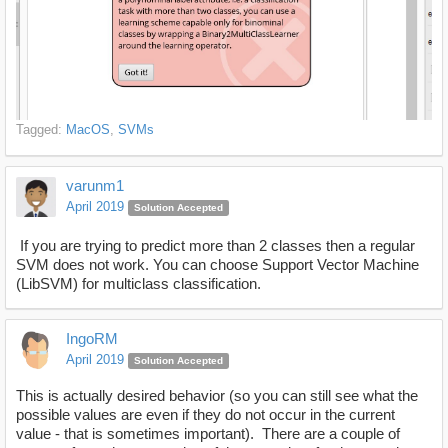
Tagged:
MacOS
SVMs
varunm1
April 2019
Solution Accepted
If you are trying to predict more than 2 classes then a regular
SVM does not work. You can choose Support Vector Machine
(LibSVM) for multiclass classification.
IngoRM
April 2019
Solution Accepted
This is actually desired behavior (so you can still see what the
possible values are even if they do not occur in the current
value - that is sometimes important). There are a couple of