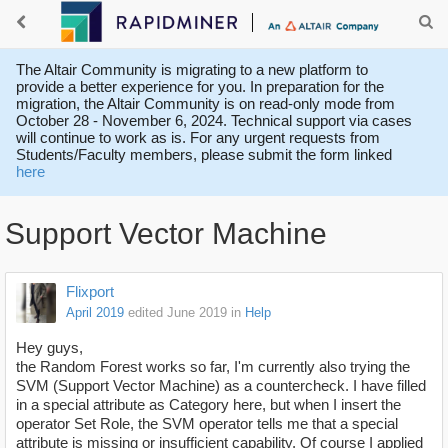
The Altair Community is migrating to a new platform to
provide a better experience for you. In preparation for the
migration, the Altair Community is on read-only mode from
October 28 - November 6, 2024. Technical support via cases
will continue to work as is. For any urgent requests from
Students/Faculty members, please submit the form linked
here
Support Vector Machine
Flixport
April 2019
edited June 2019
in
Help
Hey guys,
the Random Forest works so far, I'm currently also trying the
SVM (Support Vector Machine) as a countercheck. I have filled
in a special attribute as Category here, but when I insert the
operator Set Role, the SVM operator tells me that a special
attribute is missing or insufficient capability. Of course I applied