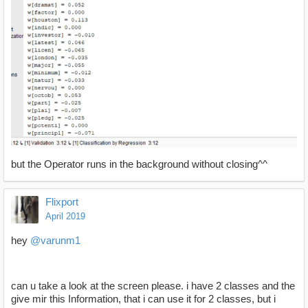
but the Operator runs in the background without closing^^
Flixport
April 2019
hey
@varunm1
can u take a look at the screen please. i have 2 classes and the
give mir this Information, that i can use it for 2 classes, but i