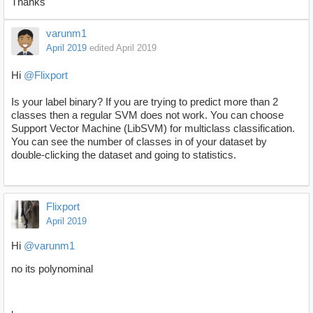
Thanks
varunm1
April 2019
edited April 2019
Hi
@Flixport
Is your label binary? If you are trying to predict more than 2
classes then a regular SVM does not work. You can choose
Support Vector Machine (LibSVM) for multiclass classification.
You can see the number of classes in of your dataset by
double-clicking the dataset and going to statistics.
Flixport
April 2019
Hi
@varunm1
no its polynominal