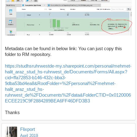
Metadata can be found in below link: You can just copy this
folder to RM repository.
https://studhsruhrwestde-my.sharepoint.com/personal/mehmet-
halit_araz_stud_hs-ruhrwest_de/Documents/Forms/All.aspx?
cid=ffa72853-b146-432c-bba3-
9dba53bd4ea8&RootFolder=%2Fpersonal%2Fmehmet-
halit_araz_stud_hs-
ruhrwest_de%2FDocuments%2Fdata&FolderCTID=0x0120006
ECEE219C9F2884289BEA6FF46DFD3B3
Thanks
Flixport
April 2019