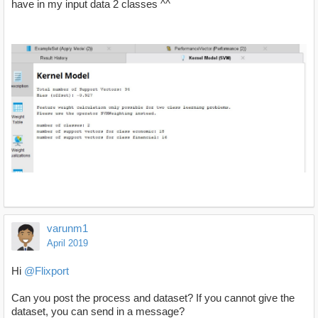
have in my input data 2 classes ^^
varunm1
April 2019
Hi
@Flixport
Can you post the process and dataset? If you cannot give the
dataset, you can send in a message?