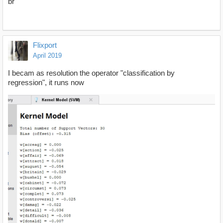
br
Flixport
April 2019
I becam as resolution the operator "classification by
regression", it runs now