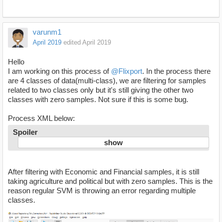
varunm1
April 2019
edited April 2019
Hello
I am working on this process of
@Flixport
. In the process there
are 4 classes of data(multi-class), we are filtering for samples
related to two classes only but it's still giving the other two
classes with zero samples. Not sure if this is some bug.
Process XML below:
Spoiler
After filtering with Economic and Financial samples, it is still
taking agriculture and political but with zero samples. This is the
reason regular SVM is throwing an error regarding multiple
classes.