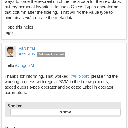
ways to force the re-creation of the meta data for the new data,
but my personal favorite is to use a Guess Types operator on
that column after the filtering. That will fix the value type to
binominal
and
recreate the meta data.
Hope this helps,
Ingo
varunm1
April 2019
Solution Accepted
Hello
@IngoRM
Thanks for informing. That worked.
@Flixport
, please find the
working process with regular SVM in the below process, I
added guess types operator and selected Label in operator
parameters.
Spoiler