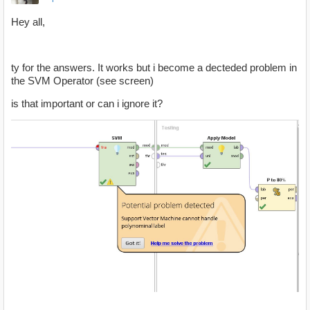
Hey all,
ty for the answers. It works but i become a decteded problem in
the SVM Operator (see screen)
is that important or can i ignore it?