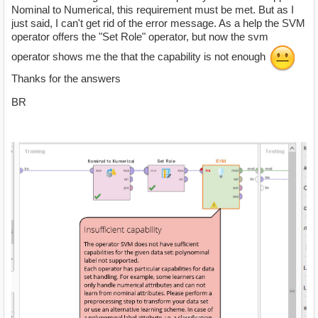
Nominal to Numerical, this requirement must be met. But as I
just said, I can't get rid of the error message. As a help the SVM
operator offers the "Set Role" operator, but now the svm
operator shows me the that the capability is not enough
Thanks for the answers
BR