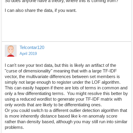
So does anyone have a theory, where this is coming from?
I can also share the data, if you want.
Telcontar120
April 2019
I can't see your text data, but this is likely an artifact of the
"curse of dimensionality" meaning that with a large TF-IDF
vector, the multivariate differences between set members is
simply not large enough to register under the LOF algorithm.
This can easily happen if there are lots of terms in common and
only a few differentiating terms. You might resolve this better by
using a reduced wordlist to generate your TF-IDF matrix with
only words that are likely to be differentiating ones.
Or you could switch to a different outlier detection algorithm that
is more inherently distance based like k-nn anomaly score
rather than density based, although you may still run into similar
problems.