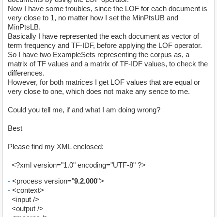
Now I have some troubles, since the LOF for each document is
very close to 1, no matter how I set the MinPtsUB and
MinPtsLB.
Basically I have represented the each document as vector of
term frequency and TF-IDF, before applying the LOF operator.
So I have two ExampleSets representing the corpus as, a
matrix of TF values and a matrix of TF-IDF values, to check the
differences.
However, for both matrices I get LOF values that are equal or
very close to one, which does not make any sence to me.
Could you tell me, if and what I am doing wrong?
Best
Please find my XML enclosed:
<?xml version="1.0" encoding="UTF-8" ?>
-
<process version="
9.2.000
">
-
<context>
<input />
<output />