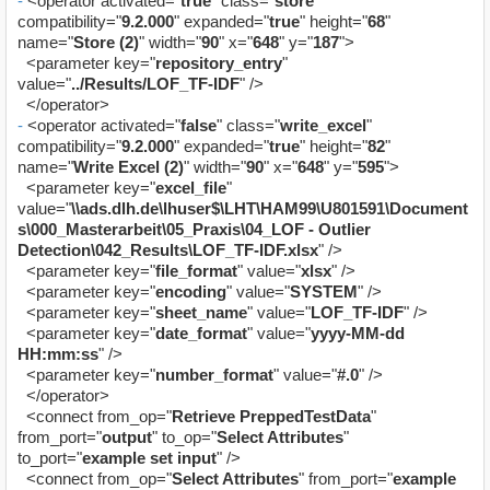
-
<operator activated="
true
" class="
store
"
compatibility="
9.2.000
" expanded="
true
" height="
68
"
name="
Store (2)
" width="
90
" x="
648
" y="
187
">
<parameter key="
repository_entry
"
value="
../Results/LOF_TF-IDF
" />
</operator>
-
<operator activated="
false
" class="
write_excel
"
compatibility="
9.2.000
" expanded="
true
" height="
82
"
name="
Write Excel (2)
" width="
90
" x="
648
" y="
595
">
<parameter key="
excel_file
"
value="
\\ads.dlh.de\lhuser$\LHT\HAM99\U801591\Document
s\000_Masterarbeit\05_Praxis\04_LOF - Outlier
Detection\042_Results\LOF_TF-IDF.xlsx
" />
<parameter key="
file_format
" value="
xlsx
" />
<parameter key="
encoding
" value="
SYSTEM
" />
<parameter key="
sheet_name
" value="
LOF_TF-IDF
" />
<parameter key="
date_format
" value="
yyyy-MM-dd
HH:mm:ss
" />
<parameter key="
number_format
" value="
#.0
" />
</operator>
<connect from_op="
Retrieve PreppedTestData
"
from_port="
output
" to_op="
Select Attributes
"
to_port="
example set input
" />
<connect from_op="
Select Attributes
" from_port="
example