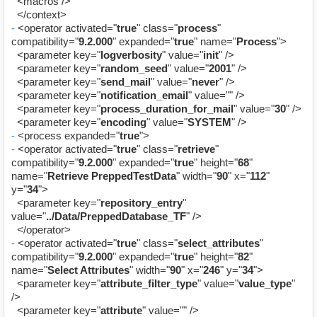
<macros />
</context>
-
<operator activated="
true
" class="
process
"
compatibility="
9.2.000
" expanded="
true
" name="
Process
">
<parameter key="
logverbosity
" value="
init
" />
<parameter key="
random_seed
" value="
2001
" />
<parameter key="
send_mail
" value="
never
" />
<parameter key="
notification_email
" value="" />
<parameter key="
process_duration_for_mail
" value="
30
" />
<parameter key="
encoding
" value="
SYSTEM
" />
-
<process expanded="
true
">
-
<operator activated="
true
" class="
retrieve
"
compatibility="
9.2.000
" expanded="
true
" height="
68
"
name="
Retrieve PreppedTestData
" width="
90
" x="
112
"
y="
34
">
<parameter key="
repository_entry
"
value="
../Data/PreppedDatabase_TF
" />
</operator>
-
<operator activated="
true
" class="
select_attributes
"
compatibility="
9.2.000
" expanded="
true
" height="
82
"
name="
Select Attributes
" width="
90
" x="
246
" y="
34
">
<parameter key="
attribute_filter_type
" value="
value_type
"
/>
<parameter key="
attribute
" value="" />