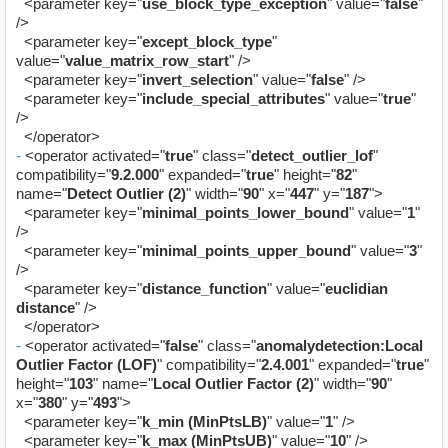
<parameter key="
use_block_type_exception
" value="
false
"
/>
<parameter key="
except_block_type
"
value="
value_matrix_row_start
" />
<parameter key="
invert_selection
" value="
false
" />
<parameter key="
include_special_attributes
" value="
true
"
/>
</operator>
-
<operator activated="
true
" class="
detect_outlier_lof
"
compatibility="
9.2.000
" expanded="
true
" height="
82
"
name="
Detect Outlier (2)
" width="
90
" x="
447
" y="
187
">
<parameter key="
minimal_points_lower_bound
" value="
1
"
/>
<parameter key="
minimal_points_upper_bound
" value="
3
"
/>
<parameter key="
distance_function
" value="
euclidian
distance
" />
</operator>
-
<operator activated="
false
" class="
anomalydetection:Local
Outlier Factor (LOF)
" compatibility="
2.4.001
" expanded="
true
"
height="
103
" name="
Local Outlier Factor (2)
" width="
90
"
x="
380
" y="
493
">
<parameter key="
k_min (MinPtsLB)
" value="
1
" />
<parameter key="
k_max (MinPtsUB)
" value="
10
" />