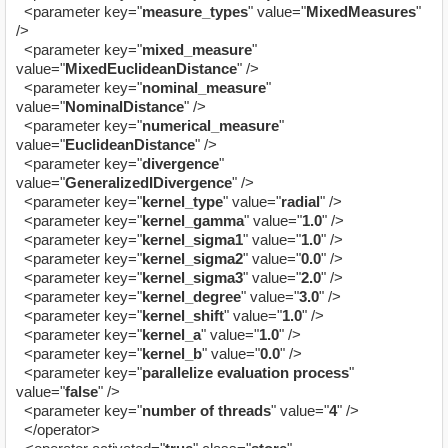
<parameter key="
measure_types
" value="
MixedMeasures
"
/>
<parameter key="
mixed_measure
"
value="
MixedEuclideanDistance
" />
<parameter key="
nominal_measure
"
value="
NominalDistance
" />
<parameter key="
numerical_measure
"
value="
EuclideanDistance
" />
<parameter key="
divergence
"
value="
GeneralizedIDivergence
" />
<parameter key="
kernel_type
" value="
radial
" />
<parameter key="
kernel_gamma
" value="
1.0
" />
<parameter key="
kernel_sigma1
" value="
1.0
" />
<parameter key="
kernel_sigma2
" value="
0.0
" />
<parameter key="
kernel_sigma3
" value="
2.0
" />
<parameter key="
kernel_degree
" value="
3.0
" />
<parameter key="
kernel_shift
" value="
1.0
" />
<parameter key="
kernel_a
" value="
1.0
" />
<parameter key="
kernel_b
" value="
0.0
" />
<parameter key="
parallelize evaluation process
"
value="
false
" />
<parameter key="
number of threads
" value="
4
" />
</operator>