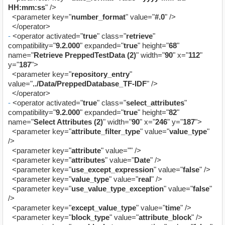
HH:mm:ss
" />
<parameter key="
number_format
" value="
#.0
" />
</operator>
-
<operator activated="
true
" class="
retrieve
"
compatibility="
9.2.000
" expanded="
true
" height="
68
"
name="
Retrieve PreppedTestData (2)
" width="
90
" x="
112
"
y="
187
">
<parameter key="
repository_entry
"
value="
../Data/PreppedDatabase_TF-IDF
" />
</operator>
-
<operator activated="
true
" class="
select_attributes
"
compatibility="
9.2.000
" expanded="
true
" height="
82
"
name="
Select Attributes (2)
" width="
90
" x="
246
" y="
187
">
<parameter key="
attribute_filter_type
" value="
value_type
"
/>
<parameter key="
attribute
" value="" />
<parameter key="
attributes
" value="
Date
" />
<parameter key="
use_except_expression
" value="
false
" />
<parameter key="
value_type
" value="
real
" />
<parameter key="
use_value_type_exception
" value="
false
"
/>
<parameter key="
except_value_type
" value="
time
" />
<parameter key="
block_type
" value="
attribute_block
" />