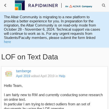
The Altair Community is migrating to a new platform to
provide a better experience for you. In preparation for the
migration, the Altair Community is on read-only mode from
October 28 - November 6, 2024. Technical support via cases
will continue to work as is. For any urgent requests from
Students/Faculty members, please submit the form linked
here
LOF on Text Data
tamberge
April 2019
edited April 2019
in
Help
Hello Team,
I am fairly new to RM and currently conducting some research
on online text.
In particular I am trying to detect outliers from an set of
documents by using the LOF operator.