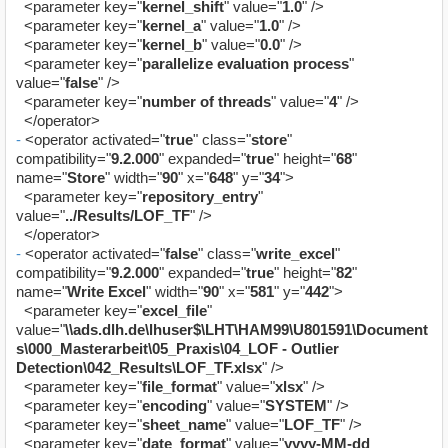
<parameter key="
kernel_shift
" value="
1.0
" />
<parameter key="
kernel_a
" value="
1.0
" />
<parameter key="
kernel_b
" value="
0.0
" />
<parameter key="
parallelize evaluation process
"
value="
false
" />
<parameter key="
number of threads
" value="
4
" />
</operator>
-
<operator activated="
true
" class="
store
"
compatibility="
9.2.000
" expanded="
true
" height="
68
"
name="
Store
" width="
90
" x="
648
" y="
34
">
<parameter key="
repository_entry
"
value="
../Results/LOF_TF
" />
</operator>
-
<operator activated="
false
" class="
write_excel
"
compatibility="
9.2.000
" expanded="
true
" height="
82
"
name="
Write Excel
" width="
90
" x="
581
" y="
442
">
<parameter key="
excel_file
"
value="
\\ads.dlh.de\lhuser$\LHT\HAM99\U801591\Document
s\000_Masterarbeit\05_Praxis\04_LOF - Outlier
Detection\042_Results\LOF_TF.xlsx
" />
<parameter key="
file_format
" value="
xlsx
" />
<parameter key="
encoding
" value="
SYSTEM
" />
<parameter key="
sheet_name
" value="
LOF_TF
" />
<parameter key="
date_format
" value="
yyyy-MM-dd