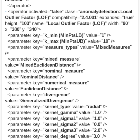
</operator>
-
<operator activated="
false
" class="
anomalydetection:Local
Outlier Factor (LOF)
" compatibility="
2.4.001
" expanded="
true
"
height="
103
" name="
Local Outlier Factor (LOF)
" width="
90
"
x="
380
" y="
340
">
<parameter key="
k_min (MinPtsLB)
" value="
1
" />
<parameter key="
k_max (MinPtsUB)
" value="
10
" />
<parameter key="
measure_types
" value="
MixedMeasures
"
/>
<parameter key="
mixed_measure
"
value="
MixedEuclideanDistance
" />
<parameter key="
nominal_measure
"
value="
NominalDistance
" />
<parameter key="
numerical_measure
"
value="
EuclideanDistance
" />
<parameter key="
divergence
"
value="
GeneralizedIDivergence
" />
<parameter key="
kernel_type
" value="
radial
" />
<parameter key="
kernel_gamma
" value="
1.0
" />
<parameter key="
kernel_sigma1
" value="
1.0
" />
<parameter key="
kernel_sigma2
" value="
0.0
" />
<parameter key="
kernel_sigma3
" value="
2.0
" />
<parameter key="
kernel_degree
" value="
3.0
" />