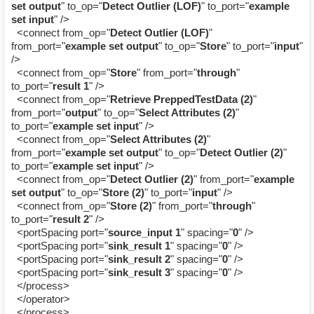
set output
" to_op="
Detect Outlier (LOF)
" to_port="
example
set input
" />
<connect from_op="
Detect Outlier (LOF)
"
from_port="
example set output
" to_op="
Store
" to_port="
input
"
/>
<connect from_op="
Store
" from_port="
through
"
to_port="
result 1
" />
<connect from_op="
Retrieve PreppedTestData (2)
"
from_port="
output
" to_op="
Select Attributes (2)
"
to_port="
example set input
" />
<connect from_op="
Select Attributes (2)
"
from_port="
example set output
" to_op="
Detect Outlier (2)
"
to_port="
example set input
" />
<connect from_op="
Detect Outlier (2)
" from_port="
example
set output
" to_op="
Store (2)
" to_port="
input
" />
<connect from_op="
Store (2)
" from_port="
through
"
to_port="
result 2
" />
<portSpacing port="
source_input 1
" spacing="
0
" />
<portSpacing port="
sink_result 1
" spacing="
0
" />
<portSpacing port="
sink_result 2
" spacing="
0
" />
<portSpacing port="
sink_result 3
" spacing="
0
" />
</process>
</operator>
</process
>