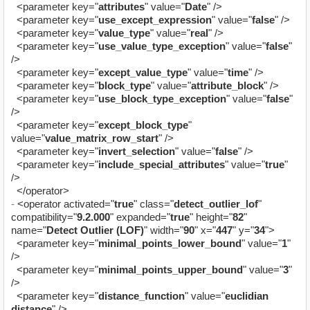
<parameter key="
attributes
" value="
Date
" />
<parameter key="
use_except_expression
" value="
false
" />
<parameter key="
value_type
" value="
real
" />
<parameter key="
use_value_type_exception
" value="
false
"
/>
<parameter key="
except_value_type
" value="
time
" />
<parameter key="
block_type
" value="
attribute_block
" />
<parameter key="
use_block_type_exception
" value="
false
"
/>
<parameter key="
except_block_type
"
value="
value_matrix_row_start
" />
<parameter key="
invert_selection
" value="
false
" />
<parameter key="
include_special_attributes
" value="
true
"
/>
</operator>
-
<operator activated="
true
" class="
detect_outlier_lof
"
compatibility="
9.2.000
" expanded="
true
" height="
82
"
name="
Detect Outlier (LOF)
" width="
90
" x="
447
" y="
34
">
<parameter key="
minimal_points_lower_bound
" value="
1
"
/>
<parameter key="
minimal_points_upper_bound
" value="
3
"
/>
<parameter key="
distance_function
" value="
euclidian
distance
" />