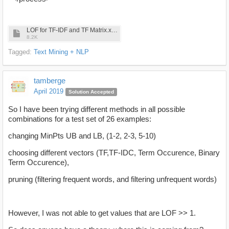
LOF for TF-IDF and TF Matrix.xml
8.2K
Tagged:
Text Mining + NLP
tamberge
April 2019
Solution Accepted
So I have been trying different methods in all possible
combinations for a test set of 26 examples:
changing MinPts UB and LB, (1-2, 2-3, 5-10)
choosing different vectors (TF,TF-IDC, Term Occurence, Binary
Term Occurence),
pruning (filtering frequent words, and filtering unfrequent words)
However, I was not able to get values that are LOF >> 1.