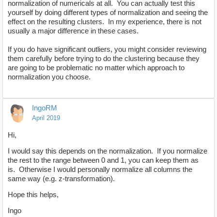
normalization of numericals at all. You can actually test this
yourself by doing different types of normalization and seeing the
effect on the resulting clusters. In my experience, there is not
usually a major difference in these cases.
If you do have significant outliers, you might consider reviewing
them carefully before trying to do the clustering because they
are going to be problematic no matter which approach to
normalization you choose.
IngoRM
April 2019
Hi,
I would say this depends on the normalization. If you normalize
the rest to the range between 0 and 1, you can keep them as
is. Otherwise I would personally normalize all columns the
same way (e.g. z-transformation).
Hope this helps,
Ingo