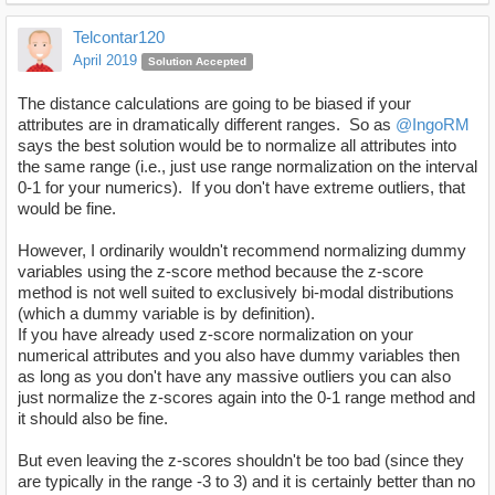
Telcontar120
April 2019
Solution Accepted
The distance calculations are going to be biased if your
attributes are in dramatically different ranges. So as
@IngoRM
says the best solution would be to normalize all attributes into
the same range (i.e., just use range normalization on the interval
0-1 for your numerics). If you don't have extreme outliers, that
would be fine.
However, I ordinarily wouldn't recommend normalizing dummy
variables using the z-score method because the z-score
method is not well suited to exclusively bi-modal distributions
(which a dummy variable is by definition).
If you have already used z-score normalization on your
numerical attributes and you also have dummy variables then
as long as you don't have any massive outliers you can also
just normalize the z-scores again into the 0-1 range method and
it should also be fine.
But even leaving the z-scores shouldn't be too bad (since they
are typically in the range -3 to 3) and it is certainly better than no