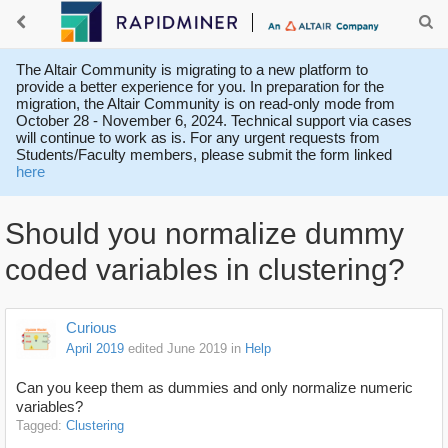
The Altair Community is migrating to a new platform to
provide a better experience for you. In preparation for the
migration, the Altair Community is on read-only mode from
October 28 - November 6, 2024. Technical support via cases
will continue to work as is. For any urgent requests from
Students/Faculty members, please submit the form linked
here
Should you normalize dummy
coded variables in clustering?
Curious
April 2019
edited June 2019
in
Help
Can you keep them as dummies and only normalize numeric
variables?
Tagged:
Clustering