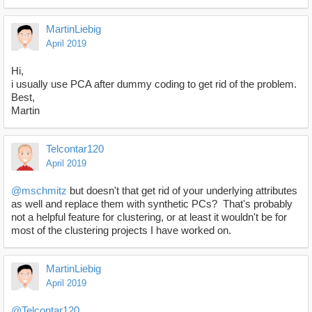
MartinLiebig
April 2019
Hi,
i usually use PCA after dummy coding to get rid of the problem.
Best,
Martin
Telcontar120
April 2019
@mschmitz
but doesn't that get rid of your underlying attributes
as well and replace them with synthetic PCs? That's probably
not a helpful feature for clustering, or at least it wouldn't be for
most of the clustering projects I have worked on.
MartinLiebig
April 2019
@Telcontar120
,