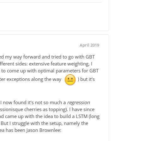
April 2019
ked my way forward and tried to go with GBT
rent sides: extensive feature weighting, I
ng to come up with optimal parameters for GBT
nter exceptions along the way
) but it's
 I now found it's not so much a
regression
sionisque cherries as topping). I have since
nd came up with the idea to build a LSTM (long
But I struggle with the setup, namely the
idea has been Jason Brownlee: