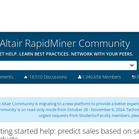
Altair RapidMiner Community
ET HELP. LEARN BEST PRACTICES. NETWORK WITH YOUR PEERS.
mments
🔥
18,510 Discussions
👤
1,340,658 Members
🔌
3
 Altair Community is migrating to a new platform to provide a better experie
mmunity is on read-only mode from October 28 - November 6, 2024. Technical 
urgent requests from Students/Faculty members, plea
ting started help: predict sales based on se
ducts