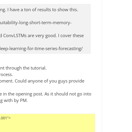
ng. I have a ton of results to show this.
itability-long-short-term-memory-
d ConvLSTMs are very good. I cover these
p-learning-for-time-series-forecasting/
nt through the tutorial.
rocess.
e moment. Could anyone of you guys provide
 in the opening post. As it should not go into
ng with by PM.
/>
            <parameter key="overwrite_networks_weight_initialization" value="false"/>
            <parameter key="weight_initialization" value="Normal"/>
            <parameter key="overwrite_networks_bias_initialization" value="false"/>
            <parameter key="bias_initialization" value="0.0"/>
          </operator>
          <connect from_port="layerArchitecture" to_op="Add LSTM Layer" to_port="layerArchitecture"/>
          <connect from_op="Add LSTM Layer" from_port="layerArchitecture" to_op="Add Fully-Connected Layer" to_port="layerArchitecture"/>
          <connect from_op="Add Fully-Connected Layer" from_port="layerArchitecture" to_port="layerArchitecture"/>
          <portSpacing port="source_layerArchitecture" spacing="0"/>
          <portSpacing port="sink_layerArchitecture" spacing="0"/>
        </process>
      </operator>
      <operator activated="