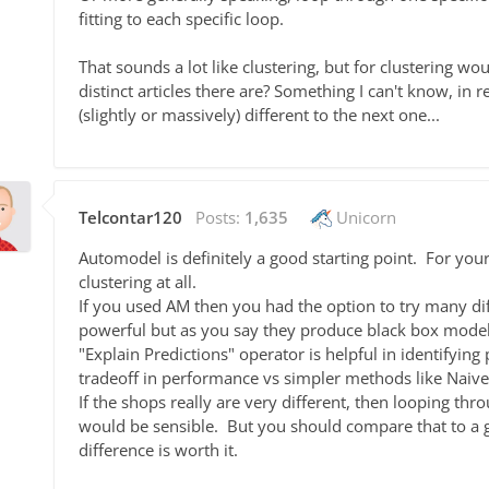
fitting to each specific loop.
That sounds a lot like clustering, but for clustering 
distinct articles there are? Something I can't know, in r
(slightly or massively) different to the next one...
Telcontar120
Posts:
1,635
Unicorn
Automodel is definitely a good starting point. For you
clustering at all.
If you used AM then you had the option to try many d
powerful but as you say they produce black box models
"Explain Predictions" operator is helpful in identifyin
tradeoff in performance vs simpler methods like Naive
If the shops really are very different, then looping th
would be sensible. But you should compare that to a 
difference is worth it.