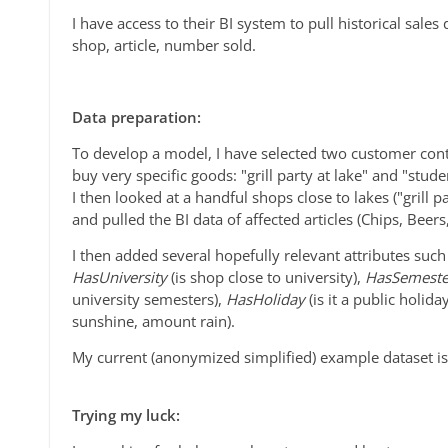
I have access to their BI system to pull historical sales
shop, article, number sold.
Data preparation:
To develop a model, I have selected two customer conte
buy very specific goods: "grill party at lake" and "stude
I then looked at a handful shops close to lakes ("grill p
and pulled the BI data of affected articles (Chips, Beers
I then added several hopefully relevant attributes suc
HasUniversity
(is shop close to university),
HasSemest
university semesters),
HasHoliday
(is it a public holid
sunshine, amount rain).
My current (anonymized simplified) example dataset is 
Trying my luck: