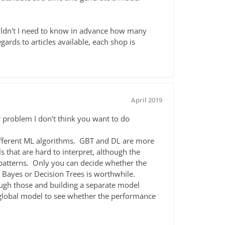
wouldn't I need to know in advance how many
egards to articles available, each shop is
April 2019
r problem I don't think you want to do
ifferent ML algorithms. GBT and DL are more
 that are hard to interpret, although the
g patterns. Only you can decide whether the
 Bayes or Decision Trees is worthwhile.
rough those and building a separate model
global model to see whether the performance