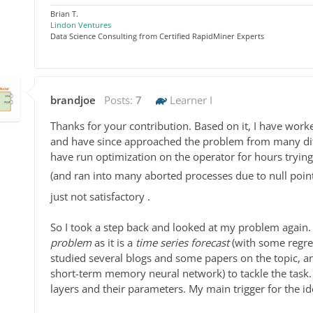
Brian T.
Lindon Ventures
Data Science Consulting from Certified RapidMiner Experts
brandjoe
Posts:
7
Learner I
Thanks for your contribution. Based on it, I have wor
and have since approached the problem from many diffe
have run optimization on the operator for hours tryi
(and ran into many aborted processes due to null poi
just not satisfactory .
So I took a step back and looked at my problem again.
problem
as it is a
time series forecast
(with some regres
studied several blogs and some papers on the topic, a
short-term memory neural network) to tackle the task. 
layers and their parameters. My main trigger for the 