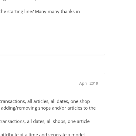
 the starting line? Many many thanks in
April 2019
ansactions, all articles, all dates, one shop
 adding/removing shops and/or articles to the
ransactions, all dates, all shops, one article
 attribute at a time and generate a model