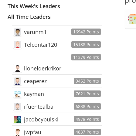
This Week's Leaders
All Time Leaders
varunm1
16942 Points
Telcontar120
15188 Points
11379 Points
lionelderkrikor
ceaperez
9452 Points
kayman
7621 Points
rfuentealba
6838 Points
jacobcybulski
4978 Points
jwpfau
4837 Points