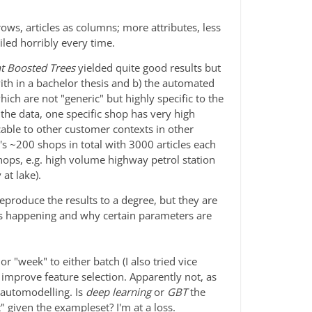
ows, articles as columns; more attributes, less
ailed horribly every time.
t Boosted Trees
yielded quite good results but
with in a bachelor thesis and b) the automated
hich are not "generic" but highly specific to the
 the data, one specific shop has very high
able to other customer contexts in other
's ~200 shops in total with 3000 articles each
hops, e.g. high volume highway petrol station
 at lake).
reproduce the results to a degree, but they are
s happening and why certain parameters are
or "week" to either batch (I also tried vice
 improve feature selection. Apparently not, as
 automodelling. Is
deep learning
or
GBT
the
 given the exampleset? I'm at a loss.