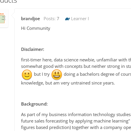
brandjoe
Posts:
7
Learner I
Hi Community
Disclaimer:
first-timer here, data science newbie, unfamiliar with t
somewhat good with concepts but neither strong in st
but I try
doing a bachelors degree of cours
knowledge, but am very untrained since years.
Background:
As part of my business information technology studie
future sales forecasting by applying machine learning"
figures based prediction) together with a company ope