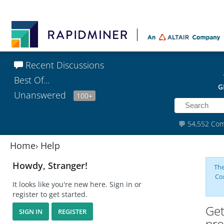
Recent Discussions
Best Of...
G
Unanswered
100+
💬
54,552 Co
Home
›
Help
Howdy, Stranger!
The
Co
It looks like you're new here. Sign in or
register to get started.
Get
SIGN IN
REGISTER
pro