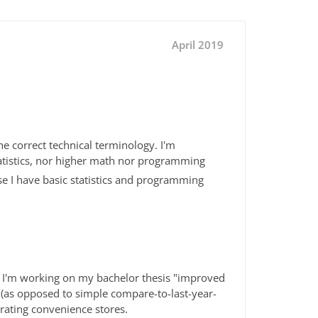
April 2019
he correct technical terminology. I'm
atistics, nor higher math nor programming
e I have basic statistics and programming
s I'm working on my bachelor thesis "improved
 (as opposed to simple compare-to-last-year-
rating convenience stores.