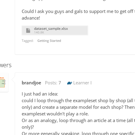
Could I ask you guys and gals to support me to get off
advance!
dataset_sample.xlsx
140.8K
Tagged:
Getting Started
wers
brandjoe
Posts:
7
Learner I
I just had an idea:
could I loop through the exampleset shop by shop (all tr
only) and create a separate model for each shop? Then
exampleset wouldn't play a role.
Or as an analogy, loop through an article at a time (all t
only)?
Or more generally speaking, loop through one specific