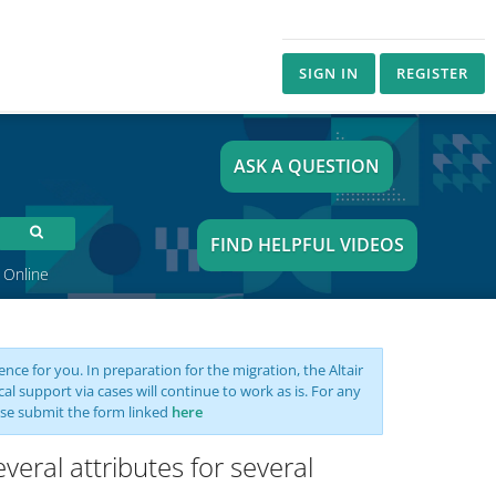
SIGN IN
REGISTER
ASK A QUESTION
FIND HELPFUL VIDEOS
 Online
nce for you. In preparation for the migration, the Altair
support via cases will continue to work as is. For any
se submit the form linked
here
veral attributes for several