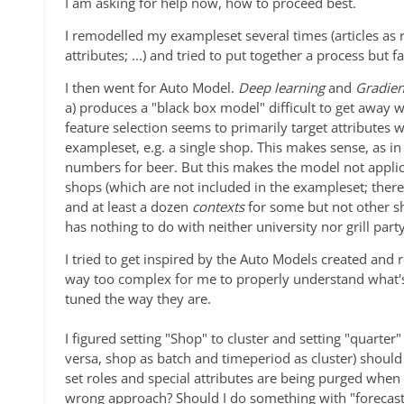
I am asking for help now, how to proceed best.
I remodelled my exampleset several times (articles as r
attributes; ...) and tried to put together a process but f
I then went for Auto Model.
Deep learning
and
Gradien
a) produces a "black box model" difficult to get away 
feature selection seems to primarily target attributes w
exampleset, e.g. a single shop. This makes sense, as in
numbers for beer. But this makes the model not applic
shops (which are not included in the exampleset; there
and at least a dozen
contexts
for some but not other s
has nothing to do with neither university nor grill party
I tried to get inspired by the Auto Models created and 
way too complex for me to properly understand what'
tuned the way they are.
I figured setting "Shop" to cluster and setting "quarter" 
versa, shop as batch and timeperiod as cluster) should
set roles and special attributes are being purged when
wrong approach? Should I do something with "forecast"