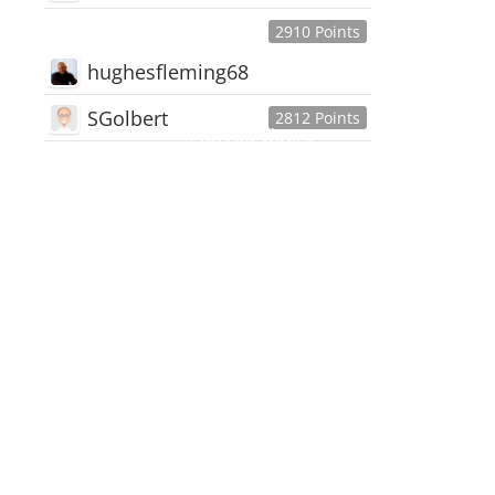
2910 Points
hughesfleming68
SGolbert
2812 Points
445,168
Users
18,510
Discussions
54,552
Comments