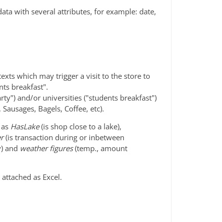
 data with several attributes, for example: date,
xts which may trigger a visit to the store to
nts breakfast".
arty") and/or universities ("students breakfast")
, Sausages, Bagels, Coffee, etc).
h as
HasLake
(is shop close to a lake),
er
(is transaction during or inbetween
ay) and
weather figures
(temp., amount
attached as Excel.