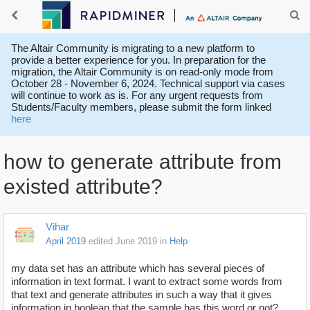
The Altair Community is migrating to a new platform to
provide a better experience for you. In preparation for the
migration, the Altair Community is on read-only mode from
October 28 - November 6, 2024. Technical support via cases
will continue to work as is. For any urgent requests from
Students/Faculty members, please submit the form linked
here
how to generate attribute from
existed attribute?
Vihar
April 2019
edited June 2019
in
Help
my data set has an attribute which has several pieces of
information in text format. I want to extract some words from
that text and generate attributes in such a way that it gives
information in boolean that the sample has this word or not?