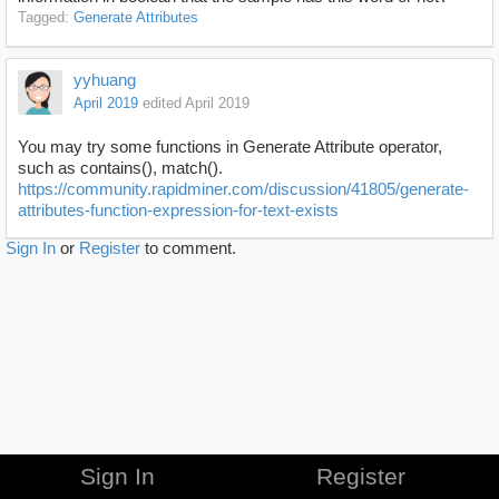
Tagged:
Generate Attributes
yyhuang
April 2019
edited April 2019
You may try some functions in Generate Attribute operator,
such as contains(), match().
https://community.rapidminer.com/discussion/41805/generate-
attributes-function-expression-for-text-exists
Sign In
or
Register
to comment.
Sign In
Register