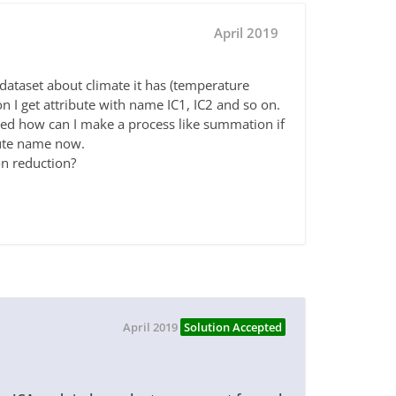
April 2019
dataset about climate it has (temperature
n I get attribute with name IC1, IC2 and so on.
sed how can I make a process like summation if
bute name now.
n reduction?
April 2019
Solution Accepted