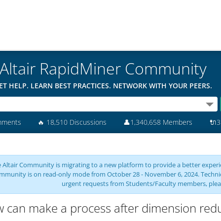
Altair RapidMiner Community
ET HELP. LEARN BEST PRACTICES. NETWORK WITH YOUR PEERS.
mments
🔥
18,510 Discussions
👤
1,340,658 Members
🔌
3
 Altair Community is migrating to a new platform to provide a better experie
mmunity is on read-only mode from October 28 - November 6, 2024. Technical 
urgent requests from Students/Faculty members, plea
 can make a process after dimension reduc