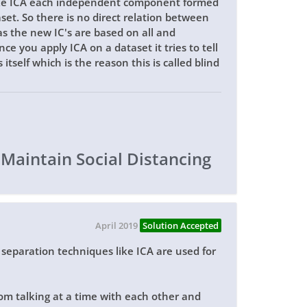
ike ICA each independent component formed
set. So there is no direct relation between
s the new IC's are based on all and
e you apply ICA on a dataset it tries to tell
tself which is the reason this is called blind
 Maintain Social Distancing
April 2019
Solution Accepted
e separation techniques like ICA are used for
om talking at a time with each other and