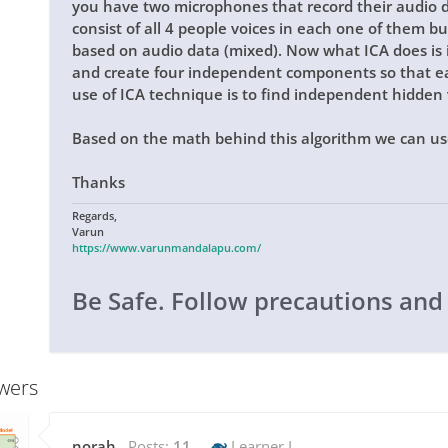
you have two microphones that record their audio 
consist of all 4 people voices in each one of them but 
based on audio data (mixed). Now what ICA does is i
and create four independent components so that ea
use of ICA technique is to find independent hidden 
Based on the math behind this algorithm we can use
Thanks
Regards,
Varun
https://www.varunmandalapu.com/
Be Safe. Follow precautions and
wers
norah
Posts:
11
Learner I