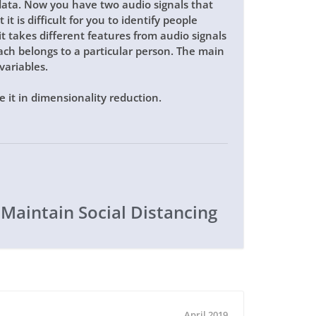
data. Now you have two audio signals that
it is difficult for you to identify people
t takes different features from audio signals
ch belongs to a particular person. The main
variables.
 it in dimensionality reduction.
 Maintain Social Distancing
April 2019