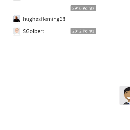
2910 Points
hughesfleming68
SGolbert
2812 Points
445,168
Users
18,510
Discussions
54,552
Comments