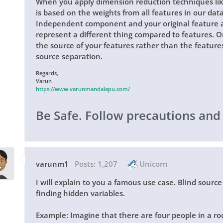
When you apply dimension reduction techniques l
is based on the weights from all features in our data
Independent component and your original feature a
represent a different thing compared to features. Onc
the source of your features rather than the features i
source separation.
Regards,
Varun
https://www.varunmandalapu.com/
Be Safe. Follow precautions and
varunm1
Posts:
1,207
Unicorn
I will explain to you a famous use case. Blind sourc
finding hidden variables.
Example: Imagine that there are four people in a ro