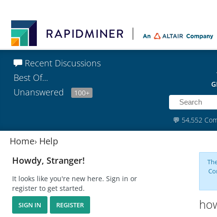
Recent Discussions
Best Of...
G
Unanswered
100+
💬
54,552 Co
Home
›
Help
Howdy, Stranger!
The
Co
It looks like you're new here. Sign in or
register to get started.
how
SIGN IN
REGISTER