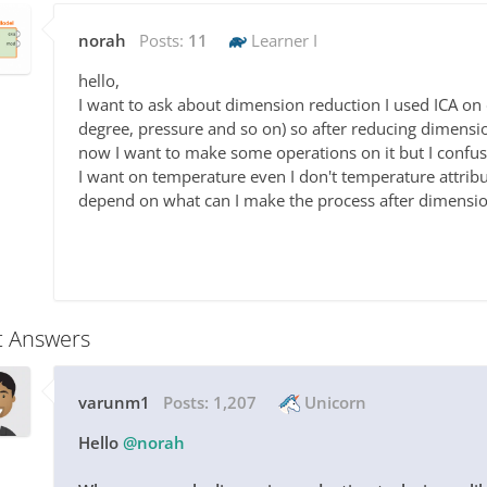
norah
Posts:
11
Learner I
hello,
I want to ask about dimension reduction I used ICA on 
degree, pressure and so on) so after reducing dimensio
now I want to make some operations on it but I confu
I want on temperature even I don't temperature attri
depend on what can I make the process after dimensio
t Answers
varunm1
Posts:
1,207
Unicorn
Hello
@norah