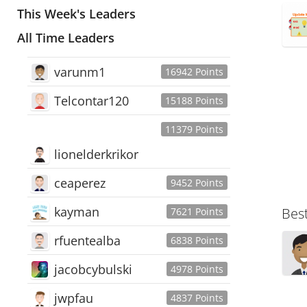
This Week's Leaders
All Time Leaders
varunm1
16942 Points
Telcontar120
15188 Points
11379 Points
lionelderkrikor
ceaperez
9452 Points
kayman
Bes
7621 Points
rfuentealba
6838 Points
jacobcybulski
4978 Points
jwpfau
4837 Points