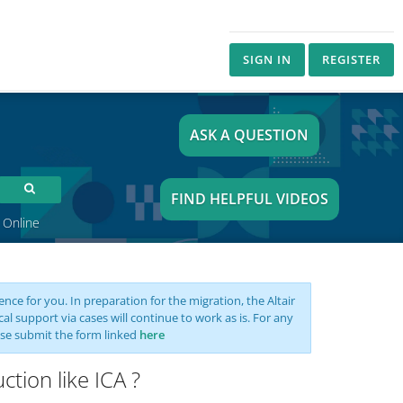
SIGN IN
REGISTER
ASK A QUESTION
FIND HELPFUL VIDEOS
 Online
nce for you. In preparation for the migration, the Altair
support via cases will continue to work as is. For any
se submit the form linked
here
tion like ICA ?