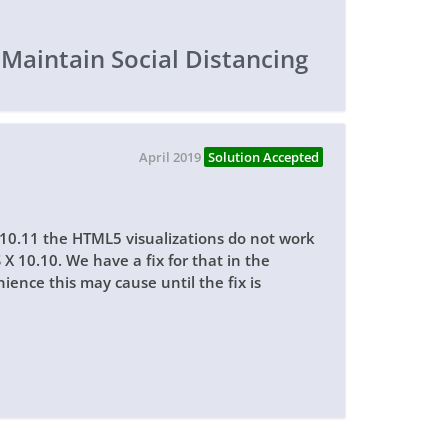
 Maintain Social Distancing
April 2019
Solution Accepted
 10.11 the HTML5 visualizations do not work
S X 10.10. We have a fix for that in the
ience this may cause until the fix is