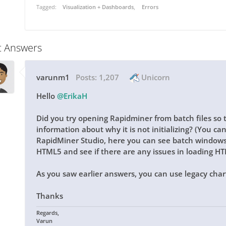
Tagged:
Visualization + Dashboards
Errors
t Answers
varunm1
Posts:
1,207
Unicorn
Hello
@ErikaH
Did you try opening Rapidminer from batch files so 
information about why it is not initializing? (You c
RapidMiner Studio, here you can see batch windows 
HTML5 and see if there are any issues in loading H
As you saw earlier answers, you can use legacy char
Thanks
Regards,
Varun