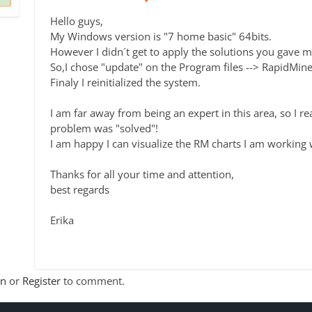
Hello guys,
My Windows version is "7 home basic" 64bits.
However I didn´t get to apply the solutions you gave m
So,I chose "update" on the Program files --> RapidMine
Finaly I reinitialized the system.
I am far away from being an expert in this area, so I r
problem was "solved"!
I am happy I can visualize the RM charts I am working 
Thanks for all your time and attention,
best regards
Erika
In
or
Register
to comment.