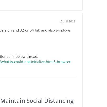
April 2019
version and 32 or 64 bit) and also windows
tioned in below thread.
hat-is-could-not-initialize-html5-browser
 Maintain Social Distancing