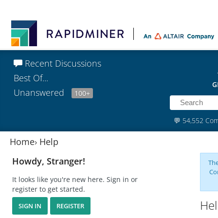
Recent Discussions
Best Of...
G
Unanswered
100+
💬
54,552 Co
Home
›
Help
Howdy, Stranger!
The
Co
It looks like you're new here. Sign in or
register to get started.
Hel
SIGN IN
REGISTER