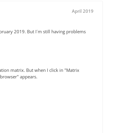
April 2019
ebruary 2019. But I´m still having problems
tion matrix. But when I click in "Matrix
5 browser" appears.