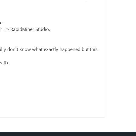
e.
r --> RapidMiner Studio.
eally don´t know what exactly happened but this
with.