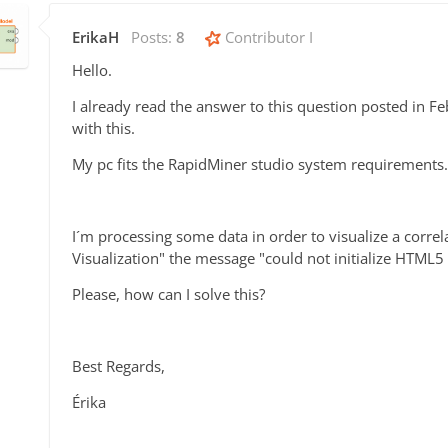
ErikaH
Posts:
8
Contributor I
Hello.
I already read the answer to this question posted in F
with this.
My pc fits the RapidMiner studio system requirements.
I´m processing some data in order to visualize a correla
Visualization" the message "could not initialize HTML
Please, how can I solve this?
Best Regards,
Érika