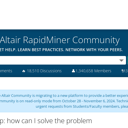
Altair RapidMiner Community
ET HELP. LEARN BEST PRACTICES. NETWORK WITH YOUR PEERS.
mments
🔥
18,510 Discussions
👤
1,340,658 Members
🔌
3
 Altair Community is migrating to a new platform to provide a better experie
mmunity is on read-only mode from October 28 - November 6, 2024. Technical 
urgent requests from Students/Faculty members, plea
p: how can I solve the problem