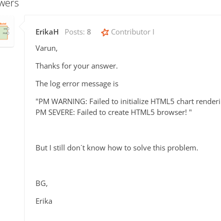
wers
ErikaH
Posts:
8
Contributor I
Varun,
Thanks for your answer.
The log error message is
"PM WARNING: Failed to initialize HTML5 chart render
PM SEVERE: Failed to create HTML5 browser! "
But I still don´t know how to solve this problem.
BG,
Erika