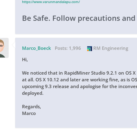
https://www.varunmandalapu.com/
Be Safe. Follow precautions and
Marco_Boeck
Posts:
1,996
RM Engineering
Hi,
We noticed that in RapidMiner Studio 9.2.1 on OS X
at all. OS X 10.12 and later are working fine, as is O
upcoming 9.3 release and apologise for the inconven
deployed.
Regards,
Marco