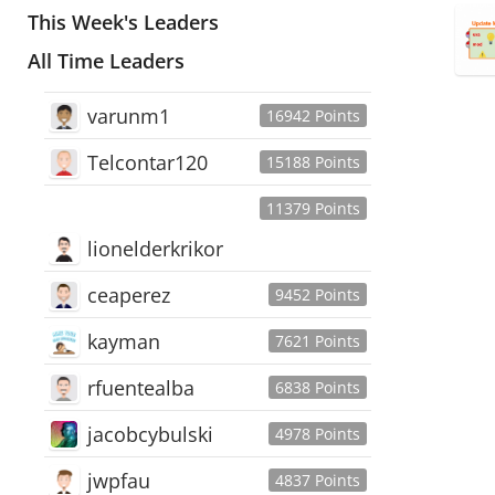
This Week's Leaders
All Time Leaders
varunm1
16942 Points
Telcontar120
15188 Points
11379 Points
lionelderkrikor
ceaperez
9452 Points
kayman
7621 Points
rfuentealba
6838 Points
jacobcybulski
4978 Points
jwpfau
4837 Points