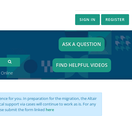
SIGN IN
REGISTER
ASK A QUESTION
FIND HELPFUL VIDEOS
 Online
nce for you. In preparation for the migration, the Altair
support via cases will continue to work as is. For any
se submit the form linked
here