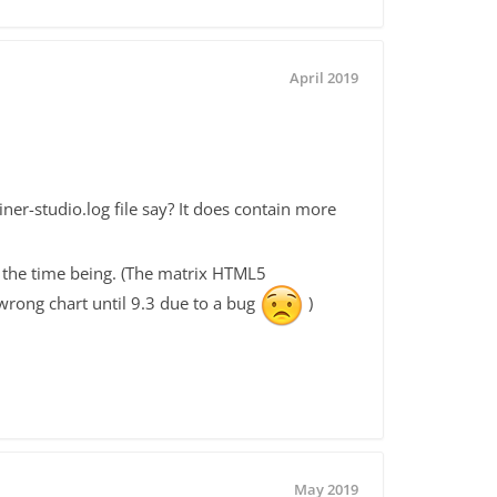
April 2019
-studio.log file say? It does contain more
 the time being. (The matrix HTML5
e wrong chart until 9.3 due to a bug
)
May 2019