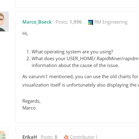
Marco_Boeck
Posts:
1,996
RM Engineering
Hi,
What operating system are you using?
What does your USER_HOME/.RapidMiner/rapidminer
information about the cause of the issue.
As varunm1 mentioned, you can use the old charts for
visualization itself is unfortunately also displaying th
Regards,
Marco
ErikaH
Posts:
8
Contributor I