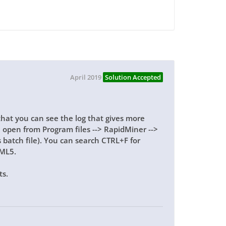
April 2019
Solution Accepted
that you can see the log that gives more
an open from Program files --> RapidMiner -->
batch file). You can search CTRL+F for
TML5.
ts.