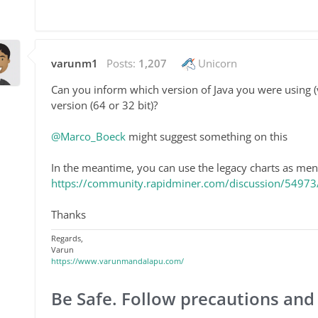
varunm1
Posts:
1,207
Unicorn
Can you inform which version of Java you were using (
version (64 or 32 bit)?
@Marco_Boeck
might suggest something on this
In the meantime, you can use the legacy charts as men
https://community.rapidminer.com/discussion/54973/w
Thanks
Regards,
Varun
https://www.varunmandalapu.com/
Be Safe. Follow precautions and