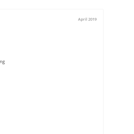
April 2019
ing