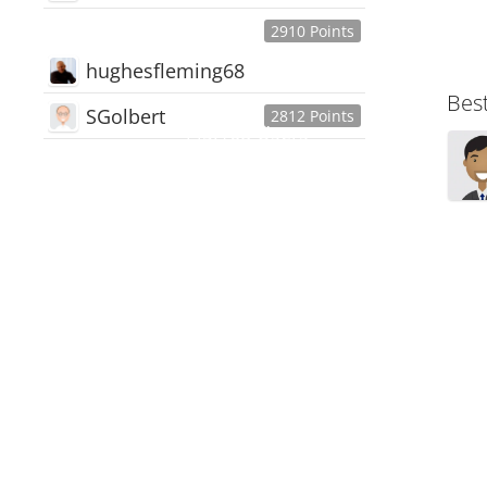
2910 Points
hughesfleming68
Bes
SGolbert
2812 Points
445,168
Users
18,510
Discussions
54,552
Comments