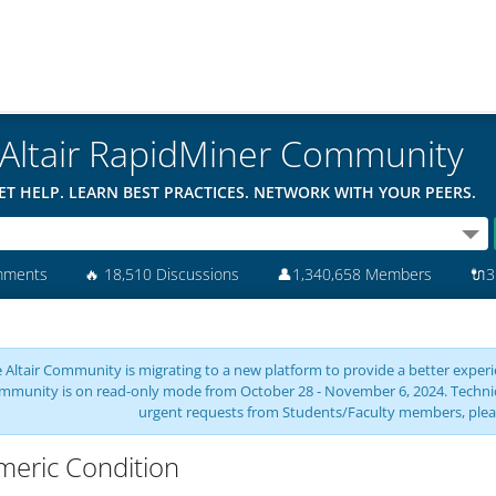
Altair RapidMiner Community
ET HELP. LEARN BEST PRACTICES. NETWORK WITH YOUR PEERS.
mments
🔥
18,510 Discussions
👤
1,340,658 Members
🔌
3
 Altair Community is migrating to a new platform to provide a better experie
mmunity is on read-only mode from October 28 - November 6, 2024. Technical 
urgent requests from Students/Faculty members, plea
eric Condition