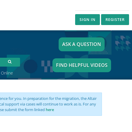
SIGN IN
REGISTER
ASK A QUESTION
FIND HELPFUL VIDEOS
 Online
nce for you. In preparation for the migration, the Altair
support via cases will continue to work as is. For any
se submit the form linked
here