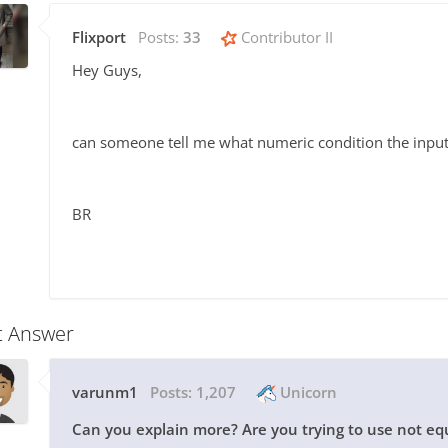
Flixport
Posts:
33
Contributor II
Hey Guys,
can someone tell me what numeric condition the input
BR
t Answer
varunm1
Posts:
1,207
Unicorn
Can you explain more? Are you trying to use not equ