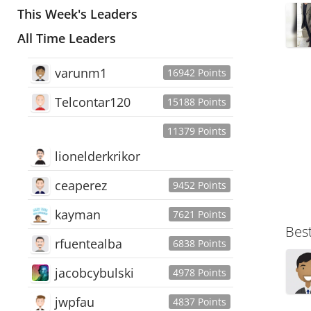
This Week's Leaders
All Time Leaders
varunm1
16942 Points
Telcontar120
15188 Points
11379 Points
lionelderkrikor
ceaperez
9452 Points
kayman
7621 Points
Bes
rfuentealba
6838 Points
jacobcybulski
4978 Points
jwpfau
4837 Points