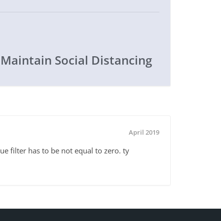
 Maintain Social Distancing
April 2019
e filter has to be not equal to zero. ty