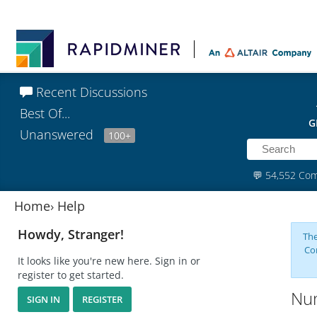
Recent Discussions
Best Of...
G
Unanswered
100+
💬
54,552 Co
Home
›
Help
Howdy, Stranger!
The
Co
It looks like you're new here. Sign in or
register to get started.
Num
SIGN IN
REGISTER