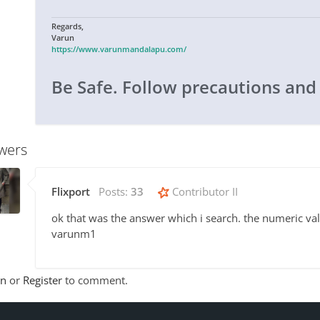
Regards,
Varun
https://www.varunmandalapu.com/
Be Safe. Follow precautions and
wers
Flixport
Posts:
33
Contributor II
ok that was the answer which i search. the numeric valu
varunm1
In
or
Register
to comment.