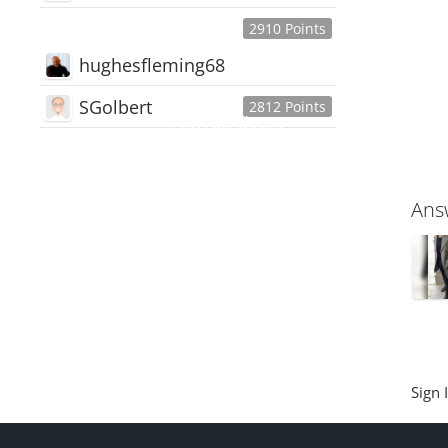
2910 Points
hughesfleming68
SGolbert
2812 Points
445,168
Users
18,510
Discussions
54,552
Comments
Ans
Sign 