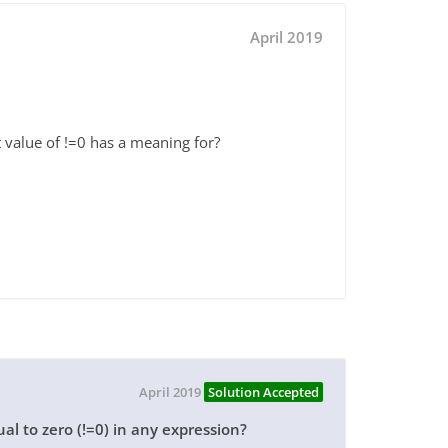
April 2019
 value of !=0 has a meaning for?
April 2019
Solution Accepted
al to zero (!=0) in any expression?