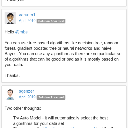
varunm1
April 2019
Solution Accepted
Hello
@mbs
You can use tree-based algorithms like decision tree, random
forest, gradient boosted tree or neural networks and naive
Bayes. You can use any algorithm as there are no particular set
of algorithms that can be good or bad as it is mostly based on
your data.
Thanks.
sgenzer
April 2019
Solution Accepted
Two other thoughts:
Try Auto Model - it will automatically select the best
algorithms for your data set