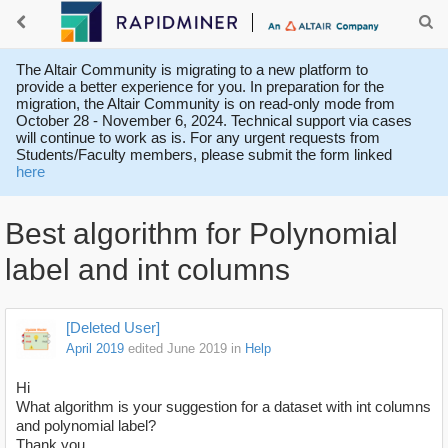
The Altair Community is migrating to a new platform to
provide a better experience for you. In preparation for the
migration, the Altair Community is on read-only mode from
October 28 - November 6, 2024. Technical support via cases
will continue to work as is. For any urgent requests from
Students/Faculty members, please submit the form linked
here
Best algorithm for Polynomial
label and int columns
[Deleted User]
April 2019
edited June 2019
in
Help
Hi
What algorithm is your suggestion for a dataset with int columns
and polynomial label?
Thank you