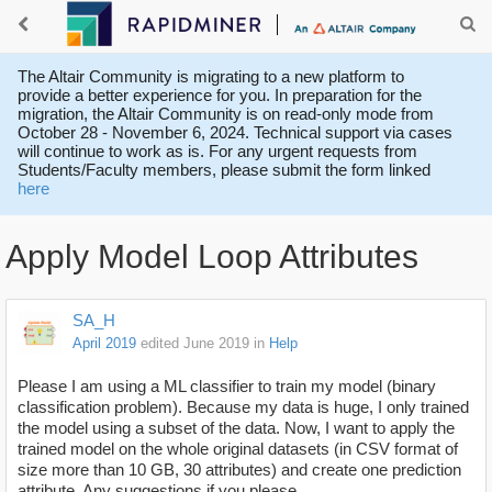
The Altair Community is migrating to a new platform to
provide a better experience for you. In preparation for the
migration, the Altair Community is on read-only mode from
October 28 - November 6, 2024. Technical support via cases
will continue to work as is. For any urgent requests from
Students/Faculty members, please submit the form linked
here
Apply Model Loop Attributes
SA_H
April 2019
edited June 2019
in
Help
Please I am using a ML classifier to train my model (binary
classification problem). Because my data is huge, I only trained
the model using a subset of the data. Now, I want to apply the
trained model on the whole original datasets (in CSV format of
size more than 10 GB, 30 attributes) and create one prediction
attribute. Any suggestions if you please.