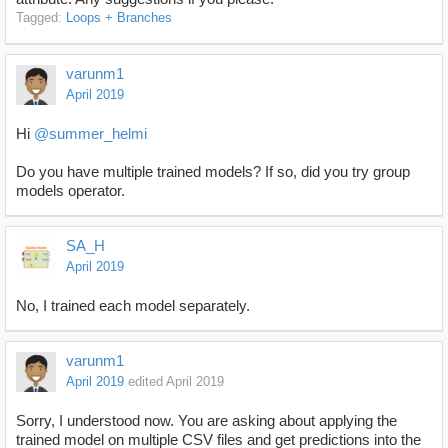
Tagged:
Loops + Branches
varunm1
April 2019
Hi
@summer_helmi
Do you have multiple trained models? If so, did you try group
models operator.
SA_H
April 2019
No, I trained each model separately.
varunm1
April 2019
edited April 2019
Sorry, I understood now. You are asking about applying the
trained model on multiple CSV files and get predictions into the