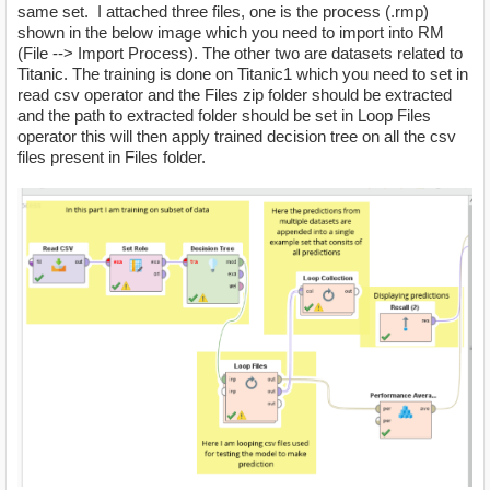
same set. I attached three files, one is the process (.rmp)
shown in the below image which you need to import into RM
(File --> Import Process). The other two are datasets related to
Titanic. The training is done on Titanic1 which you need to set in
read csv operator and the Files zip folder should be extracted
and the path to extracted folder should be set in Loop Files
operator this will then apply trained decision tree on all the csv
files present in Files folder.