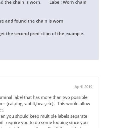
und the chain is worn. Label: Worn chain
ire and found the chain is worn
get the second prediction of the example.
April 2019
ominal label that has more than two possible
ther {cat,dog,rabbit,bear,etc}. This would allow
et.
 then you should keep multiple labels separate
will require you to do some looping since you