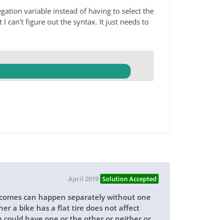
ation variable instead of having to select the
I can't figure out the syntax. It just needs to
April 2019
Solution Accepted
utcomes can happen separately without one
r a bike has a flat tire does not affect
e could have one or the other or neither or