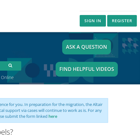
SIGN IN
REGISTER
ASK A QUESTION
FIND HELPFUL VIDEOS
 Online
nce for you. In preparation for the migration, the Altair
support via cases will continue to work as is. For any
se submit the form linked
here
els?