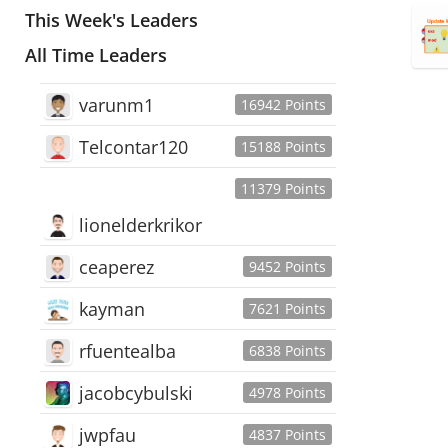
This Week's Leaders
All Time Leaders
varunm1
16942 Points
Telcontar120
15188 Points
11379 Points
lionelderkrikor
ceaperez
9452 Points
kayman
7621 Points
rfuentealba
6838 Points
jacobcybulski
4978 Points
jwpfau
4837 Points