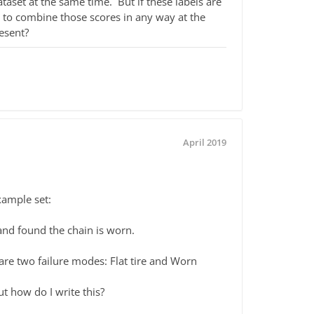
aset at the same time. But if these labels are
y to combine those scores in any way at the
esent?
April 2019
xample set:
 and found the chain is worn.
e are two failure modes: Flat tire and Worn
ut how do I write this?