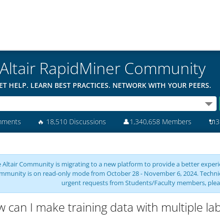
Altair RapidMiner Community
ET HELP. LEARN BEST PRACTICES. NETWORK WITH YOUR PEERS.
mments
🔥
18,510 Discussions
👤
1,340,658 Members
🔌
3
 Altair Community is migrating to a new platform to provide a better experie
mmunity is on read-only mode from October 28 - November 6, 2024. Technical 
urgent requests from Students/Faculty members, plea
 can I make training data with multiple lab