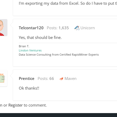
I'm exporting my data from Excel. So do I have to put 
Telcontar120
Posts:
1,635
Unicorn
Yes, that should be fine.
Brian T.
Lindon Ventures
Data Science Consulting from Certified RapidMiner Experts
Prentice
Posts:
66
Maven
Ok thanks!!
In
or
Register
to comment.