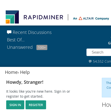
Recent Discussions
Best Of...
G
Unanswered
100+
💬
54,552 Co
Home
›
Help
Howdy, Stranger!
The
Co
It looks like you're new here. Sign in or
register to get started.
How
SIGN IN
REGISTER