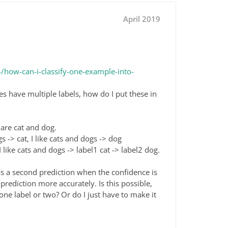
April 2019
how-can-i-classify-one-example-into-
 have multiple labels, how do I put these in
s are cat and dog.
s -> cat, I like cats and dogs -> dog
 like cats and dogs -> label1 cat -> label2 dog.
s a second prediction when the confidence is
prediction more accurately. Is this possible,
e label or two? Or do I just have to make it