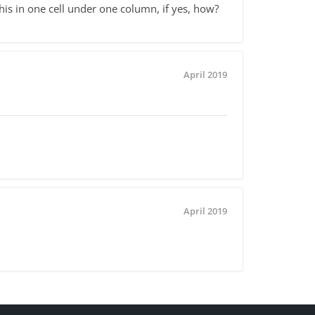
this in one cell under one column, if yes, how?
April 2019
April 2019