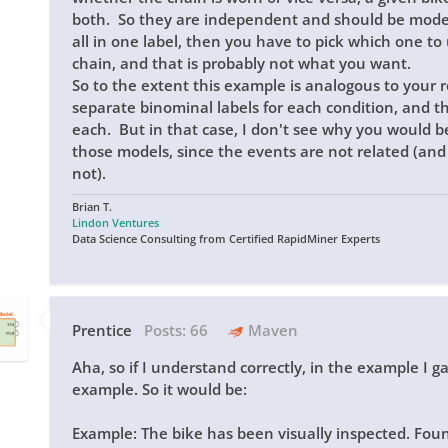
both. So they are independent and should be model
all in one label, then you have to pick which one to 
chain, and that is probably not what you want.
So to the extent this example is analogous to your 
separate binominal labels for each condition, and t
each. But in that case, I don't see why you would b
those models, since the events are not related (an
not).
Brian T.
Lindon Ventures
Data Science Consulting from Certified RapidMiner Experts
Prentice
Posts:
66
Maven
Aha, so if I understand correctly, in the example I g
example. So it would be:
Example: The bike has been visually inspected. 