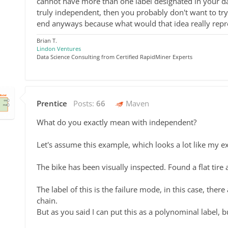
cannot have more than one label designated in your dat
truly independent, then you probably don't want to tr
end anyways because what would that idea really repr
Brian T.
Lindon Ventures
Data Science Consulting from Certified RapidMiner Experts
Prentice
Posts:
66
Maven
What do you exactly mean with independent?
Let's assume this example, which looks a lot like my e
The bike has been visually inspected. Found a flat tire
The label of this is the failure mode, in this case, ther
chain.
But as you said I can put this as a polynominal label, b