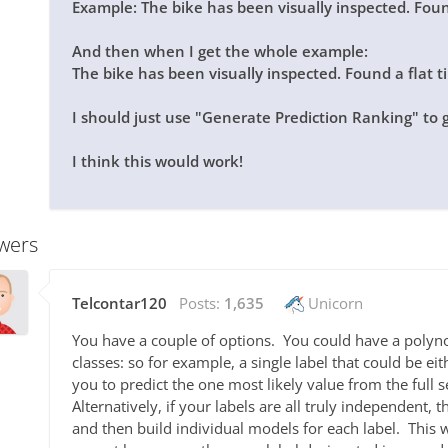
Example: The bike has been visually inspected. Fo
And then when I get the whole example:
The bike has been visually inspected. Found a flat t
I should just use "Generate Prediction Ranking" to 
I think this would work!
wers
Telcontar120
Posts:
1,635
Unicorn
You have a couple of options. You could have a polyn
classes: so for example, a single label that could be ei
you to predict the one most likely value from the full s
Alternatively, if your labels are all truly independent,
and then build individual models for each label. This 