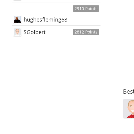
2910 Points
hughesfleming68
SGolbert
2812 Points
445,168
Users
18,510
Discussions
54,552
Comments
Bes