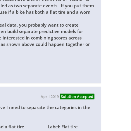
ed as two separate events. If you put them
use if a bike has both a flat tire and a worn
real data, you probably want to create
hen build separate predictive models for
e interested in combining scores across
d as shown above could happen together or
April 2019
Solution Accepted
ave I need to separate the categories in the
Found a flat tire Label: Flat tire