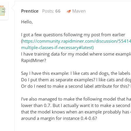
Prentice
Posts:
66
Maven
Hello,
I got a few questions following my post from earlier
(
https://community.rapidminer.com/discussion/55414/
multiple-classes-if-necessary#latest)
I have training data for my model where some examples
RapidMiner?
Say I have this example: I like cats and dogs, the label
Do I put them as separate examples? I like cats and dog
Or do I need to make a second label attribute for this? I
I've also managed to make the following model that ha
lower than 0.7. But I actually want it to make a second 
that the model knows when an example probably has on
around a margin for instance 0.4-0.6?