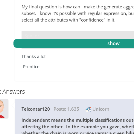
My final question is how can I make the generate aggreg
subset. I know it's possible with regular expression, but 
select all the attributes with "confidence" in it.
Spoiler
Thanks a lot
-Prentice
t Answers
Telcontar120
Posts:
1,635
Unicorn
Independent means the multiple classifications o
affecting the other. In the example you gave, whethe
whether the chain is worn or vice versa; a given bik