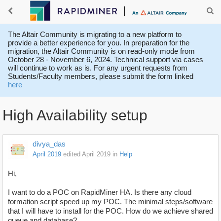
The Altair Community is migrating to a new platform to
provide a better experience for you. In preparation for the
migration, the Altair Community is on read-only mode from
October 28 - November 6, 2024. Technical support via cases
will continue to work as is. For any urgent requests from
Students/Faculty members, please submit the form linked
here
High Availability setup
divya_das
April 2019
edited April 2019
in
Help
Hi,
I want to do a POC on RapidMiner HA. Is there any cloud
formation script speed up my POC. The minimal steps/software
that I will have to install for the POC. How do we achieve shared
queue and database?