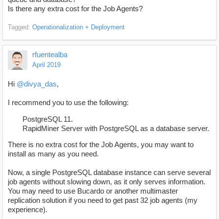
Is there any extra cost for the Job Agents?
Tagged:
Operationalization + Deployment
rfuentealba
April 2019
Hi
@divya_das
,
I recommend you to use the following:
PostgreSQL 11.
RapidMiner Server with PostgreSQL as a database server.
There is no extra cost for the Job Agents, you may want to
install as many as you need.
Now, a single PostgreSQL database instance can serve several
job agents without slowing down, as it only serves information.
You may need to use Bucardo or another multimaster
replication solution if you need to get past 32 job agents (my
experience).