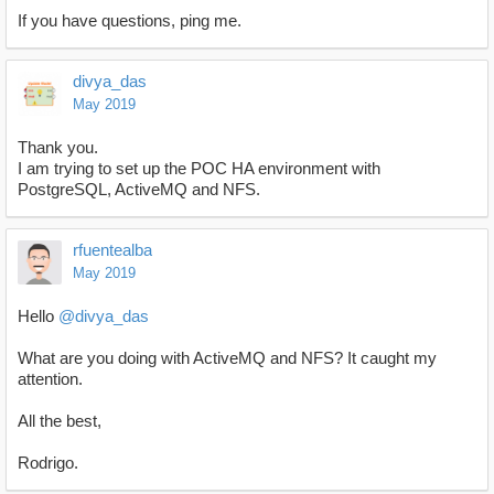
If you have questions, ping me.
divya_das
May 2019
Thank you.
I am trying to set up the POC HA environment with
PostgreSQL, ActiveMQ and NFS.
rfuentealba
May 2019
Hello
@divya_das
What are you doing with ActiveMQ and NFS? It caught my
attention.
All the best,
Rodrigo.