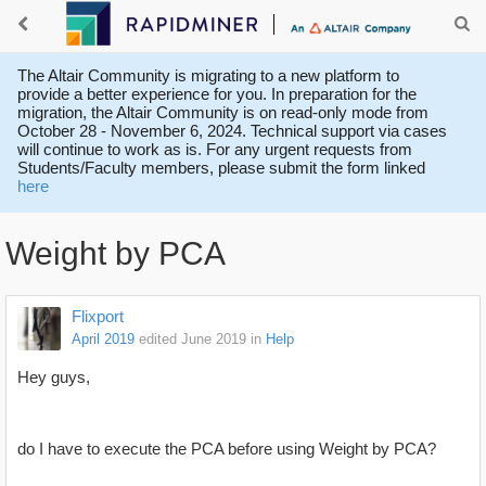
The Altair Community is migrating to a new platform to
provide a better experience for you. In preparation for the
migration, the Altair Community is on read-only mode from
October 28 - November 6, 2024. Technical support via cases
will continue to work as is. For any urgent requests from
Students/Faculty members, please submit the form linked
here
Weight by PCA
Flixport
April 2019
edited June 2019
in
Help
Hey guys,
do I have to execute the PCA before using Weight by PCA?