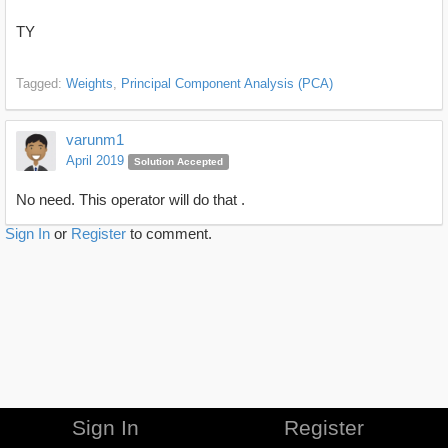
TY
Tagged:
Weights
Principal Component Analysis (PCA)
varunm1
April 2019
Solution Accepted
No need. This operator will do that .
Sign In
or
Register
to comment.
Sign In
Register