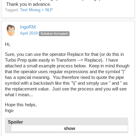
Thank you in advance.
Tagged:
Text Mining + NLP
IngoRM
April 2019
Solution Accepted
Hi,
Sure, you can use the operator Replace for that (or do this in
Turbo Prep quite easily in Transform --> Replace). I have
attached a small example process below. Keep in mind though
that the operator uses regular expressions and the symbol "|"
has a special meaning. You therefore need to quote the pipe
symbol with a backslash like this "\|" and simply use " and " as
the replacement value. Just see the process and you will see
what I mean...
Hope this helps,
Ingo
Spoiler