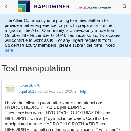
The Altair Community is migrating to a new platform to
provide a better experience for you. In preparation for the
migration, the Altair Community is on read-only mode from
October 28 - November 6, 2024. Technical support via cases
will continue to work as is. For any urgent requests from
Students/Faculty members, please submit the form linked
here
Text manipulation
User50676
April 2019
edited February 2020
in
Help
I have the following word after some concatenation:
HYDROCHLOROTHIAZIDE|NIFEDIPINE
These are two words HYDROCHLOROTHIAZIDE and
NIFEDIPINE with a "|" symbol in between. Can this be
manipulated to read HYDROCHLOROTHIAZIDE and
NIFEDIPINE, i.e. putting spaces and replacing "|" with "and"?