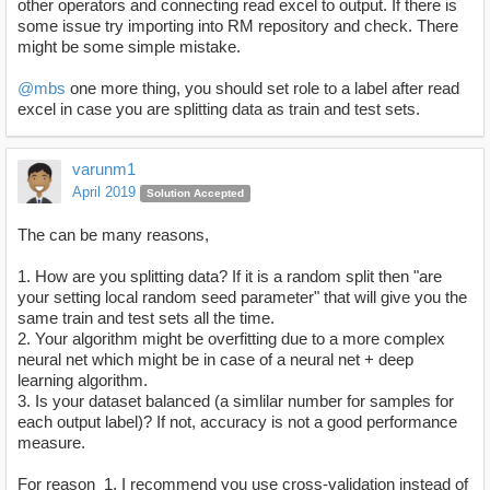
other operators and connecting read excel to output. If there is
some issue try importing into RM repository and check. There
might be some simple mistake.
@mbs
one more thing, you should set role to a label after read
excel in case you are splitting data as train and test sets.
varunm1
April 2019
Solution Accepted
The can be many reasons,
1. How are you splitting data? If it is a random split then "are
your setting local random seed parameter" that will give you the
same train and test sets all the time.
2. Your algorithm might be overfitting due to a more complex
neural net which might be in case of a neural net + deep
learning algorithm.
3. Is your dataset balanced (a simlilar number for samples for
each output label)? If not, accuracy is not a good performance
measure.
For reason 1, I recommend you use cross-validation instead of