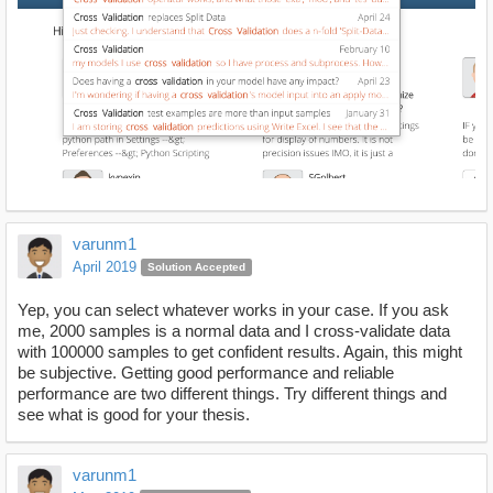
varunm1
April 2019
Solution Accepted
Yep, you can select whatever works in your case. If you ask
me, 2000 samples is a normal data and I cross-validate data
with 100000 samples to get confident results. Again, this might
be subjective. Getting good performance and reliable
performance are two different things. Try different things and
see what is good for your thesis.
varunm1