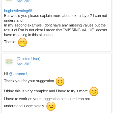
April 2019
hughesfleming68
But would you please explain more about extra layer? I can not
understand.
In my second example I dont have any missing values but the
result of Rm is not clear.I mean that "MISSING VALUE" doesnt
have meaning in this situation.
Thanks
[Deleted User]
April 2019
HI
@varunm1
Thank you for your suggestion
I think this is very complex and I have to try it more
I have to work on your suggestion because I can not
understand it completely.