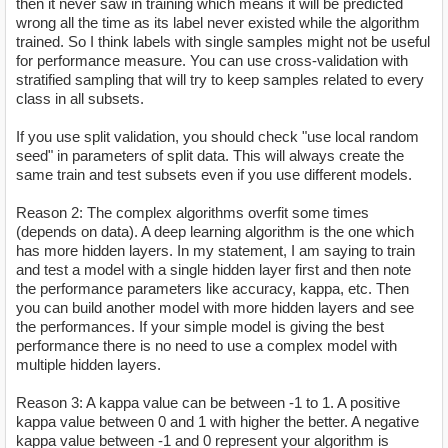
then it never saw in training which means it will be predicted
wrong all the time as its label never existed while the algorithm
trained. So I think labels with single samples might not be useful
for performance measure. You can use cross-validation with
stratified sampling that will try to keep samples related to every
class in all subsets.
If you use split validation, you should check "use local random
seed" in parameters of split data. This will always create the
same train and test subsets even if you use different models.
Reason 2: The complex algorithms overfit some times
(depends on data). A deep learning algorithm is the one which
has more hidden layers. In my statement, I am saying to train
and test a model with a single hidden layer first and then note
the performance parameters like accuracy, kappa, etc. Then
you can build another model with more hidden layers and see
the performances. If your simple model is giving the best
performance there is no need to use a complex model with
multiple hidden layers.
Reason 3: A kappa value can be between -1 to 1. A positive
kappa value between 0 and 1 with higher the better. A negative
kappa value between -1 and 0 represent your algorithm is