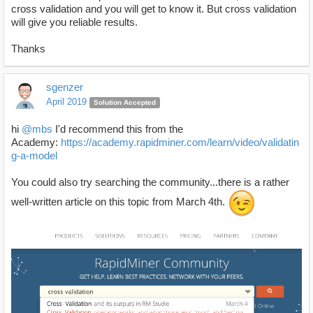
cross validation and you will get to know it. But cross validation
will give you reliable results.
Thanks
sgenzer
April 2019
Solution Accepted
hi
@mbs
I'd recommend this from the
Academy:
https://academy.rapidminer.com/learn/video/validatin
g-a-model
You could also try searching the community...there is a rather
well-written article on this topic from March 4th.