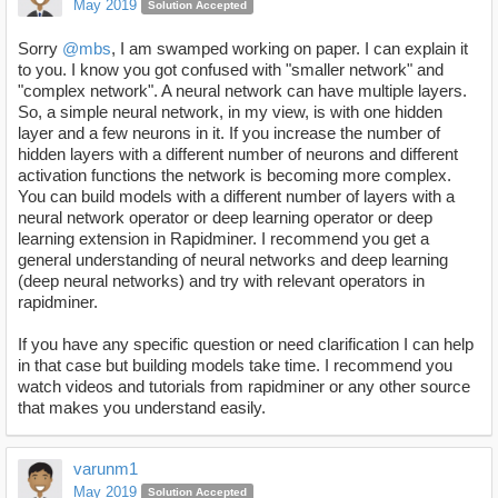
May 2019
Solution Accepted
Sorry
@mbs
, I am swamped working on paper. I can explain it
to you. I know you got confused with "smaller network" and
"complex network". A neural network can have multiple layers.
So, a simple neural network, in my view, is with one hidden
layer and a few neurons in it. If you increase the number of
hidden layers with a different number of neurons and different
activation functions the network is becoming more complex.
You can build models with a different number of layers with a
neural network operator or deep learning operator or deep
learning extension in Rapidminer. I recommend you get a
general understanding of neural networks and deep learning
(deep neural networks) and try with relevant operators in
rapidminer.
If you have any specific question or need clarification I can help
in that case but building models take time. I recommend you
watch videos and tutorials from rapidminer or any other source
that makes you understand easily.
varunm1
May 2019
Solution Accepted