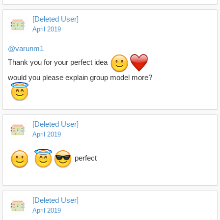
[Deleted User]
April 2019
@varunm1
Thank you for your perfect idea
would you please explain group model more?
[Deleted User]
April 2019
perfect
[Deleted User]
April 2019