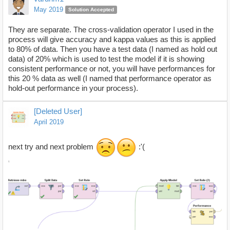
May 2019
Solution Accepted
They are separate. The cross-validation operator I used in the
process will give accuracy and kappa values as this is applied
to 80% of data. Then you have a test data (I named as hold out
data) of 20% which is used to test the model if it is showing
consistent performance or not, you will have performances for
this 20 % data as well (I named that performance operator as
hold-out performance in your process).
[Deleted User]
April 2019
next try and next problem
:'(