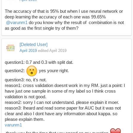
The accuracy of that is 95% but when I use neural network or
deep learning the accuracy of each one was 99.65%
@varunm1
do you know why the result of combination is not
as good as the first single try of them?
[Deleted User]
April 2019
edited April 2019
question1: 0.7 and 0.3 with split dat.
question2:
yes youre right.
question3: no, it's not.
reason1: cross validation doesnt work in my RM. just a point: I
have just one sample in some of my label so I think cross
validation is not good.
reason2: sorry I can not understand. please explain it moer.
reason3: Iheard and read some paper for AUC but it was not
clear and also I dont have any information about kappa. so
please explain them.
varunm1