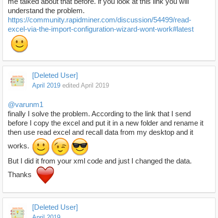
me talked about that before. if you look at this link you will
understand the problem.
https://community.rapidminer.com/discussion/54499/read-
excel-via-the-import-configuration-wizard-wont-work#latest
[Deleted User]
April 2019
edited April 2019
@varunm1
finally I solve the problem. According to the link that I send
before I copy the excel and put it in a new folder and rename it
then use read excel and recall data from my desktop and it
works.
But I did it from your xml code and just I changed the data.
Thanks
[Deleted User]
April 2019