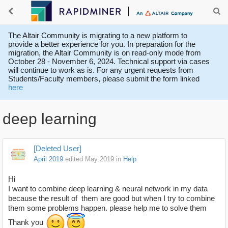
The Altair Community is migrating to a new platform to
provide a better experience for you. In preparation for the
migration, the Altair Community is on read-only mode from
October 28 - November 6, 2024. Technical support via cases
will continue to work as is. For any urgent requests from
Students/Faculty members, please submit the form linked
here
deep learning
[Deleted User]
April 2019
edited May 2019
in
Help
Hi
I want to combine deep learning & neural network in my data
because the result of them are good but when I try to combine
them some problems happen. please help me to solve them
Thank you