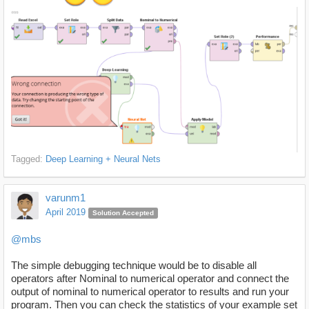
Tagged:
Deep Learning + Neural Nets
varunm1
April 2019
Solution Accepted
@mbs
The simple debugging technique would be to disable all
operators after Nominal to numerical operator and connect the
output of nominal to numerical operator to results and run your
program. Then you can check the statistics of your example set