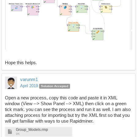
Hope this helps.
varunm1
April 2019
Solution Accepted
Open a new process, copy this code and paste it in XML
window (View --> Show Panel --> XML) then click on a green
tick mark. you can see the process and run it as well. I am also
attaching process for importing but try the XML first so that you
will get familiar with ways to use Rapidminer.
Group_Models.rmp
9K