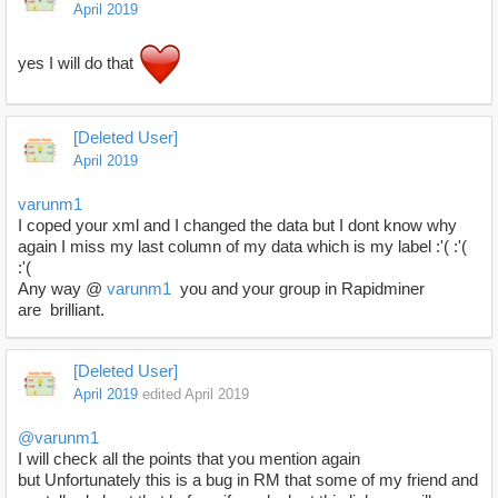
April 2019
yes I will do that
[Deleted User]
April 2019
varunm1
I coped your xml and I changed the data but I dont know why
again I miss my last column of my data which is my label :'( :'(
:'(
Any way @
varunm1
you and your group in Rapidminer
are brilliant.
[Deleted User]
April 2019
edited April 2019
@varunm1
I will check all the points that you mention again
but Unfortunately this is a bug in RM that some of my friend and