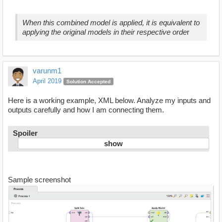
When this combined model is applied, it is equivalent to
applying the original models in their respective orde
r
varunm1
April 2019
Solution Accepted
Here is a working example, XML below. Analyze my inputs and
outputs carefully and how I am connecting them.
Spoiler
Sample screenshot