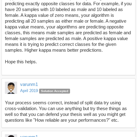
predicting exactly opposite classes for data. For example, if you
have 20 samples with 10 labeled as male and 10 labeled as
female. A kappa value of zero means, your algorithm is
predicting all 20 samples as either male or female. A negative
kappa value means, your algorithms are predicting opposite
classes, this means male samples are predicted as female and
female samples are predicted as male. A positive kappa value
means it is trying to predict correct classes for the given
samples. Higher kappa means better predictions.
Hope this helps.
varunm1
April 2019
Solution Accepted
Your process seems correct, instead of split data try using
cross-validation. You can use anything but try these things as
well so that you can defend your thesis well as you might get
questions like "How reliable are your performances?" etc.
varunm1