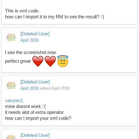
This is xml code.
how can I import it to my RM to see the result? :'(
[Deleted User]
April 2019
I see the screenshot now.
perfect great
[Deleted User]
April 2019
edited April 2019
varunm1
mine doesnt work :'(
it needs alot of extra operator
how can I import your xml code?
[Deleted User]