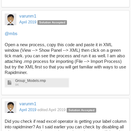
varunm1
April 2019
Solution Accepted
@mbs
Open a new process, copy this code and paste it in XML
window (View --> Show Panel --> XML) then click on a green
tick mark. you can see the process and run it as well. I am also
attaching .rmp process for importing (File --> Import Process)
but try the XML first so that you will get familiar with ways to use
Rapidminer.
Group_Models.rmp
9K
varunm1
April 2019
edited April 2019
Solution Accepted
Did you check if read excel operator is getting your label column
into rapidminer? As I said earlier you can check by disabling all