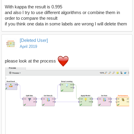
With kappa the result is 0.995
and also I try to use different algorithms or combine them in
order to compare the result
if you think one data in some labels are wrong I will delete them
[Deleted User]
April 2019
please look at the process