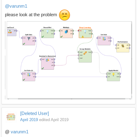
@varunm1
please look at the problem
[Deleted User]
April 2019
edited April 2019
@
varunm1