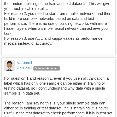
the random splitting of the train and test datasets. This will give
you much reliable results.
For reason 2, you need to start from smaller networks and then
build more complex networks based on data and test
performance. There is no use of building networks with more
hidden layers when a simple neural network can achieve your
task.
For reason 3, use AUC and kappa values as performance
metrics instead of accuracy.
varunm1
April 2019
Solution Accepted
For question 1 and reason 1, even if you use split validation, a
label which has only one sample can be either in Training or
testing dataset, so I don't understand why data with a single
sample is in data set.
The reason I am saying this is, your single sample data can
either be in training or test dataset. If it is in training, it is never
useful in the test dataset to check performance. If it is in test set