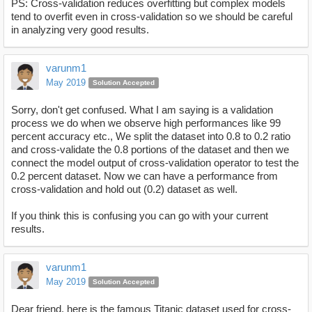
PS: Cross-validation reduces overfitting but complex models
tend to overfit even in cross-validation so we should be careful
in analyzing very good results.
varunm1
May 2019
Solution Accepted
Sorry, don't get confused. What I am saying is a validation
process we do when we observe high performances like 99
percent accuracy etc., We split the dataset into 0.8 to 0.2 ratio
and cross-validate the 0.8 portions of the dataset and then we
connect the model output of cross-validation operator to test the
0.2 percent dataset. Now we can have a performance from
cross-validation and hold out (0.2) dataset as well.
If you think this is confusing you can go with your current
results.
varunm1
May 2019
Solution Accepted
Dear friend, here is the famous Titanic dataset used for cross-