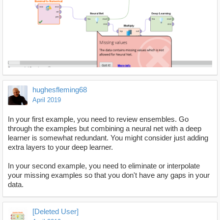
hughesfleming68
April 2019
In your first example, you need to review ensembles. Go
through the examples but combining a neural net with a deep
learner is somewhat redundant. You might consider just adding
extra layers to your deep learner.
In your second example, you need to eliminate or interpolate
your missing examples so that you don't have any gaps in your
data.
[Deleted User]