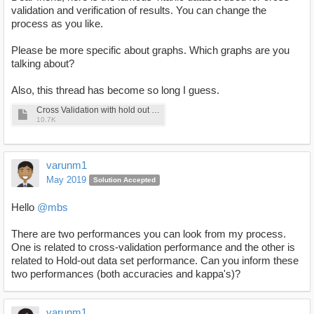
validation and verification of results. You can change the
process as you like.
Please be more specific about graphs. Which graphs are you
talking about?
Also, this thread has become so long I guess.
Cross Validation with hold out dataset.rmp
10.7K
varunm1
May 2019
Solution Accepted
Hello
@mbs
There are two performances you can look from my process.
One is related to cross-validation performance and the other is
related to Hold-out data set performance. Can you inform these
two performances (both accuracies and kappa's)?
varunm1