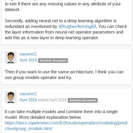
to see if there are any missing values in any attribute of your
dataset.
Secondly, adding neural net to a deep learning algorithm is
redundant as mentioned by
@hughesfleming68
, You can check
the layer information from neural net operator parameters and
add this as a new layer in deep learning operator.
varunm1
April 2019
Solution Accepted
Then if you want to use the same architecture, I think you can
use group models operator and try.
varunm1
April 2019
edited April 2019
Solution Accepted
It can take multiple models and combine them into a single
model. More detailed explanation below.
https://docs.rapidminer.com/8.0/studio/operators/modeling/predi
ctive/group_models.html