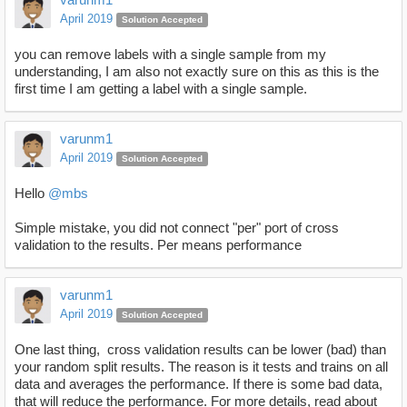
April 2019
Solution Accepted
you can remove labels with a single sample from my
understanding, I am also not exactly sure on this as this is the
first time I am getting a label with a single sample.
varunm1
April 2019
Solution Accepted
Hello
@mbs
Simple mistake, you did not connect "per" port of cross
validation to the results. Per means performance
varunm1
April 2019
Solution Accepted
One last thing, cross validation results can be lower (bad) than
your random split results. The reason is it tests and trains on all
data and averages the performance. If there is some bad data,
that will reduce the performance. For more details, read about