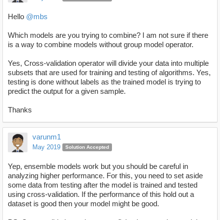
Hello
@mbs
Which models are you trying to combine? I am not sure if there
is a way to combine models without group model operator.
Yes, Cross-validation operator will divide your data into multiple
subsets that are used for training and testing of algorithms. Yes,
testing is done without labels as the trained model is trying to
predict the output for a given sample.
Thanks
varunm1
May 2019
Solution Accepted
Yep, ensemble models work but you should be careful in
analyzing higher performance. For this, you need to set aside
some data from testing after the model is trained and tested
using cross-validation. If the performance of this hold out a
dataset is good then your model might be good.