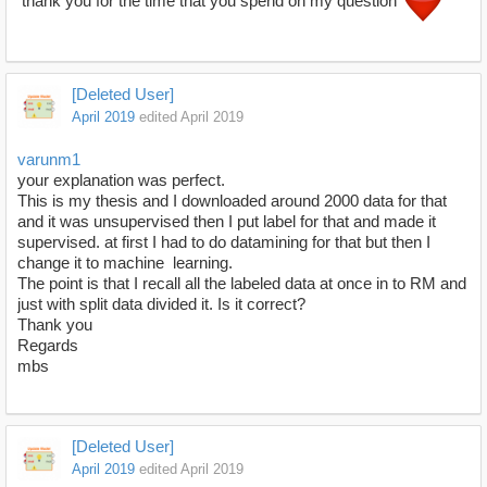
thank you for the time that you spend on my question
[Deleted User]
April 2019
edited April 2019
varunm1
your explanation was perfect.
This is my thesis and I downloaded around 2000 data for that
and it was unsupervised then I put label for that and made it
supervised. at first I had to do datamining for that but then I
change it to machine learning.
The point is that I recall all the labeled data at once in to RM and
just with split data divided it. Is it correct?
Thank you
Regards
mbs
[Deleted User]
April 2019
edited April 2019