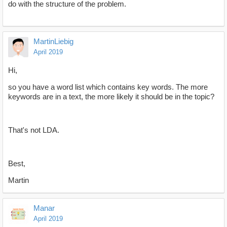
do with the structure of the problem.
MartinLiebig
April 2019
Hi,
so you have a word list which contains key words. The more
keywords are in a text, the more likely it should be in the topic?
That's not LDA.
Best,
Martin
Manar
April 2019