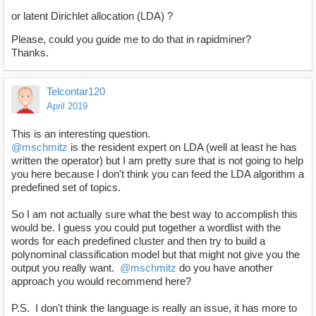
or latent Dirichlet allocation (LDA) ?
Please, could you guide me to do that in rapidminer?
Thanks.
Telcontar120
April 2019
This is an interesting question.
@mschmitz
is the resident expert on LDA (well at least he has
written the operator) but I am pretty sure that is not going to help
you here because I don't think you can feed the LDA algorithm a
predefined set of topics.
So I am not actually sure what the best way to accomplish this
would be. I guess you could put together a wordlist with the
words for each predefined cluster and then try to build a
polynominal classification model but that might not give you the
output you really want.
@mschmitz
do you have another
approach you would recommend here?
P.S. I don't think the language is really an issue, it has more to