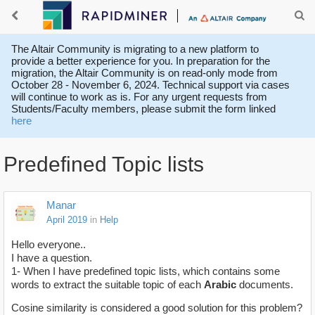
The Altair Community is migrating to a new platform to
provide a better experience for you. In preparation for the
migration, the Altair Community is on read-only mode from
October 28 - November 6, 2024. Technical support via cases
will continue to work as is. For any urgent requests from
Students/Faculty members, please submit the form linked
here
Predefined Topic lists
Manar
April 2019
in
Help
Hello everyone..
I have a question.
1- When I have predefined topic lists, which contains some
words to extract the suitable topic of each
Arabic
documents.
Cosine similarity is considered a good solution for this problem?