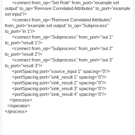
<connect from_op="Set Role" from_port="example set
output" to_op="Remove Correlated Attributes" to_port="example
set input"/>
<connect from_op="Remove Correlated Attributes"
from_port="example set output" to_op="Subprocess"
to_port="in 1"/>
<connect from_op="Subprocess" from_port="out 1"
to_port="result 1"/>
<connect from_op="Subprocess" from_port="out 2"
to_port="result 2"/>
<connect from_op="Subprocess" from_port="out 3"
to_port="result 3"/>
<portSpacing port="source_input 1" spacing="0"/>
<portSpacing port="sink_result 1" spacing="0"/>
<portSpacing port="sink_result 2" spacing="0"/>
<portSpacing port="sink_result 3" spacing="0"/>
<portSpacing port="sink_result 4" spacing="0"/>
</process>
</operator>
</process>