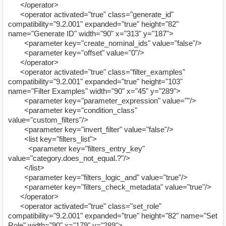
</operator>
<operator activated="true" class="generate_id"
compatibility="9.2.001" expanded="true" height="82"
name="Generate ID" width="90" x="313" y="187">
<parameter key="create_nominal_ids" value="false"/>
<parameter key="offset" value="0"/>
</operator>
<operator activated="true" class="filter_examples"
compatibility="9.2.001" expanded="true" height="103"
name="Filter Examples" width="90" x="45" y="289">
<parameter key="parameter_expression" value=""/>
<parameter key="condition_class"
value="custom_filters"/>
<parameter key="invert_filter" value="false"/>
<list key="filters_list">
<parameter key="filters_entry_key"
value="category.does_not_equal.?"/>
</list>
<parameter key="filters_logic_and" value="true"/>
<parameter key="filters_check_metadata" value="true"/>
</operator>
<operator activated="true" class="set_role"
compatibility="9.2.001" expanded="true" height="82" name="Set
Role" width="90" x="179" y="289">