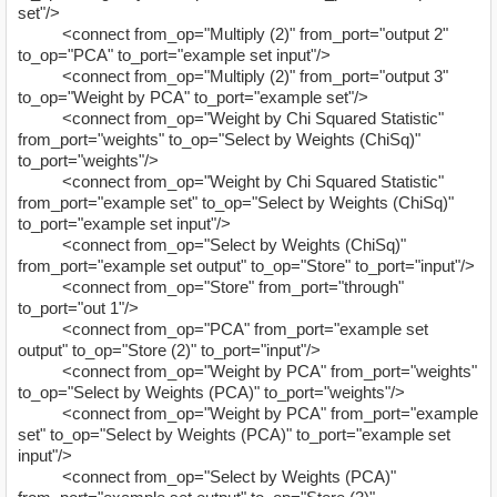
set"/>
<connect from_op="Multiply (2)" from_port="output 2"
to_op="PCA" to_port="example set input"/>
<connect from_op="Multiply (2)" from_port="output 3"
to_op="Weight by PCA" to_port="example set"/>
<connect from_op="Weight by Chi Squared Statistic"
from_port="weights" to_op="Select by Weights (ChiSq)"
to_port="weights"/>
<connect from_op="Weight by Chi Squared Statistic"
from_port="example set" to_op="Select by Weights (ChiSq)"
to_port="example set input"/>
<connect from_op="Select by Weights (ChiSq)"
from_port="example set output" to_op="Store" to_port="input"/>
<connect from_op="Store" from_port="through"
to_port="out 1"/>
<connect from_op="PCA" from_port="example set
output" to_op="Store (2)" to_port="input"/>
<connect from_op="Weight by PCA" from_port="weights"
to_op="Select by Weights (PCA)" to_port="weights"/>
<connect from_op="Weight by PCA" from_port="example
set" to_op="Select by Weights (PCA)" to_port="example set
input"/>
<connect from_op="Select by Weights (PCA)"