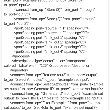
from_port="example set output" to_op="Store (3)"
to_port="input"/>
<connect from_op="Store (3)" from_port="through"
to_port="out 3"/>
<connect from_op="Store (2)" from_port="through"
to_port="out 2"/>
<portSpacing port="source_in 1" spacing="0"/>
<portSpacing port="source_in 2" spacing="0"/>
<portSpacing port="sink_out 1" spacing="0"/>
<portSpacing port="sink_out 2" spacing="0"/>
<portSpacing port="sink_out 3" spacing="0"/>
<portSpacing port="sink_out 4" spacing="0"/>
</process>
<description align="center" color="transparent"
colored="false" width="126">Subprozess</description>
</operator>
<connect from_op="Retrieve reut2" from_port="output"
to_op="Select Attributes" to_port="example set input"/>
<connect from_op="Select Attributes" from_port="example
set output" to_op="Generate ID" to_port="example set input"/>
<connect from_op="Generate ID" from_port="example set
output" to_op="Filter Examples" to_port="example set input"/>
<connect from_op="Filter Examples" from_port="example
set output" to_op="Set Role" to_port="example set input"/>