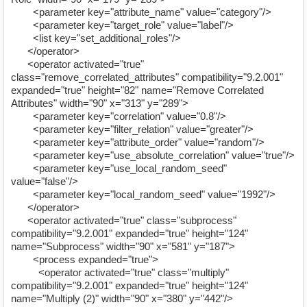
<parameter key="attribute_name" value="category"/>
<parameter key="target_role" value="label"/>
<list key="set_additional_roles"/>
</operator>
<operator activated="true"
class="remove_correlated_attributes" compatibility="9.2.001"
expanded="true" height="82" name="Remove Correlated
Attributes" width="90" x="313" y="289">
<parameter key="correlation" value="0.8"/>
<parameter key="filter_relation" value="greater"/>
<parameter key="attribute_order" value="random"/>
<parameter key="use_absolute_correlation" value="true"/>
<parameter key="use_local_random_seed"
value="false"/>
<parameter key="local_random_seed" value="1992"/>
</operator>
<operator activated="true" class="subprocess"
compatibility="9.2.001" expanded="true" height="124"
name="Subprocess" width="90" x="581" y="187">
<process expanded="true">
<operator activated="true" class="multiply"
compatibility="9.2.001" expanded="true" height="124"
name="Multiply (2)" width="90" x="380" y="442"/>