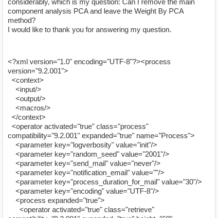
considerably, which is my question: Can I remove the main
component analysis PCA and leave the Weight By PCA
method?
I would like to thank you for answering my question.
<?xml version="1.0" encoding="UTF-8"?><process
version="9.2.001">
<context>
<input/>
<output/>
<macros/>
</context>
<operator activated="true" class="process"
compatibility="9.2.001" expanded="true" name="Process">
<parameter key="logverbosity" value="init"/>
<parameter key="random_seed" value="2001"/>
<parameter key="send_mail" value="never"/>
<parameter key="notification_email" value=""/>
<parameter key="process_duration_for_mail" value="30"/>
<parameter key="encoding" value="UTF-8"/>
<process expanded="true">
<operator activated="true" class="retrieve"