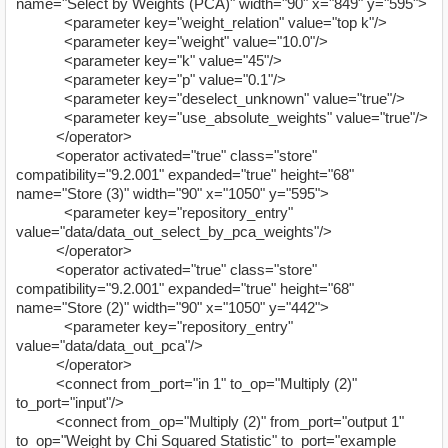
name="Select by Weights (PCA)" width="90" x="849" y="595">
<parameter key="weight_relation" value="top k"/>
<parameter key="weight" value="10.0"/>
<parameter key="k" value="45"/>
<parameter key="p" value="0.1"/>
<parameter key="deselect_unknown" value="true"/>
<parameter key="use_absolute_weights" value="true"/>
</operator>
<operator activated="true" class="store"
compatibility="9.2.001" expanded="true" height="68"
name="Store (3)" width="90" x="1050" y="595">
<parameter key="repository_entry"
value="data/data_out_select_by_pca_weights"/>
</operator>
<operator activated="true" class="store"
compatibility="9.2.001" expanded="true" height="68"
name="Store (2)" width="90" x="1050" y="442">
<parameter key="repository_entry"
value="data/data_out_pca"/>
</operator>
<connect from_port="in 1" to_op="Multiply (2)"
to_port="input"/>
<connect from_op="Multiply (2)" from_port="output 1"
to_op="Weight by Chi Squared Statistic" to_port="example