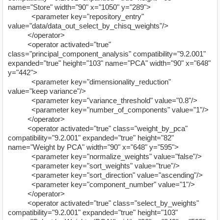
name="Store" width="90" x="1050" y="289">
<parameter key="repository_entry"
value="data/data_out_select_by_chisq_weights"/>
</operator>
<operator activated="true"
class="principal_component_analysis" compatibility="9.2.001"
expanded="true" height="103" name="PCA" width="90" x="648"
y="442">
<parameter key="dimensionality_reduction"
value="keep variance"/>
<parameter key="variance_threshold" value="0.8"/>
<parameter key="number_of_components" value="1"/>
</operator>
<operator activated="true" class="weight_by_pca"
compatibility="9.2.001" expanded="true" height="82"
name="Weight by PCA" width="90" x="648" y="595">
<parameter key="normalize_weights" value="false"/>
<parameter key="sort_weights" value="true"/>
<parameter key="sort_direction" value="ascending"/>
<parameter key="component_number" value="1"/>
</operator>
<operator activated="true" class="select_by_weights"
compatibility="9.2.001" expanded="true" height="103"