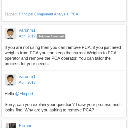
Tagged:
Principal Component Analysis (PCA)
varunm1
April 2019
Solution Accepted
If you are not using then you can remove PCA, if you just need
weights from PCA you can keep the current Weights to PCA
operator and remove the PCA operator. You can tailor the
process for your needs.
varunm1
April 2019
Hello
@Flixport
Sorry, can you explain your question? I saw your process and it
looks fine. Why are you asking to remove PCA?
Flixport