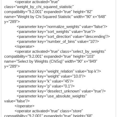
<operator activated="true"
class="weight_by_chi_squared_statistic"
compatibility="9.2.001" expanded="true" height="82"
name="Weight by Chi Squared Statistic" width="90" x="648"
y="289">
<parameter key="normalize_weights" value="false"/>
<parameter key="sort_weights" value="true"/>
<parameter key="sort_direction" value="descending"/>
<parameter key="number_of_bins" value="10"/>
</operator>
<operator activated="true" class="select_by_weights"
compatibility="9.2.001" expanded="true" height="103"
name="Select by Weights (ChiSq)" width="90" x="849"
y="289">
<parameter key="weight_relation" value="top k"/>
<parameter key="weight" value="10.0"/>
<parameter key="k" value="45"/>
<parameter key="p" value="0.1"/>
<parameter key="deselect_unknown" value="true"/>
<parameter key="use_absolute_weights"
value="false"/>
</operator>
<operator activated="true" class="store"
compatibility="9.2.001" expanded="true" height="68"