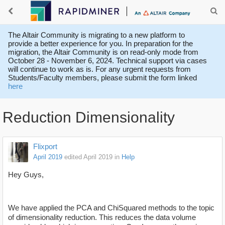
The Altair Community is migrating to a new platform to
provide a better experience for you. In preparation for the
migration, the Altair Community is on read-only mode from
October 28 - November 6, 2024. Technical support via cases
will continue to work as is. For any urgent requests from
Students/Faculty members, please submit the form linked
here
Reduction Dimensionality
Flixport
April 2019
edited April 2019
in
Help
Hey Guys,
We have applied the PCA and ChiSquared methods to the topic
of dimensionality reduction. This reduces the data volume