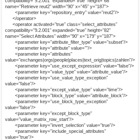
compatibility="9.2.001" expanded="true" height="68"
name="Retrieve reut2" width="90" x="45" y="187">
<parameter key="repository_entry" value="reut2"/>
</operator>
<operator activated="true" class="select_attributes"
compatibility="9.2.001" expanded="true" height="82"
name="Select Attributes" width="90" x="179" y="187">
<parameter key="attribute_filter_type" value="subset"/>
<parameter key="attribute" value=""/>
<parameter key="attributes"
value="exchanges|orgs|people|places|text_orig|topics|zahlen"/>
<parameter key="use_except_expression" value="false"/>
<parameter key="value_type" value="attribute_value"/>
<parameter key="use_value_type_exception"
value="false"/>
<parameter key="except_value_type" value="time"/>
<parameter key="block_type" value="attribute_block"/>
<parameter key="use_block_type_exception"
value="false"/>
<parameter key="except_block_type"
value="value_matrix_row_start"/>
<parameter key="invert_selection" value="true"/>
<parameter key="include_special_attributes"
value="true"/>