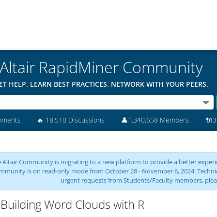
Altair RapidMiner Community
ET HELP. LEARN BEST PRACTICES. NETWORK WITH YOUR PEERS.
mments
🔥
18,510 Discussions
👤
1,340,658 Members
🔌
3
 Altair Community is migrating to a new platform to provide a better experie
mmunity is on read-only mode from October 28 - November 6, 2024. Technical 
urgent requests from Students/Faculty members, plea
Building Word Clouds with R