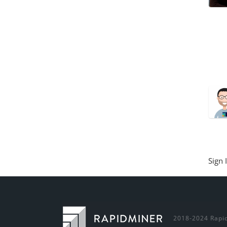
Sign 
2018-2024 Rapid