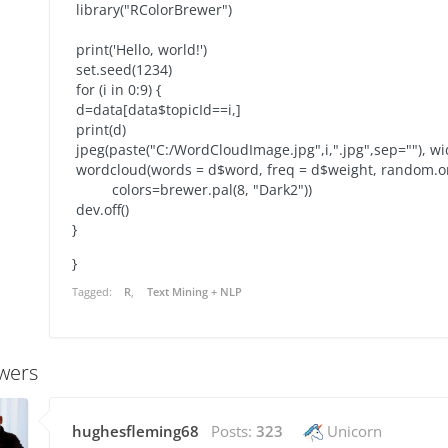
library("RColorBrewer")
print('Hello, world!')
set.seed(1234)
for (i in 0:9) {
d=data[data$topicId==i,]
print(d)
jpeg(paste("C:/WordCloudImage.jpg",i,".jpg",sep=""), w
wordcloud(words = d$word, freq = d$weight, random.or
colors=brewer.pal(8, "Dark2"))
dev.off()
}
}
Tagged:
R
Text Mining + NLP
wers
hughesfleming68
Posts:
323
Unicorn