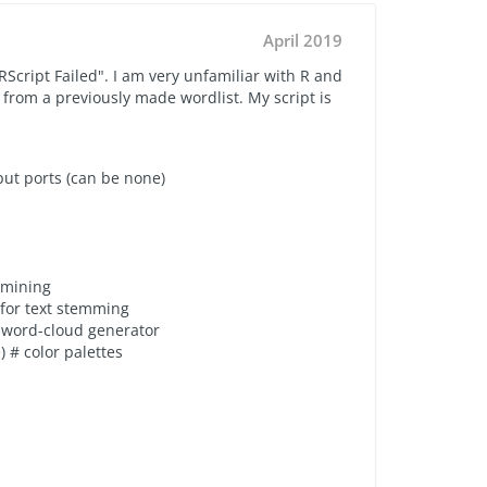
April 2019
RScript Failed". I am very unfamiliar with R and
from a previously made wordlist. My script is
ut ports (can be none)
t mining
 for text stemming
# word-cloud generator
e
) # color palettes