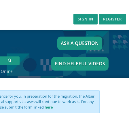
SIGN IN
REGISTER
ASK A QUESTION
FIND HELPFUL VIDEOS
 Online
nce for you. In preparation for the migration, the Altair
support via cases will continue to work as is. For any
se submit the form linked
here