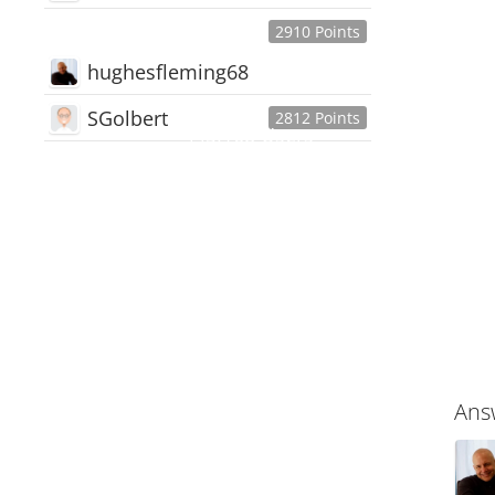
2910 Points
hughesfleming68
SGolbert
2812 Points
445,168
Users
18,510
Discussions
54,552
Comments
Ans