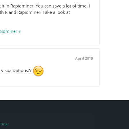
it in Rapidminer. You can save a lot of time. I
th R and Rapidminer. Take a look at
pidminer-r
April 2019
 visualizations??
tings