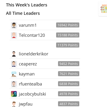
This Week's Leaders
All Time Leaders
varunm1
16942 Points
Telcontar120
15188 Points
11379 Points
lionelderkrikor
ceaperez
9452 Points
kayman
7621 Points
rfuentealba
6838 Points
jacobcybulski
4978 Points
jwpfau
4837 Points