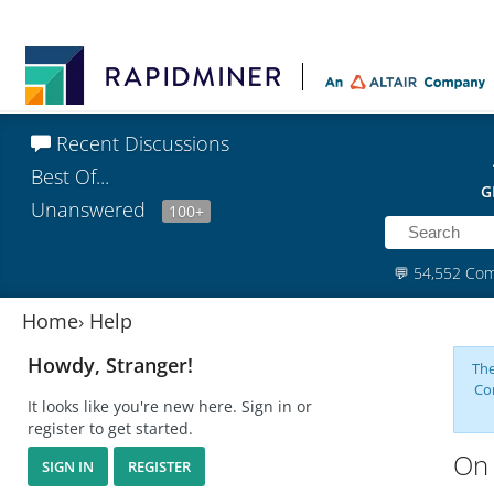
Recent Discussions
Best Of...
G
Unanswered
100+
💬
54,552 Co
Home
›
Help
Howdy, Stranger!
The
Co
It looks like you're new here. Sign in or
register to get started.
On 
SIGN IN
REGISTER