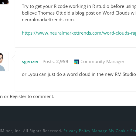
Try to get your R code working in R studio before using 
believe Thomas Ott did a blog post on Word Clouds wi
neuralmarkettrends.com.
https://www.neuralmarkettrends.com/word-clouds-ra
sgenzer
Posts:
2,959
Community Manager
or...you can just do a word cloud in the new RM Studio
In
or
Register
to comment.
Miner, Inc. All Rights Reserved.
Privacy Policy
Manage My Cookie Set