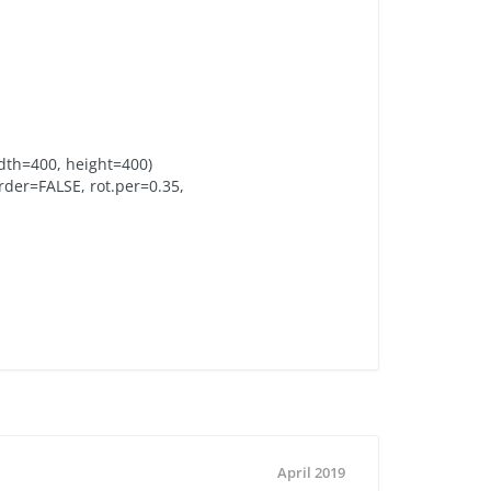
idth=400, height=400)
der=FALSE, rot.per=0.35,
April 2019