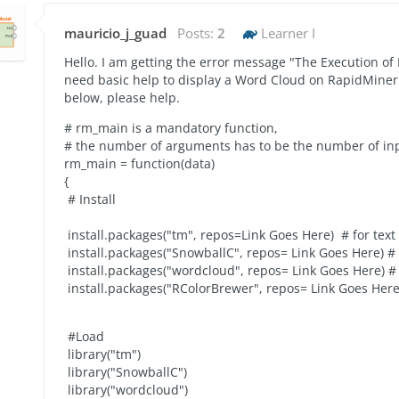
mauricio_j_guad
Posts:
2
Learner I
Hello. I am getting the error message "The Execution of 
need basic help to display a Word Cloud on RapidMiner 
below, please help.
# rm_main is a mandatory function,
# the number of arguments has to be the number of inp
rm_main = function(data)
{
# Install
install.packages("tm", repos=
Link Goes Here
) # for tex
install.packages("SnowballC", repos=
Link Goes Here
) #
install.packages("wordcloud", repos=
Link Goes Here
) 
install.packages("RColorBrewer", repos=
Link Goes Her
#Load
library("tm")
library("SnowballC")
library("wordcloud")