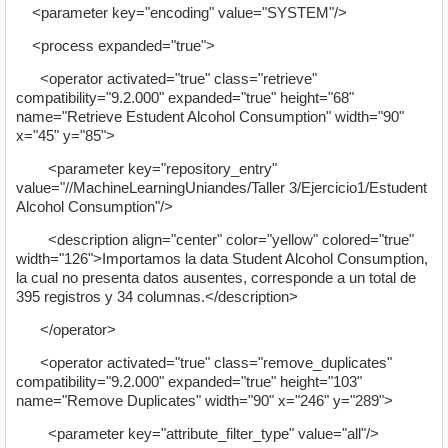
<parameter key="encoding" value="SYSTEM"/>
<process expanded="true">
<operator activated="true" class="retrieve"
compatibility="9.2.000" expanded="true" height="68"
name="Retrieve Estudent Alcohol Consumption" width="90"
x="45" y="85">
<parameter key="repository_entry"
value="//MachineLearningUniandes/Taller 3/Ejercicio1/Estudent
Alcohol Consumption"/>
<description align="center" color="yellow" colored="true"
width="126">Importamos la data Student Alcohol Consumption,
la cual no presenta datos ausentes, corresponde a un total de
395 registros y 34 columnas.</description>
</operator>
<operator activated="true" class="remove_duplicates"
compatibility="9.2.000" expanded="true" height="103"
name="Remove Duplicates" width="90" x="246" y="289">
<parameter key="attribute_filter_type" value="all"/>