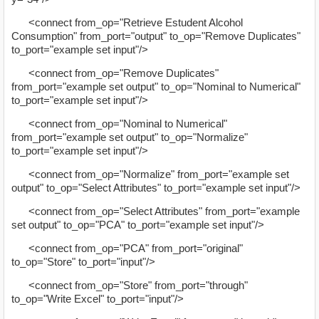
<connect from_op="Retrieve Estudent Alcohol
Consumption" from_port="output" to_op="Remove Duplicates"
to_port="example set input"/>
<connect from_op="Remove Duplicates"
from_port="example set output" to_op="Nominal to Numerical"
to_port="example set input"/>
<connect from_op="Nominal to Numerical"
from_port="example set output" to_op="Normalize"
to_port="example set input"/>
<connect from_op="Normalize" from_port="example set
output" to_op="Select Attributes" to_port="example set input"/>
<connect from_op="Select Attributes" from_port="example
set output" to_op="PCA" to_port="example set input"/>
<connect from_op="PCA" from_port="original"
to_op="Store" to_port="input"/>
<connect from_op="Store" from_port="through"
to_op="Write Excel" to_port="input"/>