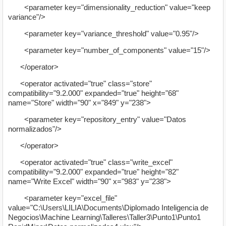
<parameter key="dimensionality_reduction" value="keep
variance"/>
<parameter key="variance_threshold" value="0.95"/>
<parameter key="number_of_components" value="15"/>
</operator>
<operator activated="true" class="store"
compatibility="9.2.000" expanded="true" height="68"
name="Store" width="90" x="849" y="238">
<parameter key="repository_entry" value="Datos
normalizados"/>
</operator>
<operator activated="true" class="write_excel"
compatibility="9.2.000" expanded="true" height="82"
name="Write Excel" width="90" x="983" y="238">
<parameter key="excel_file"
value="C:\Users\LILIA\Documents\Diplomado Inteligencia de
Negocios\Machine Learning\Talleres\Taller3\Punto1\Punto1