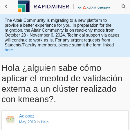
The Altair Community is migrating to a new platform to
provide a better experience for you. In preparation for the
migration, the Altair Community is on read-only mode from
October 28 - November 6, 2024. Technical support via cases
will continue to work as is. For any urgent requests from
Students/Faculty members, please submit the form linked
here
Hola ¿alguien sabe cómo
aplicar el meotod de validación
externa a un clúster realizado
con kmeans?.
Adlopez
May 2019
in
Help