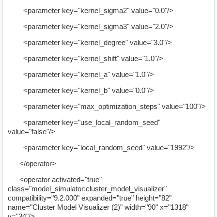
<parameter key="kernel_sigma2" value="0.0"/>
<parameter key="kernel_sigma3" value="2.0"/>
<parameter key="kernel_degree" value="3.0"/>
<parameter key="kernel_shift" value="1.0"/>
<parameter key="kernel_a" value="1.0"/>
<parameter key="kernel_b" value="0.0"/>
<parameter key="max_optimization_steps" value="100"/>
<parameter key="use_local_random_seed"
value="false"/>
<parameter key="local_random_seed" value="1992"/>
</operator>
<operator activated="true"
class="model_simulator:cluster_model_visualizer"
compatibility="9.2.000" expanded="true" height="82"
name="Cluster Model Visualizer (2)" width="90" x="1318"
y="34"/>