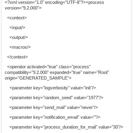
<?xml version="1.0" encoding="UTF-8"?><process
version="9.2.000">
<context>
<input/>
<output/>
<macros/>
</context>
<operator activated="true" class="process"
compatibility="9.2.000" expanded="true" name="Root"
origin="GENERATED_SAMPLE">
<parameter key="logverbosity" value="init"/>
<parameter key="random_seed" value="1977"/>
<parameter key="send_mail" value="never"/>
<parameter key="notification_email" value=""/>
<parameter key="process_duration_for_mail" value="30"/>