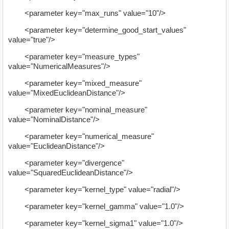
<parameter key="max_runs" value="10"/>
<parameter key="determine_good_start_values"
value="true"/>
<parameter key="measure_types"
value="NumericalMeasures"/>
<parameter key="mixed_measure"
value="MixedEuclideanDistance"/>
<parameter key="nominal_measure"
value="NominalDistance"/>
<parameter key="numerical_measure"
value="EuclideanDistance"/>
<parameter key="divergence"
value="SquaredEuclideanDistance"/>
<parameter key="kernel_type" value="radial"/>
<parameter key="kernel_gamma" value="1.0"/>
<parameter key="kernel_sigma1" value="1.0"/>