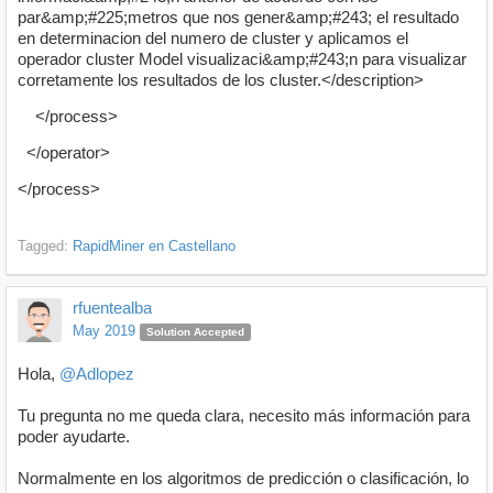
par&amp;#225;metros que nos gener&amp;#243; el resultado
en determinacion del numero de cluster y aplicamos el
operador cluster Model visualizaci&amp;#243;n para visualizar
corretamente los resultados de los cluster.</description>
</process>
</operator>
</process>
Tagged:
RapidMiner en Castellano
rfuentealba
May 2019
Solution Accepted
Hola,
@Adlopez
Tu pregunta no me queda clara, necesito más información para
poder ayudarte.
Normalmente en los algoritmos de predicción o clasificación, lo