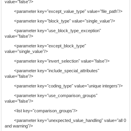
value="false"/>
<parameter key="except_value_type" value="file_path"/>
<parameter key="block_type" value="single_value"/>
<parameter key="use_block_type_exception"
value="false"/>
<parameter key="except_block_type"
value="single_value"/>
<parameter key="invert_selection" value="false"/>
<parameter key="include_special_attributes"
value="false"/>
<parameter key="coding_type" value="unique integers"/>
<parameter key="use_comparison_groups"
value="false"/>
<list key="comparison_groups"/>
<parameter key="unexpected_value_handling" value="all 0
and warning"/>