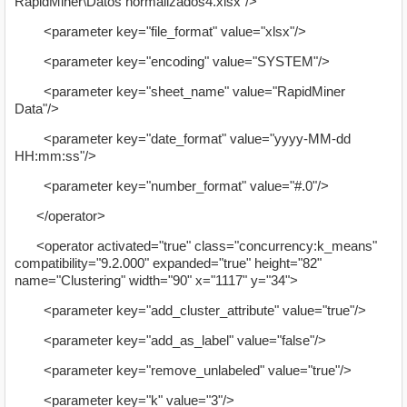
RapidMiner\Datos normalizados4.xlsx"/>
<parameter key="file_format" value="xlsx"/>
<parameter key="encoding" value="SYSTEM"/>
<parameter key="sheet_name" value="RapidMiner
Data"/>
<parameter key="date_format" value="yyyy-MM-dd
HH:mm:ss"/>
<parameter key="number_format" value="#.0"/>
</operator>
<operator activated="true" class="concurrency:k_means"
compatibility="9.2.000" expanded="true" height="82"
name="Clustering" width="90" x="1117" y="34">
<parameter key="add_cluster_attribute" value="true"/>
<parameter key="add_as_label" value="false"/>
<parameter key="remove_unlabeled" value="true"/>
<parameter key="k" value="3"/>