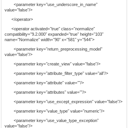
<parameter key="use_underscore_in_name"
value="false"/>
</operator>
<operator activated="true" class="normalize"
compatibility="9.2.000" expanded="true" height="103"
name="Normalize" width="90" x="581" y="544">
<parameter key="return_preprocessing_model"
value="false"/>
<parameter key="create_view" value="false"/>
<parameter key="attribute_filter_type" value="all"/>
<parameter key="attribute" value=""/>
<parameter key="attributes" value=""/>
<parameter key="use_except_expression" value="false"/>
<parameter key="value_type" value="numeric"/>
<parameter key="use_value_type_exception"
value="false"/>