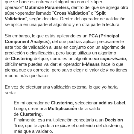
que se hace es entrenar el algoritmo con el "súper-
operador"
Optimize Parameters
, dentro del que se agrega otro
súper-operador llamado "
Cross Validation
" o "
Split
Validation
", según decidas. Dentro del operador de validación,
se aplica en una parte el algoritmo y en otra parte la lectura.
Sin embargo, lo que estás aplicando es un
PCA (Principal
Component Analysis)
, del que podrías aplicar precisamente
este tipo de validación al usar en conjunto con un algoritmo de
predicción o clasificación, pero luego utilizas un algoritmo
de
Clustering
del que, como es un algoritmo
no supervisado
,
difícilmente puedes validar: el operador
k-Means
hace lo que
piensa que es correcto, pero salvo elegir el valor de
k
no tienes
mucho más que hacer.
En vez de efectuar una validación externa, lo que yo haría
sería:
En mi operador de
Clustering
, seleccionar
add as Label
.
Luego, crear una
Multiplicación
de la salida
de
Clustering
.
Finalmente, esa multiplicación conectarla a un
Decision
Tree
, que te ayude a
explicar
el contenido del clustering,
más que a validarlo.