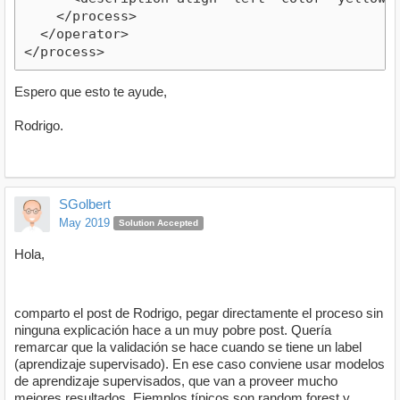
Espero que esto te ayude,
Rodrigo.
SGolbert
May 2019
Solution Accepted
Hola,
comparto el post de Rodrigo, pegar directamente el proceso sin
ninguna explicación hace a un muy pobre post. Quería
remarcar que la validación se hace cuando se tiene un label
(aprendizaje supervisado). En ese caso conviene usar modelos
de aprendizaje supervisados, que van a proveer mucho
mejores resultados. Ejemplos típicos son random forest y