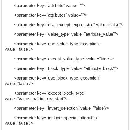
<parameter key="attribute" value=""/>
<parameter key="attributes" value=""/>
<parameter key="use_except_expression" value="false"/>
<parameter key="value_type" value="attribute_value"/>
<parameter key="use_value_type_exception"
value="false"/>
<parameter key="except_value_type" value="time"/>
<parameter key="block_type" value="attribute_block"/>
<parameter key="use_block_type_exception"
value="false"/>
<parameter key="except_block_type"
value="value_matrix_row_start"/>
<parameter key="invert_selection" value="false"/>
<parameter key="include_special_attributes"
value="false"/>