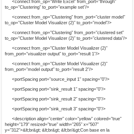
<connect from_op="Write Excel" from_port="through"
to_op="Clustering" to_port="example set"/>
<connect from_op="Clustering" from_port="cluster model"
to_op="Cluster Model Visualizer (2)" to_port="model"/>
<connect from_op="Clustering" from_port="clustered set"
to_op="Cluster Model Visualizer (2)" to_port="clustered data"/>
<connect from_op="Cluster Model Visualizer (2)"
from_port="visualizer output" to_port="result 1"/>
<connect from_op="Cluster Model Visualizer (2)"
from_port="model output" to_port="result 2"/>
<portSpacing port="source_input 1" spacing="0"/>
<portSpacing port="sink_result 1" spacing="0"/>
<portSpacing port="sink_result 2" spacing="0"/>
<portSpacing port="sink_result 3" spacing="0"/>
<description align="center" color="yellow" colored="true"
height="179" resized="true" width="265" x="507"
y="312">&lt;br&gt; &lt;br&gt; &lt;br/&gt;Con base en la