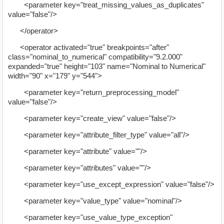
<parameter key="treat_missing_values_as_duplicates"
value="false"/>
</operator>
<operator activated="true" breakpoints="after"
class="nominal_to_numerical" compatibility="9.2.000"
expanded="true" height="103" name="Nominal to Numerical"
width="90" x="179" y="544">
<parameter key="return_preprocessing_model"
value="false"/>
<parameter key="create_view" value="false"/>
<parameter key="attribute_filter_type" value="all"/>
<parameter key="attribute" value=""/>
<parameter key="attributes" value=""/>
<parameter key="use_except_expression" value="false"/>
<parameter key="value_type" value="nominal"/>
<parameter key="use_value_type_exception"