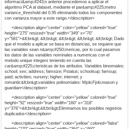
informaci&amp;#243;n anterior procedemos a aplicar el
algoritmo PCA al dataset, mediante el par&amp;#225;metro
variance_threshold del 0.95 eliminando todos los componentes
con varianza mayor a este rango.</description>
<description align="center" color="yellow" colored="true"
height="275" resized="true" width="349" x="70"
y="581">&lt;br&gt; &lt;br&gt; &lt;br&gt; &lt;br&gt; &lt;br&gt; Dado
que el modelo a aplicar se basa en distancias, se requiere que
las variables sean n&amp;#250;mericas, por lo cual pasamos
los datos de las variables nominales a numericas con el
metodo unique integers teniendo en cuenta las
car&amp;#225;cteristicas de los atributos. Variables binomiales:
school; sex; address; famsize; Pstatus; schoolsup; famsup;
paid; activities; nursery; higher; internet; y
romantic&lt;br&gt;variables polinomiales: Mjob;Fjob;reason y
guardian</description>
<description align="center" color="yellow" colored="true"
height="92" resized="true" width="160" x="318"
y="376">&lt;br/&gt;&lt;br/&gt;Eliminamos los posibles registros
duplicados</description>
<description align="center" color="yellow" colored="false"
height="270" resized="true" width="364" x="460"