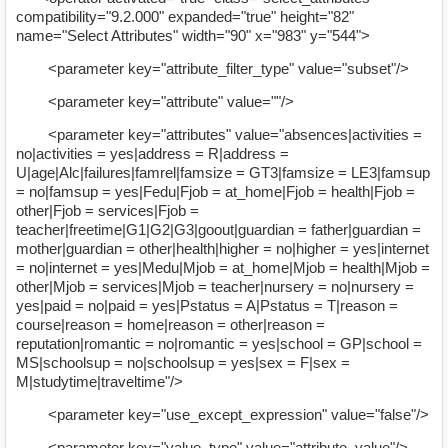
compatibility="9.2.000" expanded="true" height="82"
name="Select Attributes" width="90" x="983" y="544">
<parameter key="attribute_filter_type" value="subset"/>
<parameter key="attribute" value=""/>
<parameter key="attributes" value="absences|activities =
no|activities = yes|address = R|address =
U|age|Alc|failures|famrel|famsize = GT3|famsize = LE3|famsup
= no|famsup = yes|Fedu|Fjob = at_home|Fjob = health|Fjob =
other|Fjob = services|Fjob =
teacher|freetime|G1|G2|G3|goout|guardian = father|guardian =
mother|guardian = other|health|higher = no|higher = yes|internet
= no|internet = yes|Medu|Mjob = at_home|Mjob = health|Mjob =
other|Mjob = services|Mjob = teacher|nursery = no|nursery =
yes|paid = no|paid = yes|Pstatus = A|Pstatus = T|reason =
course|reason = home|reason = other|reason =
reputation|romantic = no|romantic = yes|school = GP|school =
MS|schoolsup = no|schoolsup = yes|sex = F|sex =
M|studytime|traveltime"/>
<parameter key="use_except_expression" value="false"/>
<parameter key="value_type" value="attribute_value"/>