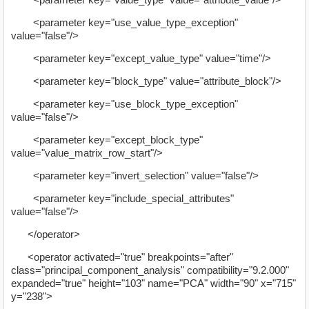
<parameter key="use_value_type_exception"
value="false"/>
<parameter key="except_value_type" value="time"/>
<parameter key="block_type" value="attribute_block"/>
<parameter key="use_block_type_exception"
value="false"/>
<parameter key="except_block_type"
value="value_matrix_row_start"/>
<parameter key="invert_selection" value="false"/>
<parameter key="include_special_attributes"
value="false"/>
</operator>
<operator activated="true" breakpoints="after"
class="principal_component_analysis" compatibility="9.2.000"
expanded="true" height="103" name="PCA" width="90" x="715"
y="238">