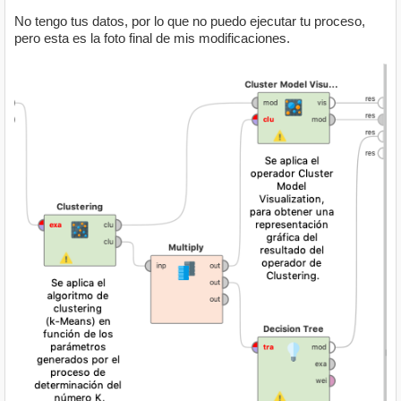
No tengo tus datos, por lo que no puedo ejecutar tu proceso,
pero esta es la foto final de mis modificaciones.