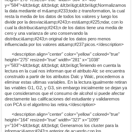
y="584">&lt;br&gt; &lt;br&gt; &lt;br/&gt;&lt;br/&gt;Normalizamos
la data mediante el m&amp;#233;todo z-transformation, la cual
resta la media de los datos de todos los valores y luego los
divide por la desviaci&amp;#243;n est&amp;#225;ndar, con lo
cual la distribuci&amp;#243;n de los datos tiene una media de
cero y una varianza de uno conservando la
distribuci&amp;#243;n original de los datos pero menos
influenciada por los valores at&amp;#237;picos.</description>
<description align="center" color="yellow" colored="true"
height="275" resized="true" width="281" x="1038"
y="583">&lt;br&gt; &lt;br&gt; &lt;br/&gt;Teniendo en cuenta la
lectura en la cual nos informan que el atributo Alc se encuentra
construido a partir de los atributos Dalc y Walc, procedemos a
eliminar estas ultimas variables. En la lectura igualmente retiran
las vriables G1, G2, y G3, sin embargo inicialmente se dejan ya
que consideramos que el consumo de alcohol si puede afectar
directamente las calificaciones del estudiante y validaremos
con PCA si el algoritmo las retira.</description>
<description align="center" color="yellow" colored="true"
height="164" resized="true" width="327" x="1099"
y="104">&lt;br&gt; &lt;br&gt; Generamos los cluster para la
informaci&amp;#243;n anterior de acuerdo con los