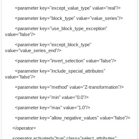
<parameter key="except_value_type" value="real"/>
<parameter key="block_type" value="value_series"/>
<parameter key="use_block_type_exception"
value="false"/>
<parameter key="except_block_type"
value="value_series_end"/>
<parameter key="invert_selection" value="false"/>
<parameter key="include_special_attributes"
value="false"/>
<parameter key="method" value="Z-transformation"/>
<parameter key="min" value="0.0"/>
<parameter key="max" value="1.0"/>
<parameter key="allow_negative_values" value="false"/>
</operator>
<operator activated="true" class="select_attributes"