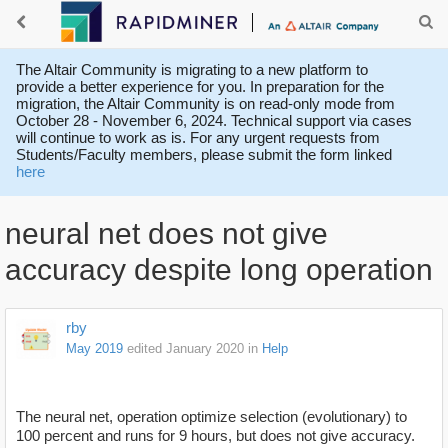
The Altair Community is migrating to a new platform to
provide a better experience for you. In preparation for the
migration, the Altair Community is on read-only mode from
October 28 - November 6, 2024. Technical support via cases
will continue to work as is. For any urgent requests from
Students/Faculty members, please submit the form linked
here
neural net does not give
accuracy despite long operation
rby
May 2019
edited January 2020
in
Help
The neural net, operation optimize selection (evolutionary) to
100 percent and runs for 9 hours, but does not give accuracy.