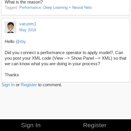
What is the reason?
Tagged:
Performance
Deep Learning + Neural Nets
varunm1
May 2019
Hello
@rby
Did you connect a performance operator to apply model?. Can
you post your XML code (View --> Show Panel --> XML) so that
we can know what you are doing in your process?
Thanks
Sign In
or
Register
to comment.
Sign In
Register