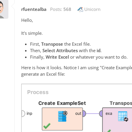
rfuentealba
Posts:
568
Unicorn
Hello,
It's simple.
First,
Transpose
the Excel file.
Then,
Select Attributes
with the
id
.
Finally,
Write Excel
or whatever you want to do.
Here is how it looks. Notice I am using "Create Exampl
generate an Excel file: