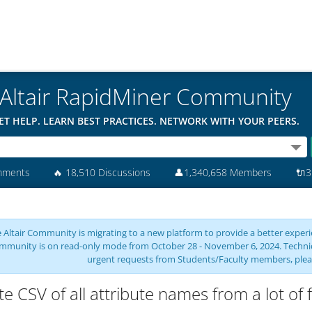
Altair RapidMiner Community
ET HELP. LEARN BEST PRACTICES. NETWORK WITH YOUR PEERS.
mments
🔥
18,510 Discussions
👤
1,340,658 Members
🔌
3
 Altair Community is migrating to a new platform to provide a better experie
mmunity is on read-only mode from October 28 - November 6, 2024. Technical 
urgent requests from Students/Faculty members, plea
te CSV of all attribute names from a lot of f