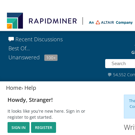
Recent Discussions
Best Of...
G
Unanswered
100+
💬
54,552 Co
Home
›
Help
Howdy, Stranger!
The
Co
It looks like you're new here. Sign in or
register to get started.
Wri
SIGN IN
REGISTER