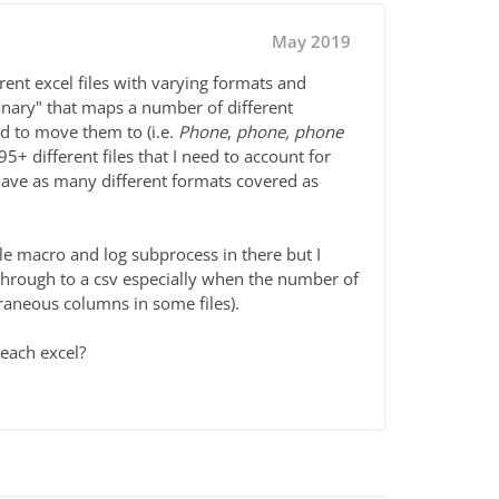
May 2019
ferent excel files with varying formats and
ionary" that maps a number of different
ed to move them to (i.e.
Phone
,
phone, phone
5+ different files that I need to account for
have as many different formats covered as
tle macro and log subprocess in there but I
s through to a csv especially when the number of
xtraneous columns in some files).
 each excel?