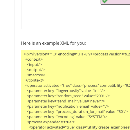
Here is an example XML for you:
<?xml version="1.0" encoding="UTF-8"?><process version="9.2.0
  <context>

    <input/>

    <output/>

    <macros/>

  </context>

  <operator activated="true" class="process" compatibility="9
    <parameter key="logverbosity" value="init"/>

    <parameter key="random_seed" value="2001"/>

    <parameter key="send_mail" value="never"/>

    <parameter key="notification_email" value=""/>

    <parameter key="process_duration_for_mail" value="30"/>

    <parameter key="encoding" value="SYSTEM"/>

    <process expanded="true">

      <operator activated="true" class="utility:create_exampl