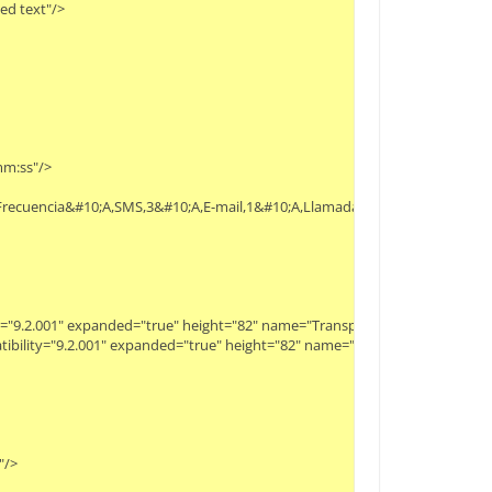
 text"/>

:ss"/>

ón,Frecuencia&#10;A,SMS,3&#10;A,E-mail,1&#10;A,Llamada,1&#10;B,SMS,1&#10;
ity="9.2.001" expanded="true" height="82" name="Transpose" width="90" x="17
patibility="9.2.001" expanded="true" height="82" name="Select Attributes" wid
>
