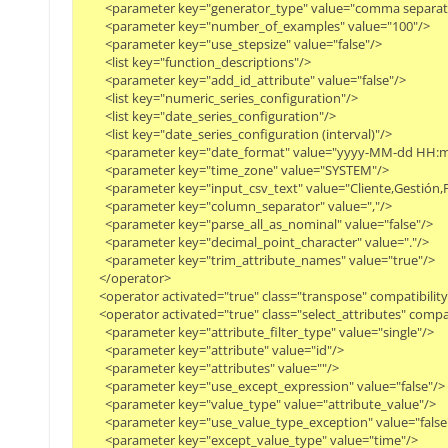
        <parameter key="generator_type" value="comma separated
        <parameter key="number_of_examples" value="100"/>

        <parameter key="use_stepsize" value="false"/>

        <list key="function_descriptions"/>

        <parameter key="add_id_attribute" value="false"/>

        <list key="numeric_series_configuration"/>

        <list key="date_series_configuration"/>

        <list key="date_series_configuration (interval)"/>

        <parameter key="date_format" value="yyyy-MM-dd HH:mm
        <parameter key="time_zone" value="SYSTEM"/>

        <parameter key="input_csv_text" value="Cliente,Gesti
        <parameter key="column_separator" value=","/>

        <parameter key="parse_all_as_nominal" value="false"/>

        <parameter key="decimal_point_character" value="."/>

        <parameter key="trim_attribute_names" value="true"/>

      </operator>

      <operator activated="true" class="transpose" compatibil
      <operator activated="true" class="select_attributes" com
        <parameter key="attribute_filter_type" value="single"/>

        <parameter key="attribute" value="id"/>

        <parameter key="attributes" value=""/>

        <parameter key="use_except_expression" value="false"/>

        <parameter key="value_type" value="attribute_value"/>

        <parameter key="use_value_type_exception" value="false"/
        <parameter key="except_value_type" value="time"/>
