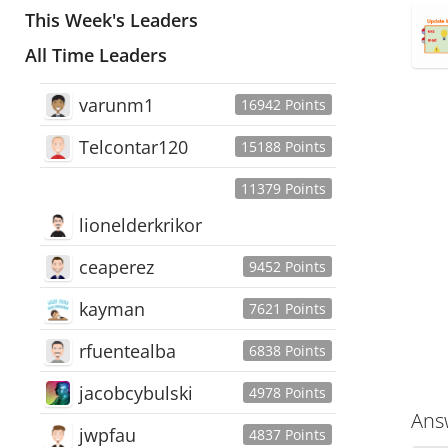
This Week's Leaders
All Time Leaders
varunm1
16942 Points
Telcontar120
15188 Points
11379 Points
lionelderkrikor
ceaperez
9452 Points
kayman
7621 Points
rfuentealba
6838 Points
jacobcybulski
4978 Points
Ans
jwpfau
4837 Points