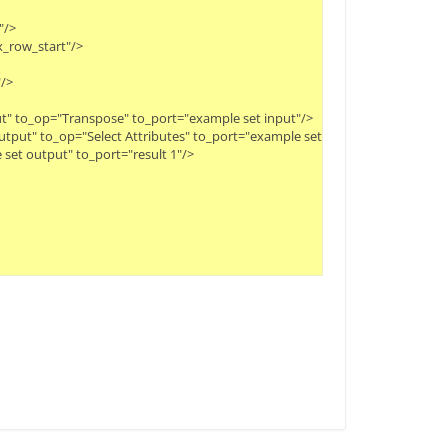
>

_row_start"/>

>

t" to_op="Transpose" to_port="example set input"/>

tput" to_op="Select Attributes" to_port="example set input"/>

set output" to_port="result 1"/>
