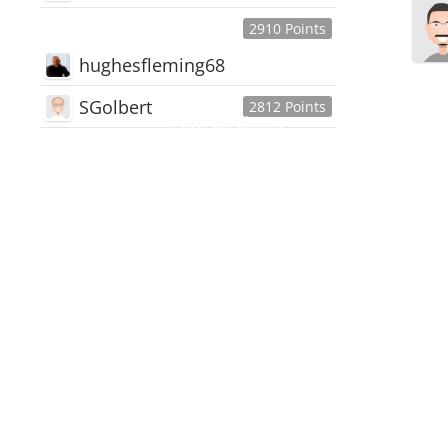
2910 Points
hughesfleming68
SGolbert
2812 Points
445,168
Users
18,510
Discussions
54,552
Comments