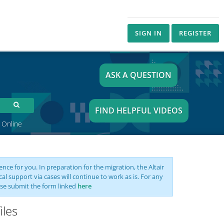
SIGN IN
REGISTER
ASK A QUESTION
FIND HELPFUL VIDEOS
 Online
nce for you. In preparation for the migration, the Altair
support via cases will continue to work as is. For any
se submit the form linked
here
iles