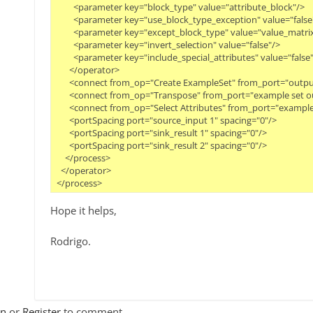
        <parameter key="block_type" value="attribute_block"/>

        <parameter key="use_block_type_exception" value="false"/
        <parameter key="except_block_type" value="value_matrix
        <parameter key="invert_selection" value="false"/>

        <parameter key="include_special_attributes" value="false"/
      </operator>

      <connect from_op="Create ExampleSet" from_port="outpu
      <connect from_op="Transpose" from_port="example set ou
      <connect from_op="Select Attributes" from_port="example 
      <portSpacing port="source_input 1" spacing="0"/>

      <portSpacing port="sink_result 1" spacing="0"/>

      <portSpacing port="sink_result 2" spacing="0"/>

    </process>

  </operator>

Hope it helps,
Rodrigo.
In
or
Register
to comment.