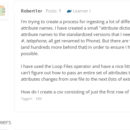
Robert1er
Posts:
1
Learner I
I'm trying to create a process for ingesting a lot of dif
attribute names. I have created a small "attribute dict
attribute names to the standardized versions that I ne
#, telephone,
all get renamed to Phone). But there are 9
(and hundreds more behind that) in order to ensure I 
possible.
I have used the Loop Files operator and have a nice lit
can't figure out how to pass an entire set of attribute
attributes changes from one file to the next (lots of e
How do I create a csv consisting of just the first row of
Tagged:
CSV
wers