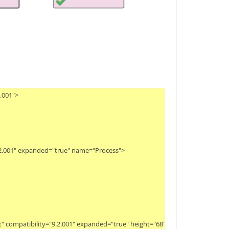
01">

.2.001" expanded="true" name="Process">

eset" compatibility="9.2.001" expanded="true" height="68" name="Create Examp