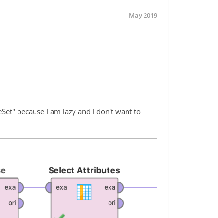
May 2019
eSet" because I am lazy and I don't want to