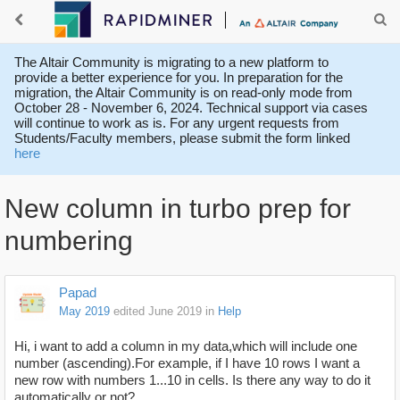
The Altair Community is migrating to a new platform to
provide a better experience for you. In preparation for the
migration, the Altair Community is on read-only mode from
October 28 - November 6, 2024. Technical support via cases
will continue to work as is. For any urgent requests from
Students/Faculty members, please submit the form linked
here
New column in turbo prep for
numbering
Papad
May 2019
edited June 2019
in
Help
Hi, i want to add a column in my data,which will include one
number (ascending).For example, if I have 10 rows I want a
new row with numbers 1...10 in cells. Is there any way to do it
automatically or not?