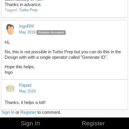
Thanks in advance.
Tagged:
Turbo Prep
IngoRM
May 2019
Solution Accepted
Hi,
No, this is not possible in Turbo Prep but you can do this in the
Design with with a single operator called "Generate ID".
Hope this helps,
Ingo
Papad
May 2019
Thanks, it helps a lot!!
Sign In
or
Register
to comment.
Sign In
Register