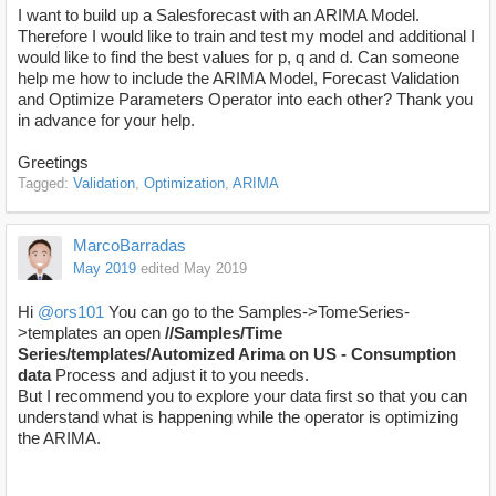
I want to build up a Salesforecast with an ARIMA Model.
Therefore I would like to train and test my model and additional I
would like to find the best values for p, q and d. Can someone
help me how to include the ARIMA Model, Forecast Validation
and Optimize Parameters Operator into each other? Thank you
in advance for your help.
Greetings
Tagged:
Validation
Optimization
ARIMA
MarcoBarradas
May 2019
edited May 2019
Hi
@ors101
You can go to the Samples->TomeSeries-
>templates an open
//Samples/Time
Series/templates/Automized Arima on US - Consumption
data
Process and adjust it to you needs.
But I recommend you to explore your data first so that you can
understand what is happening while the operator is optimizing
the ARIMA.