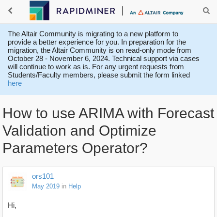
The Altair Community is migrating to a new platform to
provide a better experience for you. In preparation for the
migration, the Altair Community is on read-only mode from
October 28 - November 6, 2024. Technical support via cases
will continue to work as is. For any urgent requests from
Students/Faculty members, please submit the form linked
here
How to use ARIMA with Forecast
Validation and Optimize
Parameters Operator?
ors101
May 2019
in
Help
Hi,