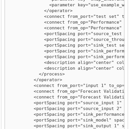
                <parameter key="use_example_weig
              </operator>

              <connect from_port="test set" to_
              <connect from_op="Performance" fr
              <connect from_op="Performance" fr
              <portSpacing port="source_test set
              <portSpacing port="source_through 
              <portSpacing port="sink_test set r
              <portSpacing port="sink_performanc
              <portSpacing port="sink_performanc
              <description align="center" color
              <description align="center" color
            </process>

          </operator>

          <connect from_port="input 1" to_op="F
          <connect from_op="Forecast Validation
          <connect from_op="Forecast Validation
          <portSpacing port="source_input 1" spa
          <portSpacing port="source_input 2" spa
          <portSpacing port="sink_performance" s
          <portSpacing port="sink_model" spacing
          <portSpacing port="sink_output 1" spac