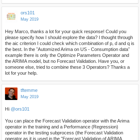
ors101
May 2019
Hey Marco, thanks a lot for your quick response! Could you
please specify how I should explore the data? I thought through
the aic criterion I could check which combination of p, d and q is
the best. In the "Automized Arima on US - Consumption data"
example there is only the Optimize Parameters Operator and
the ARIMA model, but no Forecast Validation. Have you, or
someone else, tried to combine these 3 Operators? Thanks a
lot for your help.
tftemme
May 2019
Hi
@ors101
You can place the Forecast Validation operator with the Arima
operator in the training and a Performance (Regression)
operator in the testing subprocess (the Forecast Validation
operator as it is used in the "Forecast Validation of ARIMA