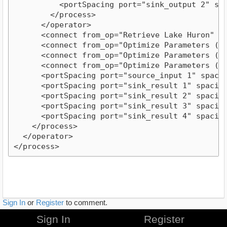
          <portSpacing port="sink_output 2" spac
        </process>

      </operator>

      <connect from_op="Retrieve Lake Huron" fr
      <connect from_op="Optimize Parameters (Gr
      <connect from_op="Optimize Parameters (Gr
      <connect from_op="Optimize Parameters (Gr
      <portSpacing port="source_input 1" spacing
      <portSpacing port="sink_result 1" spacing=
      <portSpacing port="sink_result 2" spacing=
      <portSpacing port="sink_result 3" spacing=
      <portSpacing port="sink_result 4" spacing=
    </process>

  </operator>

Sign In
or
Register
to comment.
Sign In
Register