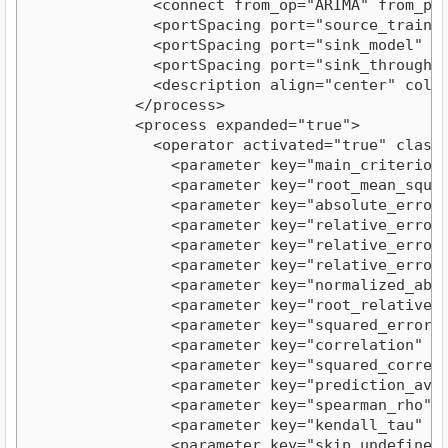
              <connect from_op="ARIMA" from_por
              <portSpacing port="source_training
              <portSpacing port="sink_model" spa
              <portSpacing port="sink_through 1"
              <description align="center" color
            </process>

            <process expanded="true">

              <operator activated="true" class=
                <parameter key="main_criterion" 
                <parameter key="root_mean_square
                <parameter key="absolute_error" 
                <parameter key="relative_error" 
                <parameter key="relative_error_l
                <parameter key="relative_error_s
                <parameter key="normalized_absol
                <parameter key="root_relative_sq
                <parameter key="squared_error" v
                <parameter key="correlation" val
                <parameter key="squared_correlat
                <parameter key="prediction_avera
                <parameter key="spearman_rho" va
                <parameter key="kendall_tau" val
                <parameter key="skip_undefined_l