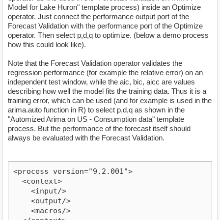
Model for Lake Huron" template process) inside an Optimize
operator. Just connect the performance output port of the
Forecast Validation with the performance port of the Optimize
operator. Then select p,d,q to optimize. (below a demo process
how this could look like).
Note that the Forecast Validation operator validates the
regression performance (for example the relative error) on an
independent test window, while the aic, bic, aicc are values
describing how well the model fits the training data. Thus it is a
training error, which can be used (and for example is used in the
arima.auto function in R) to select p,d,q as shown in the
"Automized Arima on US - Consumption data" template
process. But the performance of the forecast itself should
always be evaluated with the Forecast Validation.
<process version="9.2.001">

  <context>

    <input/>

    <output/>

    <macros/>
