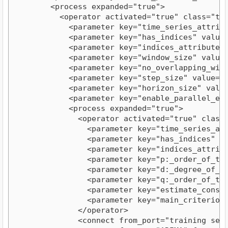
        <process expanded="true">

          <operator activated="true" class="tim
            <parameter key="time_series_attribu
            <parameter key="has_indices" value="
            <parameter key="indices_attribute" v
            <parameter key="window_size" value="
            <parameter key="no_overlapping_windo
            <parameter key="step_size" value="5"
            <parameter key="horizon_size" value=
            <parameter key="enable_parallel_exec
            <process expanded="true">

              <operator activated="true" class=
                <parameter key="time_series_att
                <parameter key="has_indices" val
                <parameter key="indices_attribut
                <parameter key="p:_order_of_the
                <parameter key="d:_degree_of_dif
                <parameter key="q:_order_of_the
                <parameter key="estimate_constan
                <parameter key="main_criterion" 
              </operator>

              <connect from_port="training set"