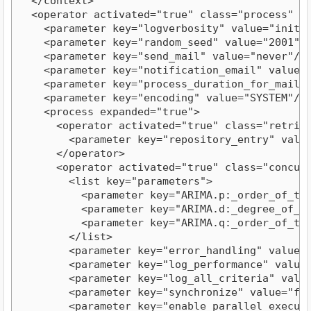
  </context>

  <operator activated="true" class="process" co
    <parameter key="logverbosity" value="init"/>
    <parameter key="random_seed" value="2001"/>
    <parameter key="send_mail" value="never"/>

    <parameter key="notification_email" value=""
    <parameter key="process_duration_for_mail" v
    <parameter key="encoding" value="SYSTEM"/>

    <process expanded="true">

      <operator activated="true" class="retriev
        <parameter key="repository_entry" value
      </operator>

      <operator activated="true" class="concurr
        <list key="parameters">

          <parameter key="ARIMA.p:_order_of_the
          <parameter key="ARIMA.d:_degree_of_di
          <parameter key="ARIMA.q:_order_of_the
        </list>

        <parameter key="error_handling" value="f
        <parameter key="log_performance" value="
        <parameter key="log_all_criteria" value=
        <parameter key="synchronize" value="fals
        <parameter key="enable_parallel_executio