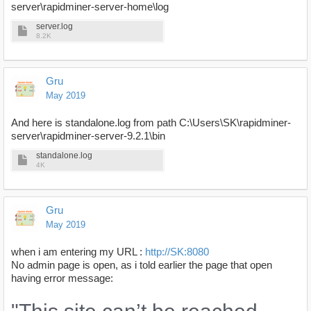
server\rapidminer-server-home\log
server.log
8.2K
Gru
May 2019
And here is standalone.log from path C:\Users\SK\rapidminer-
server\rapidminer-server-9.2.1\bin
standalone.log
4K
Gru
May 2019
when i am entering my URL :
http://SK:8080
No admin page is open, as i told earlier the page that open
having error message: