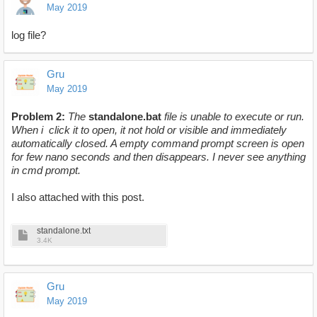
May 2019
log file?
Gru
May 2019
Problem 2:
The
standalone.ba
t
file is unable to execute or run.
When i click it to open, it not hold or visible and immediately
automatically closed. A empty command prompt screen is open
for few nano seconds and then disappears. I never see anything
in cmd prompt.
I also attached with this post.
standalone.txt
3.4K
Gru
May 2019