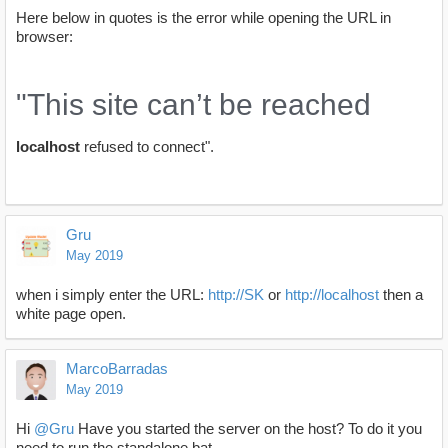
Here below in quotes is the error while opening the URL in
browser:
"This site can’t be reached
localhost
refused to connect".
Gru
May 2019
when i simply enter the URL:
http://SK
or
http://localhost
then a
white page open.
MarcoBarradas
May 2019
Hi
@Gru
Have you started the server on the host? To do it you
need to run the standalone.bat