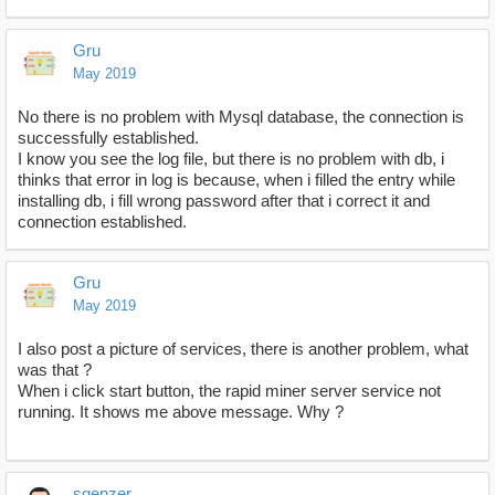
Gru
May 2019
No there is no problem with Mysql database, the connection is
successfully established.
I know you see the log file, but there is no problem with db, i
thinks that error in log is because, when i filled the entry while
installing db, i fill wrong password after that i correct it and
connection established.
Gru
May 2019
I also post a picture of services, there is another problem, what
was that ?
When i click start button, the rapid miner server service not
running. It shows me above message. Why ?
sgenzer