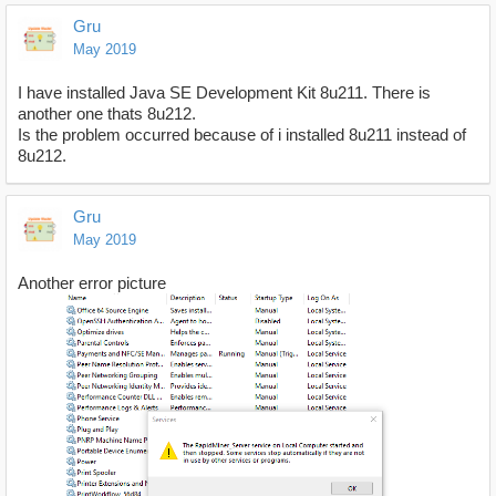
Gru
May 2019
I have installed Java SE Development Kit 8u211. There is
another one thats 8u212.
Is the problem occurred because of i installed 8u211 instead of
8u212.
Gru
May 2019
Another error picture