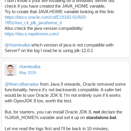
I don't know if your are installing on a Windows Server but
check if you have created the JAVA_HOME variable.
Try to create that JAVA HOME variable looking at this link:
https://docs.oracle.com/cd/E19182-01/820-
7851/inst_cli_jdk_javahome_t/
Also check the java version compatibility:
https://docs.rapidminer.com/
@rfuentealba
which version of java is not compatible with
Server? on the log I read he is using jdk-12.0.1
rfuentealba
May 2019
@MarcoBarradas
from Java 9 onwards, Oracle removed some
functionality, hence it's not backwards compatible. A safer bet
would be to use Oracle JDK 8. I'm not entirely sure if it works
with OpenJDK 8 too, worth the test.
But, for starters, you can install Oracle JDK 8,
not
declare the
%JAVA_HOME% variable and set it up on
standalone.bat
.
Let me read the logs first and I'll be back in 10 minutes.