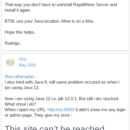
That way you don't have to uninstall RapidMiner Server and
install it again.
BTW, use your Java location. Mine is on a Mac.
Hope this helps,
Rodrigo.
Gru
May 2019
MarcoBarradas
.
I also tried with Java 8, still same problem occured as when i
am using Java 12.
Now i am using Java 12 i.e. jdk-12.0.1. But still i am stucked.
What shoul i do?
When i open my URL:
http://sk:8080/
It didn't show me any login
or admin page. They give my error :
This site can’t be reached