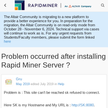
The Altair Community is migrating to a new platform to
provide a better experience for you. In preparation for the
migration, the Altair Community is on read-only mode from
October 28 - November 6, 2024. Technical support via cases
will continue to work as is. For any urgent requests from
Students/Faculty members, please submit the form linked
here
Problem occurred after installing
Rapid Miner Server ?
Gru
May 2019
edited July 2019
in
Help
Problem is : This site can’t be reached sk refused to connect.
Here SK is my Hostname and My URL is :
http://SK:8080
.