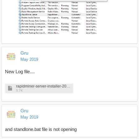
Gru
May 2019
New Log file....
rapidminer-server-installer-2019-05-10_15-11-11.log
5.7K
Gru
May 2019
and standlone.bat file is not opening