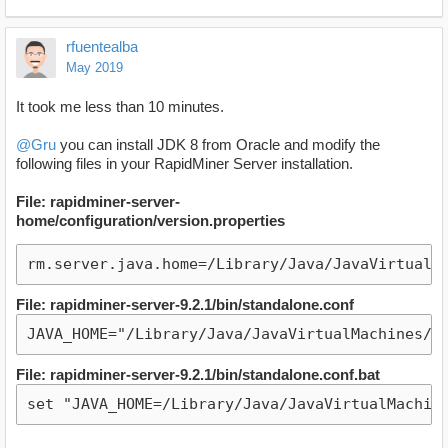
rfuentealba
May 2019
It took me less than 10 minutes.
@Gru
you can install JDK 8 from Oracle and modify the
following files in your RapidMiner Server installation.
File: rapidminer-server-
home/configuration/version.properties
rm.server.java.home=/Library/Java/JavaVirtualM
File: rapidminer-server-9.2.1/bin/standalone.conf
JAVA_HOME="/Library/Java/JavaVirtualMachines/j
File: rapidminer-server-9.2.1/bin/standalone.conf.bat
set "JAVA_HOME=/Library/Java/JavaVirtualMachin