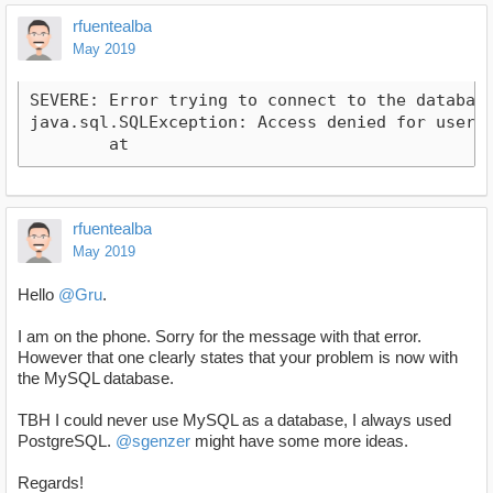
rfuentealba
May 2019
SEVERE: Error trying to connect to the database!
java.sql.SQLException: Access denied for user '
	at 
rfuentealba
May 2019
Hello
@Gru
.
I am on the phone. Sorry for the message with that error.
However that one clearly states that your problem is now with
the MySQL database.
TBH I could never use MySQL as a database, I always used
PostgreSQL.
@sgenzer
might have some more ideas.
Regards!