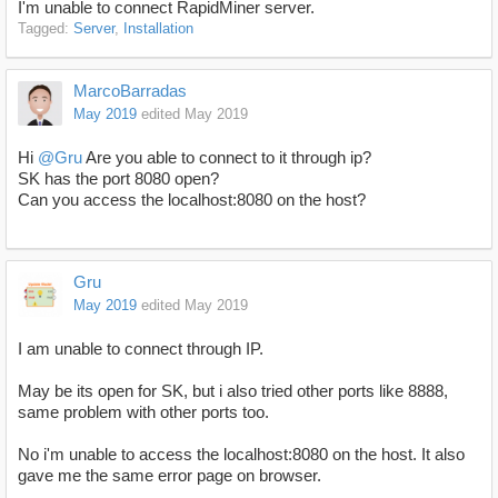
I'm unable to connect RapidMiner server.
Tagged:
Server
Installation
MarcoBarradas
May 2019
edited May 2019
Hi
@Gru
Are you able to connect to it through ip?
SK has the port 8080 open?
Can you access the localhost:8080 on the host?
Gru
May 2019
edited May 2019
I am unable to connect through IP.
May be its open for SK, but i also tried other ports like 8888,
same problem with other ports too.
No i'm unable to access the localhost:8080 on the host. It also
gave me the same error page on browser.