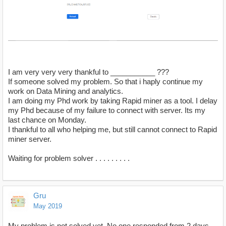
I am very very very thankful to ___________ ???
If someone solved my problem. So that i haply continue my
work on Data Mining and analytics.
I am doing my Phd work by taking Rapid miner as a tool. I delay
my Phd because of my failure to connect with server. Its my
last chance on Monday.
I thankful to all who helping me, but still cannot connect to Rapid
miner server.
Waiting for problem solver . . . . . . . . .
Gru
May 2019
My problem is not solved yet. No one responded from 2 days