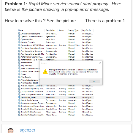
Problem 1:
Rapid Miner service cannot start properly. Here
below is the picture showing a pop-up error message.
How to resolve this ? See the picture . . . There is a problem 1.
sgenzer