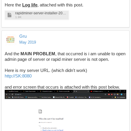
Here the
Log life
, attached with this post.
rapidminer-server-installer-2019-05-10_19-12-25.log
1.9K
Gru
May 2019
And the
MAIN PROBLEM
, that occurred is i am unable to open
admin page of server or rapid miner server is not open.
Here is my server URL. (which didn't work)
http://SK:8080
and error screen that occurs is attached with this post below.