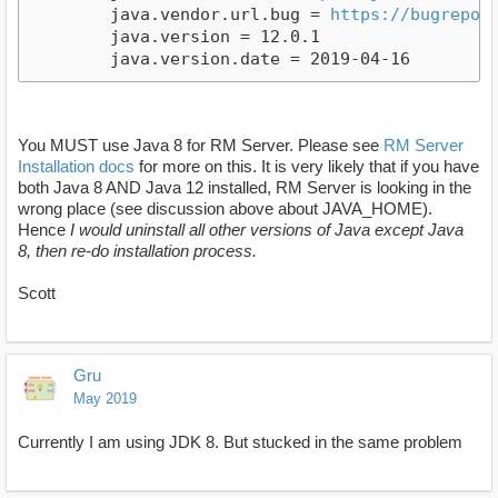
	java.vendor.url.bug = 
https://bugrepor
	java.version = 12.0.1

You MUST use Java 8 for RM Server. Please see
RM Server
Installation docs
for more on this. It is very likely that if you have
both Java 8 AND Java 12 installed, RM Server is looking in the
wrong place (see discussion above about JAVA_HOME).
Hence
I would uninstall all other versions of Java except Java
8, then re-do installation process.
Scott
Gru
May 2019
Currently I am using JDK 8. But stucked in the same problem