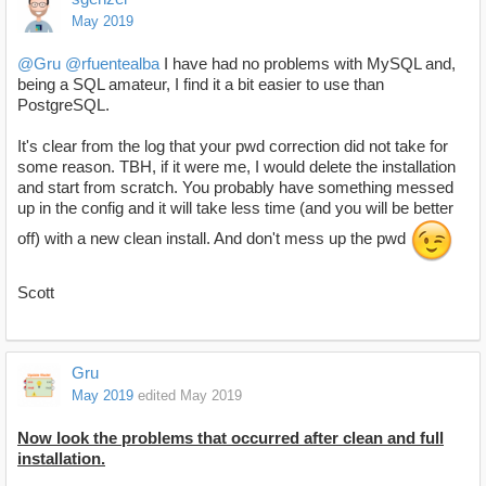
May 2019
@Gru
@rfuentealba
I have had no problems with MySQL and,
being a SQL amateur, I find it a bit easier to use than
PostgreSQL.
It's clear from the log that your pwd correction did not take for
some reason. TBH, if it were me, I would delete the installation
and start from scratch. You probably have something messed
up in the config and it will take less time (and you will be better
off) with a new clean install. And don't mess up the pwd
Scott
Gru
May 2019
edited May 2019
Now look the problems that occurred after clean and full
installation.