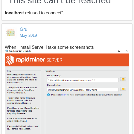
"This site can’t be reached
localhost
refused to connect".
Gru
May 2019
When i install Serve, i take some screenshots