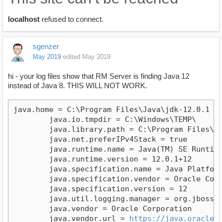
localhost
refused to connect.
sgenzer
May 2019
edited May 2019
hi - your log files show that RM Server is finding Java 12
instead of Java 8. THIS WILL NOT WORK.
java.home = C:\Program Files\Java\jdk-12.0.1

	java.io.tmpdir = C:\Windows\TEMP\

	java.library.path = C:\Program Files\Java\jdk-12.0.1\bin;C:\Windows\Sun\Java\bin;C:\Windows\system32;C:\Windows;C:\Windows\System32;C:\Program Files (x86)\Common Files\Oracle\Java\javapath;C:\Users\SK\AppData\Local\Microsoft\WindowsApps;C:\Users\SK\.dotnet\tools;.

	java.net.preferIPv4Stack = true

	java.runtime.name = Java(TM) SE Runtime Environment

	java.runtime.version = 12.0.1+12

	java.specification.name = Java Platform API Specification

	java.specification.vendor = Oracle Corporation

	java.specification.version = 12

	java.util.logging.manager = org.jboss.logmanager.LogManager

	java.vendor = Oracle Corporation

	java.vendor.url = 
https://java.oracle.