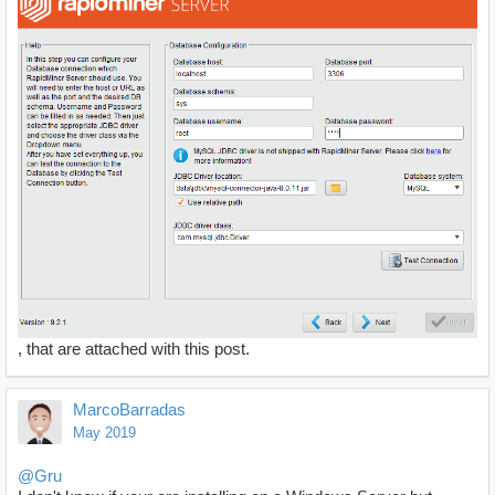
, that are attached with this post.
MarcoBarradas
May 2019
@Gru