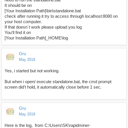
It should be on
[Your Installation Path]\bin\standalone.bat
check after running it try to access through localhost:8080 on
your host computer.
If that doesn´t work please upload you log
You'll find it on
[Your Installation Path]_HOME\log
Gru
May 2019
Yes, i started but not working.
But when i open/ execute standalone.bat, the cmd prompt
screen did't hold, it automatically close before 1 sec.
Gru
May 2019
Here is the log, from C:\Users\SK\rapidminer-