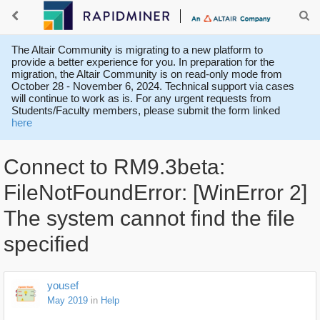
The Altair Community is migrating to a new platform to
provide a better experience for you. In preparation for the
migration, the Altair Community is on read-only mode from
October 28 - November 6, 2024. Technical support via cases
will continue to work as is. For any urgent requests from
Students/Faculty members, please submit the form linked
here
Connect to RM9.3beta:
FileNotFoundError: [WinError 2]
The system cannot find the file
specified
yousef
May 2019
in
Help