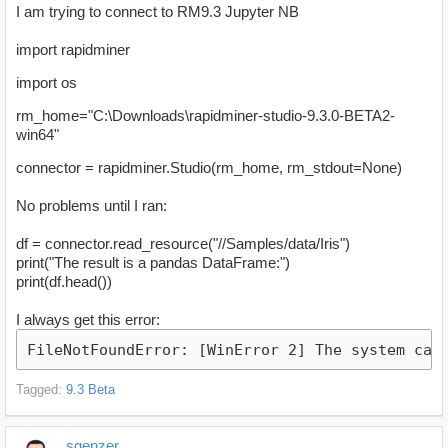
I am trying to connect to RM9.3 Jupyter NB
import rapidminer
import os
rm_home="C:\Downloads\rapidminer-studio-9.3.0-BETA2-
win64"
connector = rapidminer.Studio(rm_home, rm_stdout=None)
No problems until I ran:
df = connector.read_resource("//Samples/data/Iris")
print("The result is a pandas DataFrame:")
print(df.head())
I always get this error:
FileNotFoundError: [WinError 2] The system can
Tagged:
9.3 Beta
sgenzer