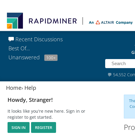
Recent Discussions
Best Of...
G
Unanswered
100+
💬
54,552 Co
Home
›
Help
Howdy, Stranger!
The
Co
It looks like you're new here. Sign in or
register to get started.
Pro
SIGN IN
REGISTER