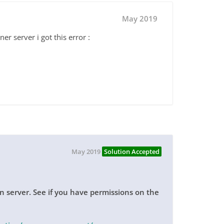
May 2019
er server i got this error :
May 2019
Solution Accepted
 server. See if you have permissions on the