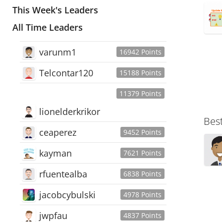
This Week's Leaders
All Time Leaders
varunm1
16942 Points
Telcontar120
15188 Points
11379 Points
lionelderkrikor
Bes
ceaperez
9452 Points
kayman
7621 Points
rfuentealba
6838 Points
jacobcybulski
4978 Points
jwpfau
4837 Points