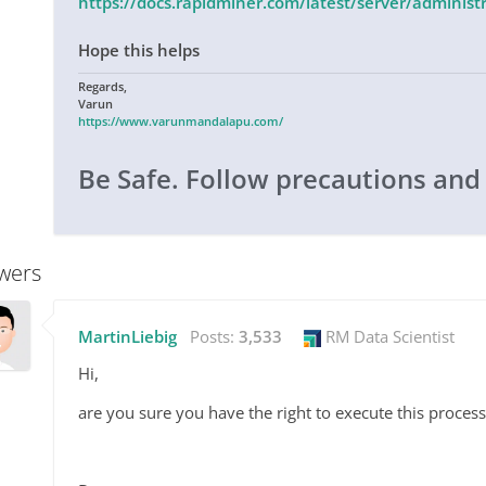
https://docs.rapidminer.com/latest/server/admini
Hope this helps
Regards,
Varun
https://www.varunmandalapu.com/
Be Safe. Follow precautions and
wers
MartinLiebig
Posts:
3,533
RM Data Scientist
Hi,
are you sure you have the right to execute this process