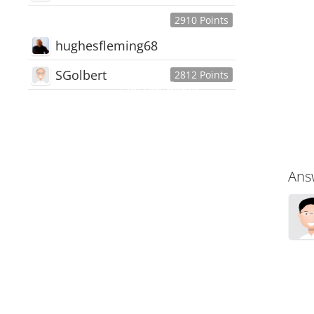
2910 Points
hughesfleming68
SGolbert
2812 Points
445,168
Users
18,510
Discussions
54,552
Comments
Ans