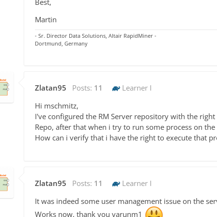
Best,
Martin
- Sr. Director Data Solutions, Altair RapidMiner -
Dortmund, Germany
Zlatan95
Posts:
11
Learner I
Hi mschmitz,
I've configured the RM Server repository with the rig
Repo, after that when i try to run some process on the 
How can i verify that i have the right to execute that pr
Zlatan95
Posts:
11
Learner I
It was indeed some user management issue on the ser
Works now, thank you varunm1