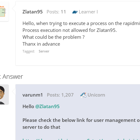
Zlatan95
Posts:
11
Learner I
Hello, when trying to execute a process on the rapidmin
Process execution not allowed for Zlatan95.
What could be the problem ?
Thanx in advance
Tagged:
Server
t Answer
varunm1
Posts:
1,207
Unicorn
Hello
@Zlatan95
Please check the below link for user management on
server to do that