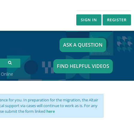
SIGN IN
REGISTER
ASK A QUESTION
FIND HELPFUL VIDEOS
 Online
nce for you. In preparation for the migration, the Altair
support via cases will continue to work as is. For any
se submit the form linked
here