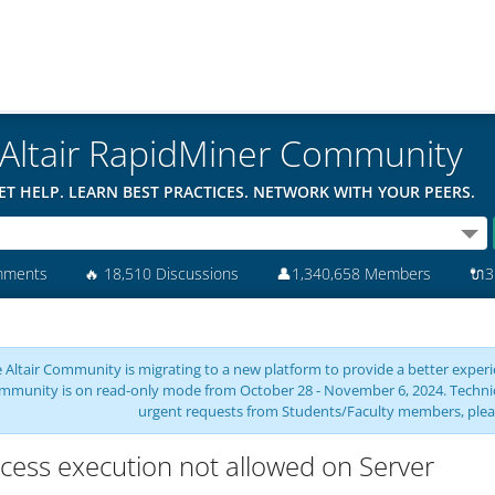
Altair RapidMiner Community
ET HELP. LEARN BEST PRACTICES. NETWORK WITH YOUR PEERS.
mments
🔥
18,510 Discussions
👤
1,340,658 Members
🔌
3
 Altair Community is migrating to a new platform to provide a better experie
mmunity is on read-only mode from October 28 - November 6, 2024. Technical 
urgent requests from Students/Faculty members, plea
cess execution not allowed on Server