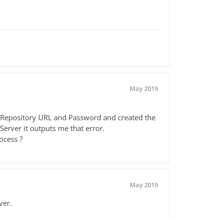
May 2019
ht Repository URL and Password and created the
Server it outputs me that error.
ocess ?
May 2019
ver.