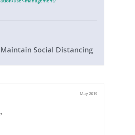
stration/user-management/
 Maintain Social Distancing
May 2019
?