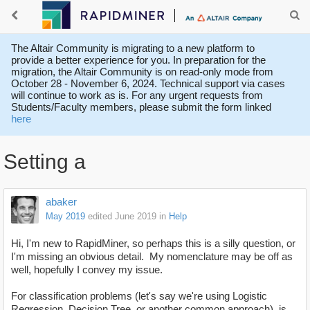
The Altair Community is migrating to a new platform to
provide a better experience for you. In preparation for the
migration, the Altair Community is on read-only mode from
October 28 - November 6, 2024. Technical support via cases
will continue to work as is. For any urgent requests from
Students/Faculty members, please submit the form linked
here
Setting a
abaker
May 2019
edited June 2019
in
Help
Hi, I'm new to RapidMiner, so perhaps this is a silly question, or
I'm missing an obvious detail. My nomenclature may be off as
well, hopefully I convey my issue.
For classification problems (let's say we're using Logistic
Regression, Decision Tree, or another common approach), is