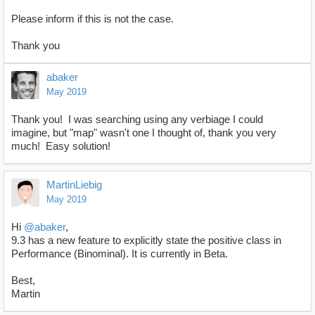
Please inform if this is not the case.
Thank you
abaker
May 2019
Thank you! I was searching using any verbiage I could
imagine, but "map" wasn't one I thought of, thank you very
much! Easy solution!
MartinLiebig
May 2019
Hi
@abaker
,
9.3 has a new feature to explicitly state the positive class in
Performance (Binominal). It is currently in Beta.
Best,
Martin