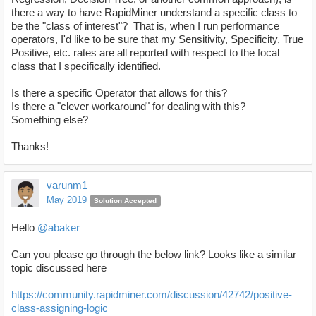
there a way to have RapidMiner understand a specific class to
be the "class of interest"? That is, when I run performance
operators, I'd like to be sure that my Sensitivity, Specificity, True
Positive, etc. rates are all reported with respect to the focal
class that I specifically identified.
Is there a specific Operator that allows for this?
Is there a "clever workaround" for dealing with this?
Something else?
Thanks!
varunm1
May 2019
Solution Accepted
Hello
@abaker
Can you please go through the below link? Looks like a similar
topic discussed here
https://community.rapidminer.com/discussion/42742/positive-
class-assigning-logic