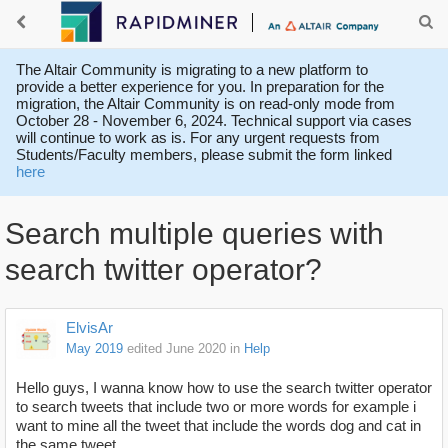
The Altair Community is migrating to a new platform to
provide a better experience for you. In preparation for the
migration, the Altair Community is on read-only mode from
October 28 - November 6, 2024. Technical support via cases
will continue to work as is. For any urgent requests from
Students/Faculty members, please submit the form linked
here
Search multiple queries with
search twitter operator?
ElvisAr
May 2019
edited June 2020
in
Help
Hello guys, I wanna know how to use the search twitter operator
to search tweets that include two or more words for example i
want to mine all the tweet that include the words dog and cat in
the same tweet.