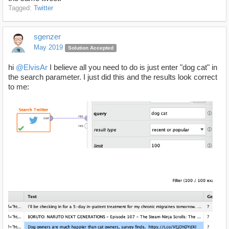
Tagged:
Twitter
sgenzer
May 2019
Solution Accepted
hi
@ElvisAr
I believe all you need to do is just enter "dog cat" in
the search parameter. I just did this and the results look correct
to me: