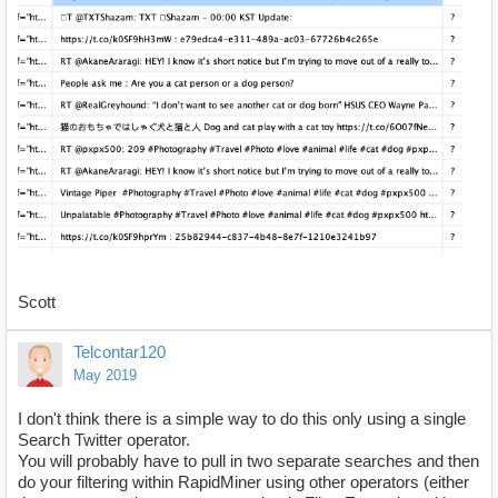
Scott
Telcontar120
May 2019
I don't think there is a simple way to do this only using a single
Search Twitter operator.
You will probably have to pull in two separate searches and then
do your filtering within RapidMiner using other operators (either