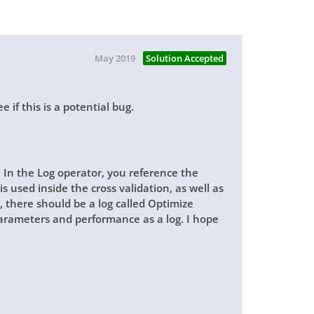
May 2019
Solution Accepted
e if this is a potential bug.
. In the
Log
operator, you reference the
is
used inside the cross validation, as well as
, there should be a log called
Optimize
arameters and performance as a log. I hope