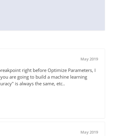
May 2019
 breakpoint right before Optimize Parameters, I
you are going to build a machine learning
uracy" is always the same, etc..
May 2019