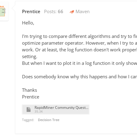
Prentice
Posts:
66
Maven
Hello,
I'm trying to compare different algorithms and try to fi
optimize parameter operator. However, when I try to appl
work. Or at least, the log function doesn't work proper
setting.
But when I want to plot it in a log function it only sh
Does somebody know why this happens and how I can 
Thanks
Prentice
RapidMiner Community Question.rmp
35.3K
Tagged:
Decision Tree