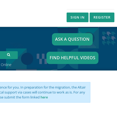
SIGN IN
REGISTER
ASK A QUESTION
FIND HELPFUL VIDEOS
 Online
nce for you. In preparation for the migration, the Altair
support via cases will continue to work as is. For any
se submit the form linked
here