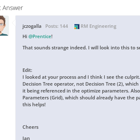
t Answer
jczogalla
Posts:
144
RM Engineering
Hi
@Prentice
!
That sounds strange indeed. I will look into this to se
Edit:
I looked at your process and I think I see the culprit
Decision Tree
operator, not
Decision Tree (2)
, which 
it being referenced in the optimize parameters. Also
Parameters (Grid)
, which should already have the p
this helps!
Cheers
Jan