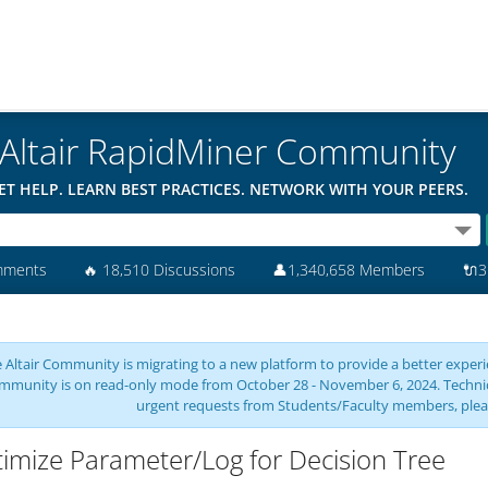
Altair RapidMiner Community
ET HELP. LEARN BEST PRACTICES. NETWORK WITH YOUR PEERS.
mments
🔥
18,510 Discussions
👤
1,340,658 Members
🔌
3
 Altair Community is migrating to a new platform to provide a better experie
mmunity is on read-only mode from October 28 - November 6, 2024. Technical 
urgent requests from Students/Faculty members, plea
imize Parameter/Log for Decision Tree