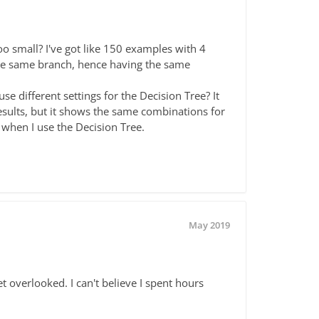
oo small? I've got like 150 examples with 4
o the same branch, hence having the same
e different settings for the Decision Tree? It
sults, but it shows the same combinations for
s when I use the Decision Tree.
May 2019
 overlooked. I can't believe I spent hours