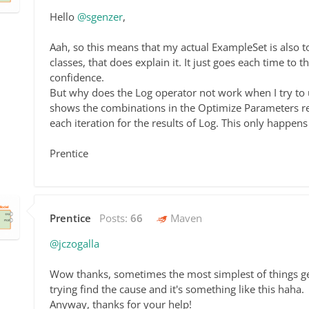
Hello
@sgenzer
,
Aah, so this means that my actual ExampleSet is also t
classes, that does explain it. It just goes each time t
confidence.
But why does the Log operator not work when I try to us
shows the combinations in the Optimize Parameters re
each iteration for the results of Log. This only happen
Prentice
Prentice
Posts:
66
Maven
@jczogalla
Wow thanks, sometimes the most simplest of things get
trying find the cause and it's something like this haha.
Anyway, thanks for your help!