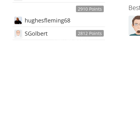
Bes
2910 Points
hughesfleming68
SGolbert
2812 Points
445,168
Users
18,510
Discussions
54,552
Comments