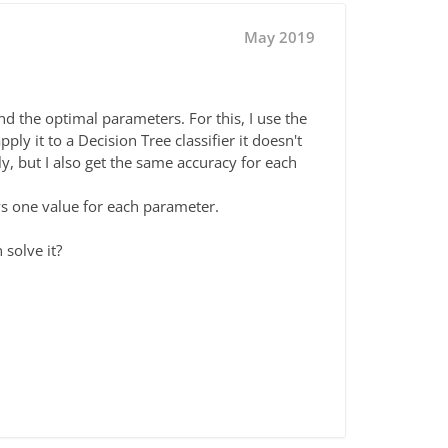
May 2019
nd the optimal parameters. For this, I use the
y it to a Decision Tree classifier it doesn't
ly, but I also get the same accuracy for each
ows one value for each parameter.
solve it?