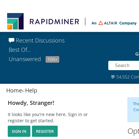
Recent Discussions
Best Of...
G
Unanswered
100+
💬
54,552 Co
Home
›
Help
Howdy, Stranger!
The
Co
It looks like you're new here. Sign in or
register to get started.
Opt
SIGN IN
REGISTER