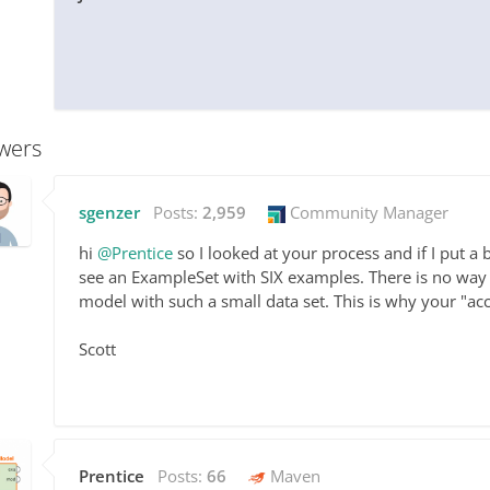
wers
sgenzer
Posts:
2,959
Community Manager
hi
@Prentice
so I looked at your process and if I put a
see an ExampleSet with SIX examples. There is no way 
model with such a small data set. This is why your "acc
Scott
Prentice
Posts:
66
Maven