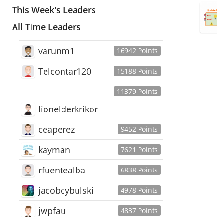
This Week's Leaders
All Time Leaders
varunm1
16942 Points
Telcontar120
15188 Points
11379 Points
lionelderkrikor
ceaperez
9452 Points
kayman
7621 Points
rfuentealba
6838 Points
jacobcybulski
4978 Points
jwpfau
4837 Points