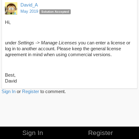
David_A
May 2019
Solution Accepted
Hi,
under
Settings -> Manage Licenses
you can enter a license or
log in to another account. Please keep the general license
agreement in mind when using commercial versions.
Best,
David
Sign In
or
Register
to comment.
Sign In
Register