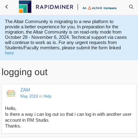
The Altair Community is migrating to a new platform to
provide a better experience for you. In preparation for the
migration, the Altair Community is on read-only mode from
October 28 - November 6, 2024. Technical support via cases
will continue to work as is. For any urgent requests from
Students/Faculty members, please submit the form linked
here
logging out
ZAM
May 2019
in
Help
Hello,
Is there a way i can log out so that i can log in with another user
account in RM Studio.
Thanks.