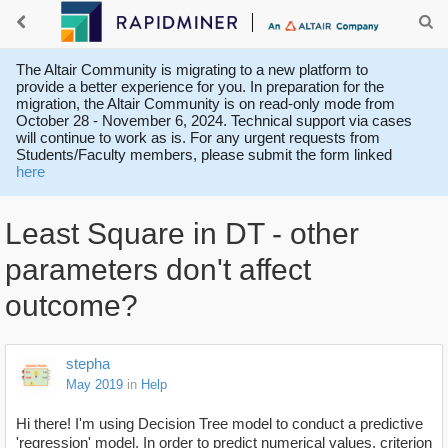
The Altair Community is migrating to a new platform to
provide a better experience for you. In preparation for the
migration, the Altair Community is on read-only mode from
October 28 - November 6, 2024. Technical support via cases
will continue to work as is. For any urgent requests from
Students/Faculty members, please submit the form linked
here
Least Square in DT - other
parameters don't affect
outcome?
stepha
May 2019
in
Help
Hi there! I'm using Decision Tree model to conduct a predictive
'regression' model. In order to predict numerical values, criterion