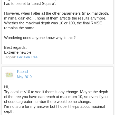
has to be set to 'Least Square'.
However, when I alter all the other parameters (maximal depth,
minimal gain etc.) , none of them affects the results anymore.
Whether the maximal depth was 10 or 100, the final RMSE
remains the same!
Wondering does anyone know why is this?
Best regards,
Extreme newbie
Tagged:
Decision Tree
Papad
May 2019
Hi,
Try a value <10 to see if there is any change. Maybe the depth
of the tree you have can reach at maximum 10, so even if you
choose a greater number there would be no change.
I'm not sure for my answer but I hope it helps about maximal
depth.