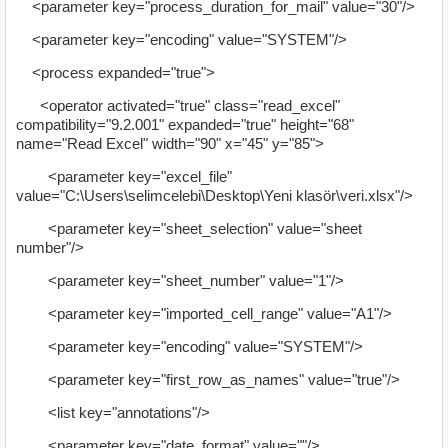
<parameter key="process_duration_for_mail" value="30"/>
<parameter key="encoding" value="SYSTEM"/>
<process expanded="true">
<operator activated="true" class="read_excel"
compatibility="9.2.001" expanded="true" height="68"
name="Read Excel" width="90" x="45" y="85">
<parameter key="excel_file"
value="C:\Users\selimcelebi\Desktop\Yeni klasör\veri.xlsx"/>
<parameter key="sheet_selection" value="sheet
number"/>
<parameter key="sheet_number" value="1"/>
<parameter key="imported_cell_range" value="A1"/>
<parameter key="encoding" value="SYSTEM"/>
<parameter key="first_row_as_names" value="true"/>
<list key="annotations"/>
<parameter key="date_format" value=""/>