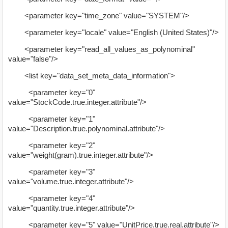
<parameter key="time_zone" value="SYSTEM"/>
<parameter key="locale" value="English (United States)"/>
<parameter key="read_all_values_as_polynominal"
value="false"/>
<list key="data_set_meta_data_information">
<parameter key="0"
value="StockCode.true.integer.attribute"/>
<parameter key="1"
value="Description.true.polynominal.attribute"/>
<parameter key="2"
value="weight(gram).true.integer.attribute"/>
<parameter key="3"
value="volume.true.integer.attribute"/>
<parameter key="4"
value="quantity.true.integer.attribute"/>
<parameter key="5" value="UnitPrice.true.real.attribute"/>