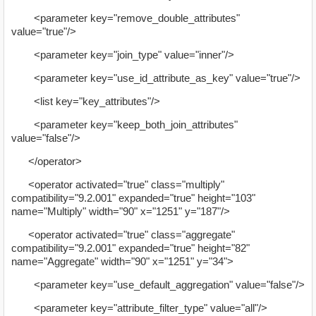
<parameter key="remove_double_attributes"
value="true"/>
<parameter key="join_type" value="inner"/>
<parameter key="use_id_attribute_as_key" value="true"/>
<list key="key_attributes"/>
<parameter key="keep_both_join_attributes"
value="false"/>
</operator>
<operator activated="true" class="multiply"
compatibility="9.2.001" expanded="true" height="103"
name="Multiply" width="90" x="1251" y="187"/>
<operator activated="true" class="aggregate"
compatibility="9.2.001" expanded="true" height="82"
name="Aggregate" width="90" x="1251" y="34">
<parameter key="use_default_aggregation" value="false"/>
<parameter key="attribute_filter_type" value="all"/>