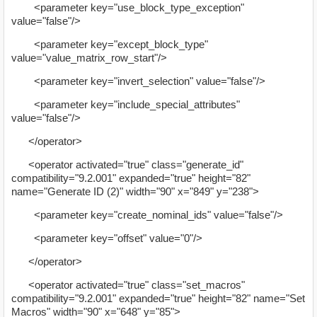
<parameter key="use_block_type_exception"
value="false"/>
<parameter key="except_block_type"
value="value_matrix_row_start"/>
<parameter key="invert_selection" value="false"/>
<parameter key="include_special_attributes"
value="false"/>
</operator>
<operator activated="true" class="generate_id"
compatibility="9.2.001" expanded="true" height="82"
name="Generate ID (2)" width="90" x="849" y="238">
<parameter key="create_nominal_ids" value="false"/>
<parameter key="offset" value="0"/>
</operator>
<operator activated="true" class="set_macros"
compatibility="9.2.001" expanded="true" height="82" name="Set
Macros" width="90" x="648" y="85">