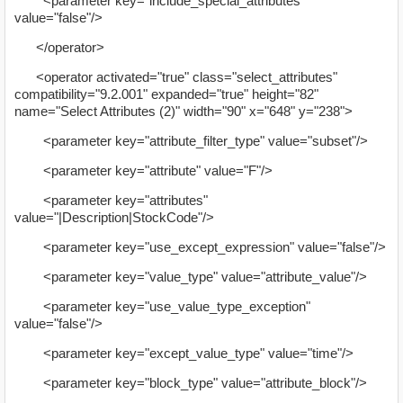
<parameter key="include_special_attributes"
value="false"/>
</operator>
<operator activated="true" class="select_attributes"
compatibility="9.2.001" expanded="true" height="82"
name="Select Attributes (2)" width="90" x="648" y="238">
<parameter key="attribute_filter_type" value="subset"/>
<parameter key="attribute" value="F"/>
<parameter key="attributes"
value="|Description|StockCode"/>
<parameter key="use_except_expression" value="false"/>
<parameter key="value_type" value="attribute_value"/>
<parameter key="use_value_type_exception"
value="false"/>
<parameter key="except_value_type" value="time"/>
<parameter key="block_type" value="attribute_block"/>