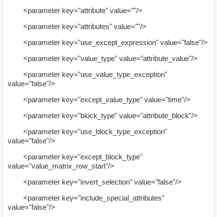
<parameter key="attribute" value=""/>
<parameter key="attributes" value=""/>
<parameter key="use_except_expression" value="false"/>
<parameter key="value_type" value="attribute_value"/>
<parameter key="use_value_type_exception"
value="false"/>
<parameter key="except_value_type" value="time"/>
<parameter key="block_type" value="attribute_block"/>
<parameter key="use_block_type_exception"
value="false"/>
<parameter key="except_block_type"
value="value_matrix_row_start"/>
<parameter key="invert_selection" value="false"/>
<parameter key="include_special_attributes"
value="false"/>