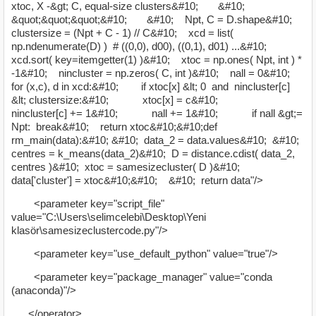
xtoc, X -&gt; C, equal-size clusters&#10; &#10;
&quot;&quot;&quot;&#10; &#10; Npt, C = D.shape&#10;
clustersize = (Npt + C - 1) // C&#10; xcd = list(
np.ndenumerate(D) ) # ((0,0), d00), ((0,1), d01) ...&#10;
xcd.sort( key=itemgetter(1) )&#10; xtoc = np.ones( Npt, int ) *
-1&#10; nincluster = np.zeros( C, int )&#10; nall = 0&#10;
for (x,c), d in xcd:&#10; if xtoc[x] &lt; 0 and nincluster[c]
&lt; clustersize:&#10; xtoc[x] = c&#10;
nincluster[c] += 1&#10; nall += 1&#10; if nall &gt;=
Npt: break&#10; return xtoc&#10;&#10;def
rm_main(data):&#10; &#10; data_2 = data.values&#10; &#10;
centres = k_means(data_2)&#10; D = distance.cdist( data_2,
centres )&#10; xtoc = samesizecluster( D )&#10;
data['cluster'] = xtoc&#10;&#10; &#10; return data"/>
<parameter key="script_file"
value="C:\Users\selimcelebi\Desktop\Yeni
klasör\samesizeclustercode.py"/>
<parameter key="use_default_python" value="true"/>
<parameter key="package_manager" value="conda
(anaconda)"/>
</operator>