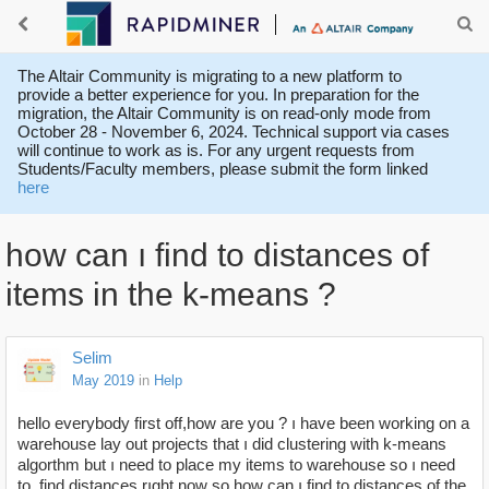
The Altair Community is migrating to a new platform to
provide a better experience for you. In preparation for the
migration, the Altair Community is on read-only mode from
October 28 - November 6, 2024. Technical support via cases
will continue to work as is. For any urgent requests from
Students/Faculty members, please submit the form linked
here
how can ı find to distances of
items in the k-means ?
Selim
May 2019
in
Help
hello everybody first off,how are you ? ı have been working on a
warehouse lay out projects that ı did clustering with k-means
algorthm but ı need to place my items to warehouse so ı need
to find distances rıght now so how can ı find to distances of the