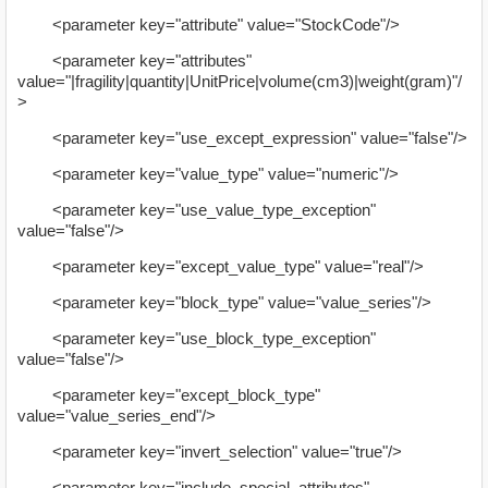
<parameter key="attribute" value="StockCode"/>
<parameter key="attributes"
value="|fragility|quantity|UnitPrice|volume(cm3)|weight(gram)"/
>
<parameter key="use_except_expression" value="false"/>
<parameter key="value_type" value="numeric"/>
<parameter key="use_value_type_exception"
value="false"/>
<parameter key="except_value_type" value="real"/>
<parameter key="block_type" value="value_series"/>
<parameter key="use_block_type_exception"
value="false"/>
<parameter key="except_block_type"
value="value_series_end"/>
<parameter key="invert_selection" value="true"/>
<parameter key="include_special_attributes"