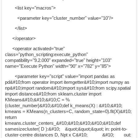
<list key="macros">
<parameter key="cluster_number" value="10"/>
</list>
</operator>
<operator activated="true"
class="python_scripting:execute_python"
compatibility="9.2.000" expanded="true" height="103"
name="Execute Python" width="90" x="782" y="85">
<parameter key="script" value="import pandas as
pd&#10;from operator import itemgetter&#10;import numpy as
np&#10;import random&#10;import sys&#10;from scipy.spatial
import distance&#10;from sklearn.cluster import
KMeans&#10;&#10;&#10;C = %
{cluster_number}&#10;&#10;def k_means(X) : &#10;&#10;
kmeans = KMeans(n_clusters=C, random_state=0).fit(X)&#10;
return
kmeans.cluster_centers_&#10;&#10;&#10;&#10;&#10;def
samesizecluster( D ):&#10; &quot;&quot;&quot; in: point-to-
cluster-centre distances D, Npt x C&#10; &#10; out: