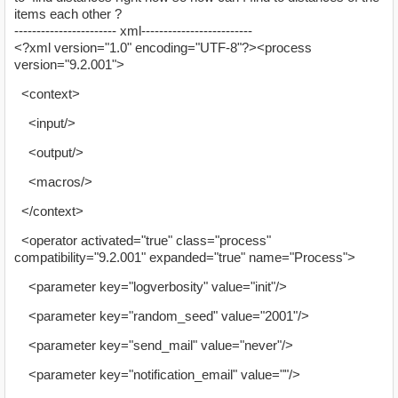
items each other ?
----------------------- xml-------------------------
<?xml version="1.0" encoding="UTF-8"?><process
version="9.2.001">
<context>
<input/>
<output/>
<macros/>
</context>
<operator activated="true" class="process"
compatibility="9.2.001" expanded="true" name="Process">
<parameter key="logverbosity" value="init"/>
<parameter key="random_seed" value="2001"/>
<parameter key="send_mail" value="never"/>
<parameter key="notification_email" value=""/>