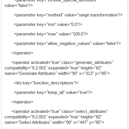
value="false"/>
<parameter key="method" value="range transformation"/>
<parameter key="min" value="0.0"/>
<parameter key="max" value="100.0"/>
<parameter key="allow_negative_values" value="false"/>
</operator>
<operator activated="true" class="generate_attributes"
compatibility="9.2.001" expanded="true" height="82"
name="Generate Attributes" width="90" x="313" y="85">
<list key="function_descriptions"/>
<parameter key="keep_all" value="true"/>
</operator>
<operator activated="true" class="select_attributes"
compatibility="9.2.001" expanded="true" height="82"
name="Select Attributes" width="90" x="447" y="85">