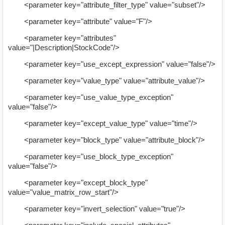
<parameter key="attribute_filter_type" value="subset"/>
<parameter key="attribute" value="F"/>
<parameter key="attributes"
value="|Description|StockCode"/>
<parameter key="use_except_expression" value="false"/>
<parameter key="value_type" value="attribute_value"/>
<parameter key="use_value_type_exception"
value="false"/>
<parameter key="except_value_type" value="time"/>
<parameter key="block_type" value="attribute_block"/>
<parameter key="use_block_type_exception"
value="false"/>
<parameter key="except_block_type"
value="value_matrix_row_start"/>
<parameter key="invert_selection" value="true"/>