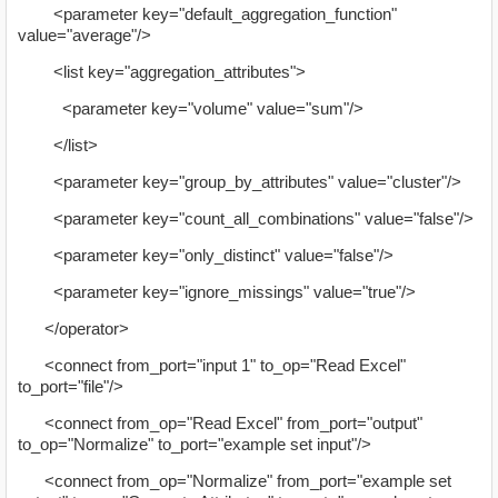
<parameter key="default_aggregation_function"
value="average"/>
<list key="aggregation_attributes">
<parameter key="volume" value="sum"/>
</list>
<parameter key="group_by_attributes" value="cluster"/>
<parameter key="count_all_combinations" value="false"/>
<parameter key="only_distinct" value="false"/>
<parameter key="ignore_missings" value="true"/>
</operator>
<connect from_port="input 1" to_op="Read Excel"
to_port="file"/>
<connect from_op="Read Excel" from_port="output"
to_op="Normalize" to_port="example set input"/>
<connect from_op="Normalize" from_port="example set