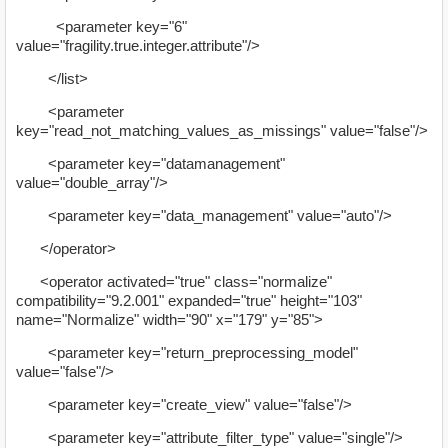
<parameter key="6"
value="fragility.true.integer.attribute"/>
</list>
<parameter
key="read_not_matching_values_as_missings" value="false"/>
<parameter key="datamanagement"
value="double_array"/>
<parameter key="data_management" value="auto"/>
</operator>
<operator activated="true" class="normalize"
compatibility="9.2.001" expanded="true" height="103"
name="Normalize" width="90" x="179" y="85">
<parameter key="return_preprocessing_model"
value="false"/>
<parameter key="create_view" value="false"/>
<parameter key="attribute_filter_type" value="single"/>