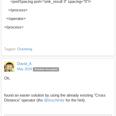
<portSpacing port="sink_result 3" spacing="0"/>
</process>
</operator>
</process>
Tagged:
Clustering
David_A
May 2019
Solution Accepted
Ok,
found an easier solution by using the already existing "Cross
Distance" operator (thx
@mschmitz
for the hint).