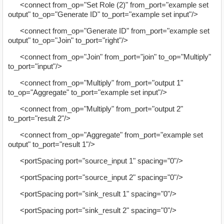
<connect from_op="Set Role (2)" from_port="example set
output" to_op="Generate ID" to_port="example set input"/>
<connect from_op="Generate ID" from_port="example set
output" to_op="Join" to_port="right"/>
<connect from_op="Join" from_port="join" to_op="Multiply"
to_port="input"/>
<connect from_op="Multiply" from_port="output 1"
to_op="Aggregate" to_port="example set input"/>
<connect from_op="Multiply" from_port="output 2"
to_port="result 2"/>
<connect from_op="Aggregate" from_port="example set
output" to_port="result 1"/>
<portSpacing port="source_input 1" spacing="0"/>
<portSpacing port="source_input 2" spacing="0"/>
<portSpacing port="sink_result 1" spacing="0"/>
<portSpacing port="sink_result 2" spacing="0"/>