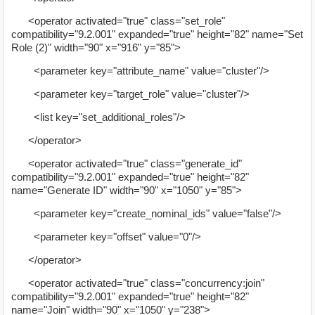
<operator activated="true" class="set_role"
compatibility="9.2.001" expanded="true" height="82" name="Set
Role (2)" width="90" x="916" y="85">
<parameter key="attribute_name" value="cluster"/>
<parameter key="target_role" value="cluster"/>
<list key="set_additional_roles"/>
</operator>
<operator activated="true" class="generate_id"
compatibility="9.2.001" expanded="true" height="82"
name="Generate ID" width="90" x="1050" y="85">
<parameter key="create_nominal_ids" value="false"/>
<parameter key="offset" value="0"/>
</operator>
<operator activated="true" class="concurrency:join"
compatibility="9.2.001" expanded="true" height="82"
name="Join" width="90" x="1050" y="238">