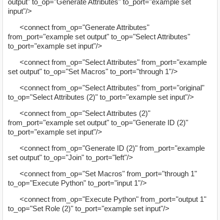
output" to_op="Generate Attributes" to_port="example set
input"/>
<connect from_op="Generate Attributes"
from_port="example set output" to_op="Select Attributes"
to_port="example set input"/>
<connect from_op="Select Attributes" from_port="example
set output" to_op="Set Macros" to_port="through 1"/>
<connect from_op="Select Attributes" from_port="original"
to_op="Select Attributes (2)" to_port="example set input"/>
<connect from_op="Select Attributes (2)"
from_port="example set output" to_op="Generate ID (2)"
to_port="example set input"/>
<connect from_op="Generate ID (2)" from_port="example
set output" to_op="Join" to_port="left"/>
<connect from_op="Set Macros" from_port="through 1"
to_op="Execute Python" to_port="input 1"/>
<connect from_op="Execute Python" from_port="output 1"
to_op="Set Role (2)" to_port="example set input"/>