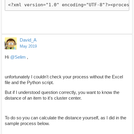
<?xml version="1.0" encoding="UTF-8"?><process
David_A
May 2019
Hi
@Selim
,
unfortunately I couldn't check your process without the Excel
file and the Python script.
But if I understood question correctly, you want to know the
distance of an item to it's cluster center.
To do so you can calculate the distance yourself, as I did in the
sample process below.